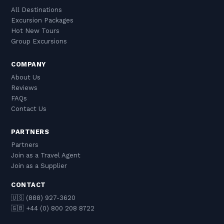
All Destinations
Excursion Packages
Hot New Tours
Group Excursions
COMPANY
About Us
Reviews
FAQs
Contact Us
PARTNERS
Partners
Join as a Travel Agent
Join as a Supplier
CONTACT
🇺🇸 (888) 927-3620
🇬🇧 +44 (0) 800 208 8722