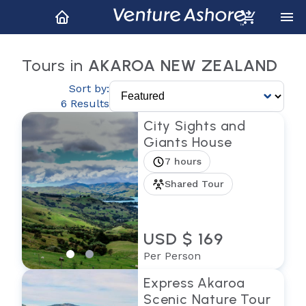
Tours in
AKAROA NEW ZEALAND
Sort by:
6 Results
City Sights and
Giants House
7 hours
Shared Tour
USD $ 169
Per Person
Express Akaroa
Scenic Nature Tour