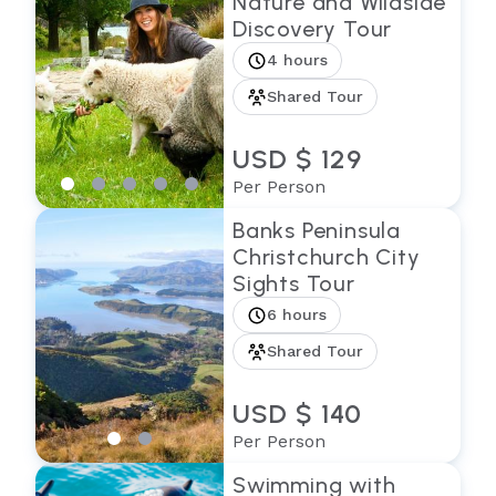
Nature and Wildside
Discovery Tour
4 hours
Shared Tour
USD $ 129
Per Person
Banks Peninsula
Christchurch City
Sights Tour
6 hours
Shared Tour
USD $ 140
Per Person
Swimming with