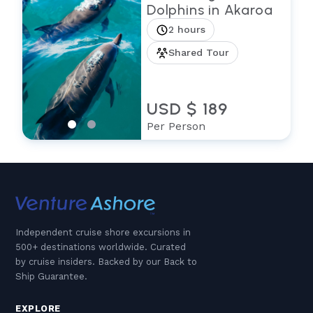
Dolphins in Akaroa
2 hours
Shared Tour
USD $ 189
Per Person
Independent cruise shore excursions in
500+ destinations worldwide. Curated
by cruise insiders. Backed by our Back to
Ship Guarantee.
EXPLORE