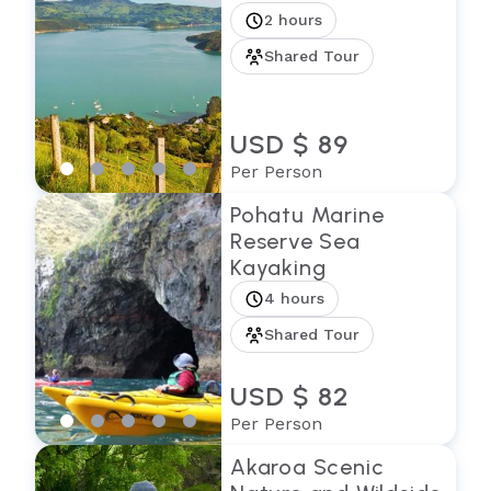
2 hours
Shared Tour
USD $ 89
Per Person
Pohatu Marine
Reserve Sea
Kayaking
4 hours
Shared Tour
USD $ 82
Per Person
Akaroa Scenic