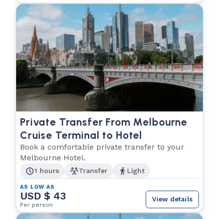
Private Transfer From Melbourne
Cruise Terminal to Hotel
Book a comfortable private transfer to your
Melbourne Hotel.
1 hours
Transfer
Light
AS LOW AS
USD $ 43
View details
Per person