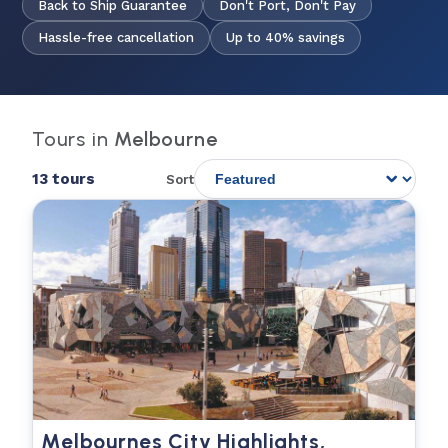
Back to Ship Guarantee
Don't Port, Don't Pay
Hassle-free cancellation
Up to 40% savings
Tours in
Melbourne
13 tours
Sort
Melbournes City Highlights,