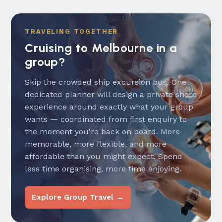
TRAVELING TOGETHER
Cruising to Melbourne in a
group?
Skip the crowded ship excursion bus. One
dedicated planner will design a private shore
experience around exactly what your group
wants — coordinated from first enquiry to
the moment you're back on board. More
memorable, more flexible, and more
affordable than you might expect. Spend
less time organising, more time enjoying.
Explore Group Travel →