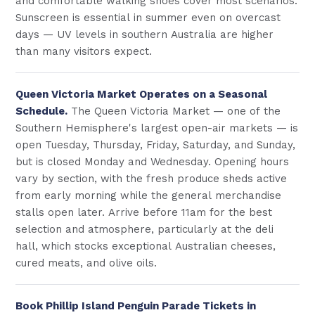
and comfortable walking shoes cover most scenarios.
Sunscreen is essential in summer even on overcast
days — UV levels in southern Australia are higher
than many visitors expect.
Queen Victoria Market Operates on a Seasonal
Schedule.
The Queen Victoria Market — one of the
Southern Hemisphere's largest open-air markets — is
open Tuesday, Thursday, Friday, Saturday, and Sunday,
but is closed Monday and Wednesday. Opening hours
vary by section, with the fresh produce sheds active
from early morning while the general merchandise
stalls open later. Arrive before 11am for the best
selection and atmosphere, particularly at the deli
hall, which stocks exceptional Australian cheeses,
cured meats, and olive oils.
Book Phillip Island Penguin Parade Tickets in