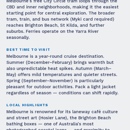
Melbourne's free City Circle tram loops through the
CBD and inner neighborhoods, making it the easiest
starting point for central exploration. The broader
tram, train, and bus network (Myki card required)
reaches Brighton Beach, St Kilda, and further
suburbs. Ferries operate on the Yarra River
seasonally.
BEST TIME TO VISIT
Melbourne is a year-round cruise destination.
Summer (December–February) brings warmth but
also unpredictable heat spikes. Autumn (March–
May) offers mild temperatures and quieter streets.
Spring (September–November) is particularly
pleasant for outdoor activities. Pack a light jacket
regardless of season — conditions can shift rapidly.
LOCAL HIGHLIGHTS
Melbourne is renowned for its laneway café culture
and street art (Hosier Lane), the Brighton Beach
bathing boxes — one of Australia's most