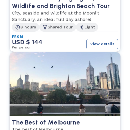
Wildlife and Brighton Beach Tour
City, seaside and wildlife at the Moonlit
Sanctuary, an ideal full day ashore!
8 hours
Shared Tour
Light
FROM
USD $ 144
View details
Per person
The Best of Melbourne
The best of Melbourne.