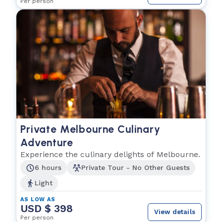
Per person
Private Melbourne Culinary
Adventure
Experience the culinary delights of Melbourne.
6 hours
Private Tour - No Other Guests
Light
AS LOW AS
USD $ 398
View details
Per person