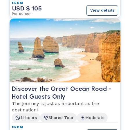
FROM
USD $ 105
View details
Per person
Discover the Great Ocean Road -
Hotel Guests Only
The journey is just as important as the
destination!
11 hours
Shared Tour
Moderate
FROM