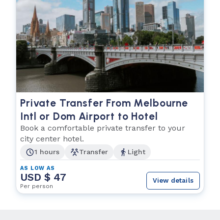
Private Transfer From Melbourne
Intl or Dom Airport to Hotel
Book a comfortable private transfer to your
city center hotel.
1 hours
Transfer
Light
AS LOW AS
USD $ 47
View details
Per person