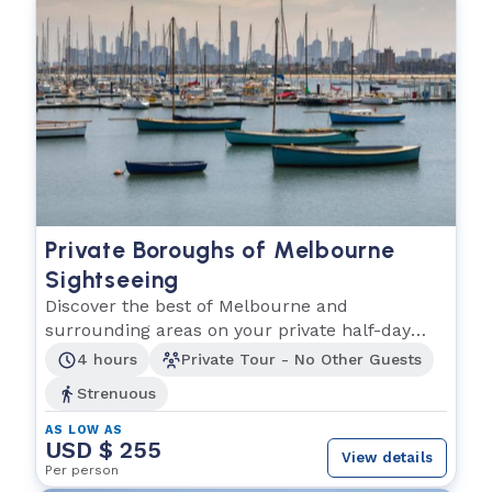
Private Boroughs of Melbourne
Sightseeing
Discover the best of Melbourne and
surrounding areas on your private half-day
tour!!
4 hours
Private Tour - No Other Guests
Strenuous
AS LOW AS
USD $ 255
View details
Per person