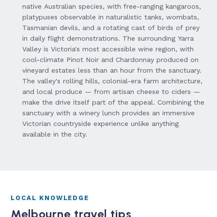
native Australian species, with free-ranging kangaroos,
platypuses observable in naturalistic tanks, wombats,
Tasmanian devils, and a rotating cast of birds of prey
in daily flight demonstrations. The surrounding Yarra
Valley is Victoria's most accessible wine region, with
cool-climate Pinot Noir and Chardonnay produced on
vineyard estates less than an hour from the sanctuary.
The valley's rolling hills, colonial-era farm architecture,
and local produce — from artisan cheese to ciders —
make the drive itself part of the appeal. Combining the
sanctuary with a winery lunch provides an immersive
Victorian countryside experience unlike anything
available in the city.
LOCAL KNOWLEDGE
Melbourne travel tips