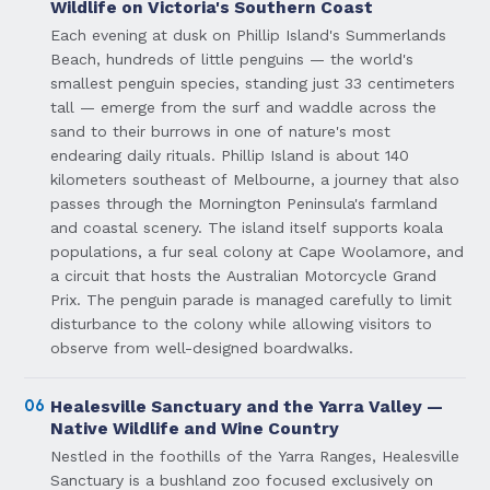
Wildlife on Victoria's Southern Coast
Each evening at dusk on Phillip Island's Summerlands
Beach, hundreds of little penguins — the world's
smallest penguin species, standing just 33 centimeters
tall — emerge from the surf and waddle across the
sand to their burrows in one of nature's most
endearing daily rituals. Phillip Island is about 140
kilometers southeast of Melbourne, a journey that also
passes through the Mornington Peninsula's farmland
and coastal scenery. The island itself supports koala
populations, a fur seal colony at Cape Woolamore, and
a circuit that hosts the Australian Motorcycle Grand
Prix. The penguin parade is managed carefully to limit
disturbance to the colony while allowing visitors to
observe from well-designed boardwalks.
06
Healesville Sanctuary and the Yarra Valley —
Native Wildlife and Wine Country
Nestled in the foothills of the Yarra Ranges, Healesville
Sanctuary is a bushland zoo focused exclusively on