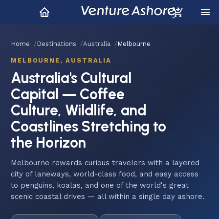
Home
Destinations
Australia
Melbourne
MELBOURNE, AUSTRALIA
Australia's Cultural
Capital — Coffee
Culture, Wildlife, and
Coastlines Stretching to
the Horizon
Melbourne rewards curious travelers with a layered
city of laneways, world-class food, and easy access
to penguins, koalas, and one of the world's great
scenic coastal drives — all within a single day ashore.