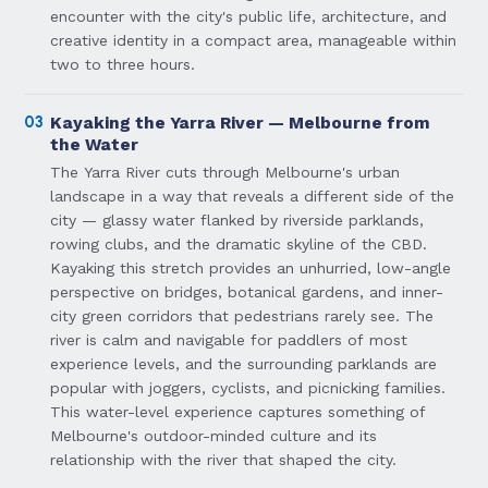
encounter with the city's public life, architecture, and
creative identity in a compact area, manageable within
two to three hours.
03
Kayaking the Yarra River — Melbourne from
the Water
The Yarra River cuts through Melbourne's urban
landscape in a way that reveals a different side of the
city — glassy water flanked by riverside parklands,
rowing clubs, and the dramatic skyline of the CBD.
Kayaking this stretch provides an unhurried, low-angle
perspective on bridges, botanical gardens, and inner-
city green corridors that pedestrians rarely see. The
river is calm and navigable for paddlers of most
experience levels, and the surrounding parklands are
popular with joggers, cyclists, and picnicking families.
This water-level experience captures something of
Melbourne's outdoor-minded culture and its
relationship with the river that shaped the city.