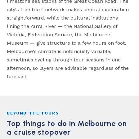
limestone sea stacks of the Great Ocean Road. The
city's free tram network makes central exploration
straightforward, while the cultural institutions
lining the Yarra River — the National Gallery of
Victoria, Federation Square, the Melbourne
Museum — give structure to a few hours on foot.
Melbourne's climate is notoriously variable,
sometimes cycling through four seasons in one
afternoon, so layers are advisable regardless of the
forecast.
BEYOND THE TOURS
Top things to do in Melbourne on
a cruise stopover