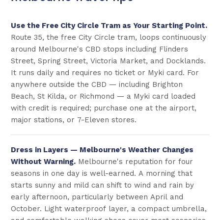
Use the Free City Circle Tram as Your Starting Point.
Route 35, the free City Circle tram, loops continuously
around Melbourne's CBD stops including Flinders
Street, Spring Street, Victoria Market, and Docklands.
It runs daily and requires no ticket or Myki card. For
anywhere outside the CBD — including Brighton
Beach, St Kilda, or Richmond — a Myki card loaded
with credit is required; purchase one at the airport,
major stations, or 7-Eleven stores.
Dress in Layers — Melbourne's Weather Changes
Without Warning.
Melbourne's reputation for four
seasons in one day is well-earned. A morning that
starts sunny and mild can shift to wind and rain by
early afternoon, particularly between April and
October. Light waterproof layer, a compact umbrella,