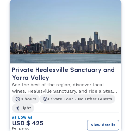
Private Healesville Sanctuary and
Yarra Valley
See the best of the region, discover local
wines, Healesville Sanctuary, and ride a Steam
train!
8 hours
Private Tour - No Other Guests
Light
AS LOW AS
USD $ 425
View details
Per person