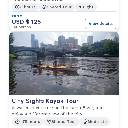
3 hours
Shared Tour
Light
FROM
USD $ 125
View details
Per person
City Sights Kayak Tour
A water adventure on the Yarra River, and
enjoy a different view of the city!
1.75 hours
Shared Tour
Moderate