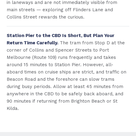
in laneways and are not immediately visible from
main streets — exploring off Flinders Lane and
Collins Street rewards the curious.
Station Pier to the CBD Is Short, But Plan Your
Return Time Carefully.
The tram from Stop D at the
corner of Collins and Spencer Streets to Port
Melbourne (Route 109) runs frequently and takes
around 15 minutes to Station Pier. However, all-
aboard times on cruise ships are strict, and traffic on
Beacon Road and the foreshore can slow trams
during busy periods. Allow at least 45 minutes from
anywhere in the CBD to be safely back aboard, and
90 minutes if returning from Brighton Beach or St
Kilda.