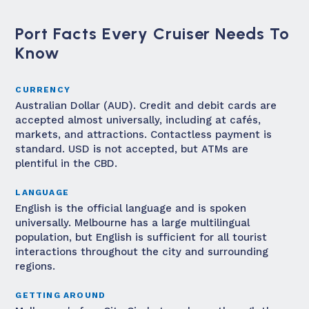
Port Facts Every Cruiser Needs To
Know
CURRENCY
Australian Dollar (AUD). Credit and debit cards are
accepted almost universally, including at cafés,
markets, and attractions. Contactless payment is
standard. USD is not accepted, but ATMs are
plentiful in the CBD.
LANGUAGE
English is the official language and is spoken
universally. Melbourne has a large multilingual
population, but English is sufficient for all tourist
interactions throughout the city and surrounding
regions.
GETTING AROUND