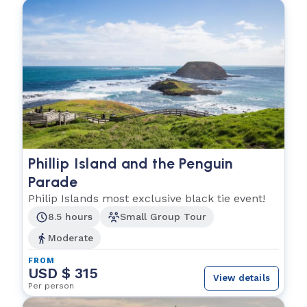
Phillip Island and the Penguin
Parade
Philip Islands most exclusive black tie event!
8.5 hours
Small Group Tour
Moderate
FROM
USD $ 315
View details
Per person