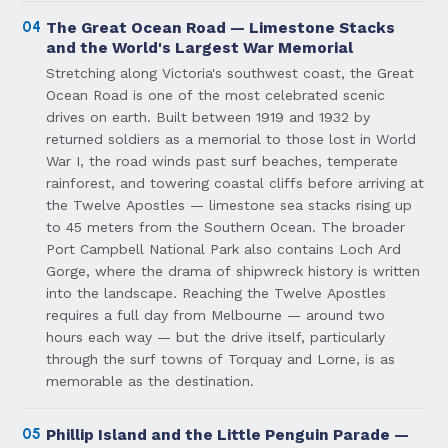
04
The Great Ocean Road — Limestone Stacks
and the World's Largest War Memorial
Stretching along Victoria's southwest coast, the Great
Ocean Road is one of the most celebrated scenic
drives on earth. Built between 1919 and 1932 by
returned soldiers as a memorial to those lost in World
War I, the road winds past surf beaches, temperate
rainforest, and towering coastal cliffs before arriving at
the Twelve Apostles — limestone sea stacks rising up
to 45 meters from the Southern Ocean. The broader
Port Campbell National Park also contains Loch Ard
Gorge, where the drama of shipwreck history is written
into the landscape. Reaching the Twelve Apostles
requires a full day from Melbourne — around two
hours each way — but the drive itself, particularly
through the surf towns of Torquay and Lorne, is as
memorable as the destination.
05
Phillip Island and the Little Penguin Parade —