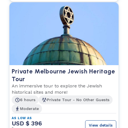
Private Melbourne Jewish Heritage
Tour
An immersive tour to explore the Jewish
historical sites and more!
6 hours
Private Tour - No Other Guests
Moderate
AS LOW AS
USD $ 396
View details