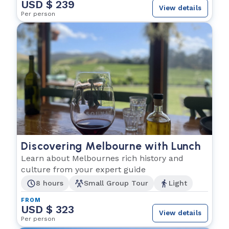
USD $ 239
View details
Per person
Discovering Melbourne with Lunch
Learn about Melbournes rich history and
culture from your expert guide
8 hours
Small Group Tour
Light
FROM
USD $ 323
View details
Per person