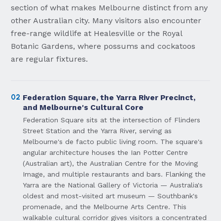
section of what makes Melbourne distinct from any
other Australian city. Many visitors also encounter
free-range wildlife at Healesville or the Royal
Botanic Gardens, where possums and cockatoos
are regular fixtures.
02
Federation Square, the Yarra River Precinct,
and Melbourne's Cultural Core
Federation Square sits at the intersection of Flinders
Street Station and the Yarra River, serving as
Melbourne's de facto public living room. The square's
angular architecture houses the Ian Potter Centre
(Australian art), the Australian Centre for the Moving
Image, and multiple restaurants and bars. Flanking the
Yarra are the National Gallery of Victoria — Australia's
oldest and most-visited art museum — Southbank's
promenade, and the Melbourne Arts Centre. This
walkable cultural corridor gives visitors a concentrated