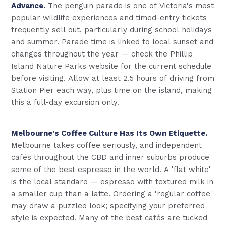
Advance.
The penguin parade is one of Victoria's most
popular wildlife experiences and timed-entry tickets
frequently sell out, particularly during school holidays
and summer. Parade time is linked to local sunset and
changes throughout the year — check the Phillip
Island Nature Parks website for the current schedule
before visiting. Allow at least 2.5 hours of driving from
Station Pier each way, plus time on the island, making
this a full-day excursion only.
Melbourne's Coffee Culture Has Its Own Etiquette.
Melbourne takes coffee seriously, and independent
cafés throughout the CBD and inner suburbs produce
some of the best espresso in the world. A 'flat white'
is the local standard — espresso with textured milk in
a smaller cup than a latte. Ordering a 'regular coffee'
may draw a puzzled look; specifying your preferred
style is expected. Many of the best cafés are tucked