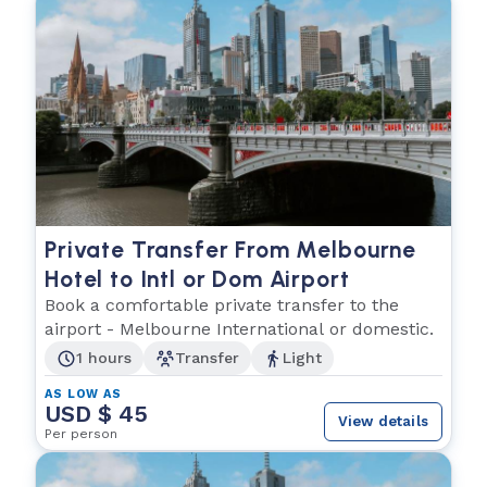
Private Transfer From Melbourne
Hotel to Intl or Dom Airport
Book a comfortable private transfer to the
airport - Melbourne International or domestic.
1 hours
Transfer
Light
AS LOW AS
USD $ 45
View details
Per person