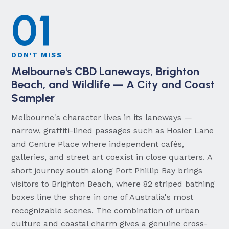
01
DON'T MISS
Melbourne's CBD Laneways, Brighton
Beach, and Wildlife — A City and Coast
Sampler
Melbourne's character lives in its laneways —
narrow, graffiti-lined passages such as Hosier Lane
and Centre Place where independent cafés,
galleries, and street art coexist in close quarters. A
short journey south along Port Phillip Bay brings
visitors to Brighton Beach, where 82 striped bathing
boxes line the shore in one of Australia's most
recognizable scenes. The combination of urban
culture and coastal charm gives a genuine cross-