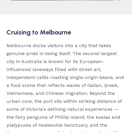
Cruising to Melbourne
Melbourne docks visitors into a city that takes
genuine pride in being itself. The second-largest
city in Australia is known for its European-
influenced laneways filled with street art,
independent cafés roasting single-origin beans, and
a food scene that reflects waves of Italian, Greek,
Vietnamese, and Chinese migration. Beyond the
urban core, the port sits within striking distance of
some of Victoria's defining natural experiences —
the fairy penguins of Phillip Island, the koalas and
platypuses of Healesville Sanctuary, and the