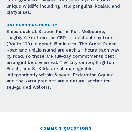
photographed coastal icons — and proximity to
unique wildlife including little penguins, koalas, and
platypuses.
DAY PLANNING REALITY
Ships dock at Station Pier in Port Melbourne,
roughly 4 km from the CBD — reachable by tram
(Route 109) in about 15 minutes. The Great Ocean
Road and Phillip Island are each 2+ hours each way
by road, so those are full-day commitments best
arranged before arrival. The city center, Brighton
Beach, and St Kilda are all manageable
independently within 6 hours. Federation Square
and the Yarra precinct are a natural anchor for
self-guided walkers.
COMMON QUESTIONS