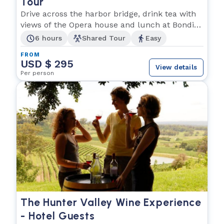
Tour
Drive across the harbor bridge, drink tea with
views of the Opera house and lunch at Bondi
beach!
6 hours
Shared Tour
Easy
FROM
USD $ 295
View details
Per person
The Hunter Valley Wine Experience
- Hotel Guests