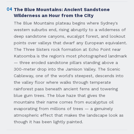
04
The Blue Mountains: Ancient Sandstone
Wilderness an Hour from the City
The Blue Mountains plateau begins where Sydney's
western suburbs end, rising abruptly to a wilderness of
deep sandstone canyons, eucalypt forest, and lookout
points over valleys that dwarf any European equivalent.
The Three Sisters rock formation at Echo Point near
Katoomba is the region's most photographed landmark
— three eroded sandstone pillars standing above a
300-meter drop into the Jamison Valley. The Scenic
Cableway, one of the world's steepest, descends into
the valley floor where walks through temperate
rainforest pass beneath ancient ferns and towering
blue gum trees. The blue haze that gives the
mountains their name comes from eucalyptus oil
evaporating from millions of trees — a genuinely
atmospheric effect that makes the landscape look as
though it has been lightly painted.