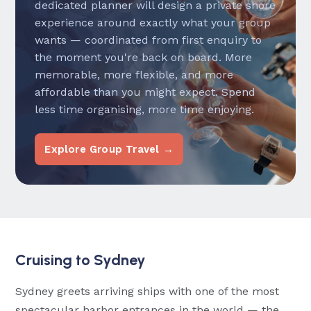
dedicated planner will design a private shore
experience around exactly what your group
wants — coordinated from first enquiry to
the moment you're back on board. More
memorable, more flexible, and more
affordable than you might expect. Spend
less time organising, more time enjoying.
Explore Group Travel →
Cruising to Sydney
Sydney greets arriving ships with one of the most
spectacular harbor entrances in the world — the