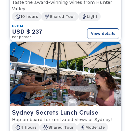
Taste the award-winning wines from Hunter
Valley.
10 hours
Shared Tour
Light
FROM
USD $ 237
View details
Per person
Sydney Secrets Lunch Cruise
Hop on board for unrivaled views of Sydney!
4 hours
Shared Tour
Moderate