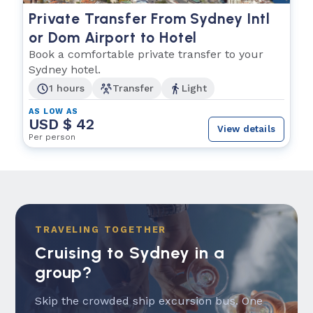
Private Transfer From Sydney Intl
or Dom Airport to Hotel
Book a comfortable private transfer to your
Sydney hotel.
1 hours
Transfer
Light
AS LOW AS
USD $ 42
View details
Per person
TRAVELING TOGETHER
Cruising to Sydney in a
group?
Skip the crowded ship excursion bus. One