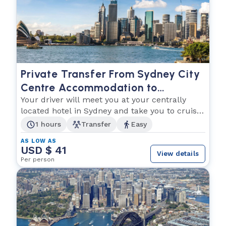
Private Transfer From Sydney City
Centre Accommodation to
Overseas Passenger Terminal
Your driver will meet you at your centrally
located hotel in Sydney and take you to cruise
terminal
1 hours
Transfer
Easy
AS LOW AS
USD $ 41
View details
Per person