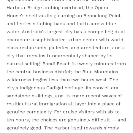
Harbour Bridge arching overhead, the Opera
House's shell vaults gleaming on Bennelong Point,
and ferries stitching back and forth across blue
water. Australia's largest city has a compelling dual
character: a sophisticated urban center with world-
class restaurants, galleries, and architecture, and a
city that remains fundamentally shaped by its
natural setting. Bondi Beach is twenty minutes from
the central business district; the Blue Mountains
wilderness begins less than two hours west. The
city's Indigenous Gadigal heritage, its convict-era
sandstone buildings, and its more recent waves of
multicultural immigration all layer into a place of
genuine complexity. For cruise visitors with six to
ten hours, the choices are genuinely difficult — and
genuinely good. The harbor itself rewards simply