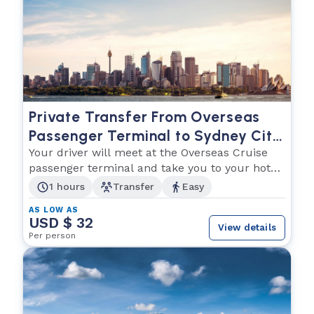
Private Transfer From Overseas
Passenger Terminal to Sydney City
Centre Accommodation
Your driver will meet at the Overseas Cruise
passenger terminal and take you to your hotel
in Sydney
1 hours
Transfer
Easy
AS LOW AS
USD $ 32
View details
Per person