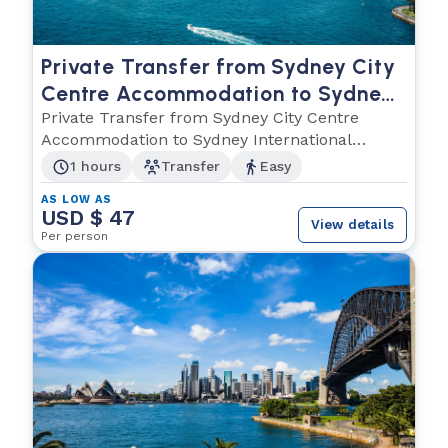
Private Transfer from Sydney City
Centre Accommodation to Sydney
International Airport
Private Transfer from Sydney City Centre
Accommodation to Sydney International
Airport
1 hours
Transfer
Easy
AS LOW AS
USD $ 47
View details
Per person