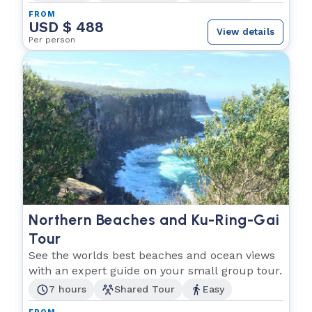
FROM
USD $ 488
View details
Per person
Northern Beaches and Ku-Ring-Gai
Tour
See the worlds best beaches and ocean views
with an expert guide on your small group tour.
7 hours
Shared Tour
Easy