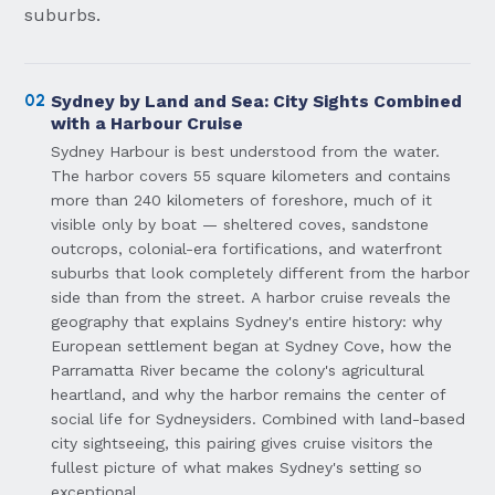
suburbs.
02
Sydney by Land and Sea: City Sights Combined
with a Harbour Cruise
Sydney Harbour is best understood from the water.
The harbor covers 55 square kilometers and contains
more than 240 kilometers of foreshore, much of it
visible only by boat — sheltered coves, sandstone
outcrops, colonial-era fortifications, and waterfront
suburbs that look completely different from the harbor
side than from the street. A harbor cruise reveals the
geography that explains Sydney's entire history: why
European settlement began at Sydney Cove, how the
Parramatta River became the colony's agricultural
heartland, and why the harbor remains the center of
social life for Sydneysiders. Combined with land-based
city sightseeing, this pairing gives cruise visitors the
fullest picture of what makes Sydney's setting so
exceptional.