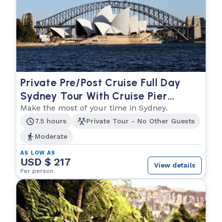
Private Pre/Post Cruise Full Day
Sydney Tour With Cruise Pier
Pickup and Hotel Drop Off (or Vice
Make the most of your time in Sydney.
Versa)
7.5 hours
Private Tour - No Other Guests
Moderate
AS LOW AS
USD $ 217
View details
Per person