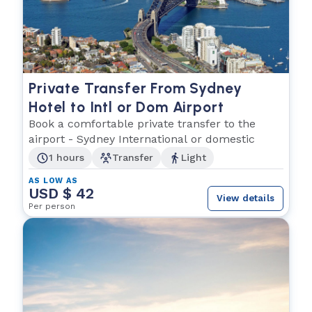
Private Transfer From Sydney
Hotel to Intl or Dom Airport
Book a comfortable private transfer to the
airport - Sydney International or domestic
1 hours
Transfer
Light
AS LOW AS
USD $ 42
View details
Per person