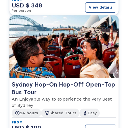
FROM
USD $ 348
View details
Per person
Sydney Hop-On Hop-Off Open-Top
Bus Tour
An Enjoyable way to experience the very Best
of Sydney
24 hours
Shared Tours
Easy
FROM
USD $ 100