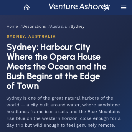
Home
Destinations
Australia
Sydney
SYDNEY, AUSTRALIA
Sydney: Harbour City
Where the Opera House
Meets the Ocean and the
Bush Begins at the Edge
of Town
Sydney is one of the great natural harbors of the
world — a city built around water, where sandstone
headlands frame iconic sails and the Blue Mountains
rise blue on the western horizon, close enough for a
day trip but wild enough to feel genuinely remote.