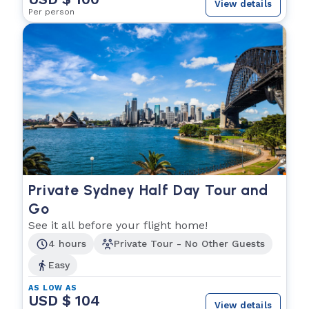
View details
Per person
Private Sydney Half Day Tour and
Go
See it all before your flight home!
4 hours
Private Tour - No Other Guests
Easy
AS LOW AS
USD $ 104
View details