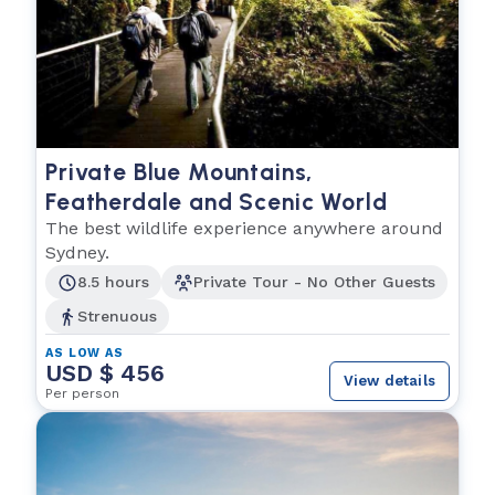
Private Blue Mountains,
Featherdale and Scenic World
The best wildlife experience anywhere around
Sydney.
8.5 hours
Private Tour - No Other Guests
Strenuous
AS LOW AS
USD $ 456
View details
Per person