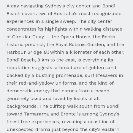
A day navigating Sydney's city center and Bondi
Beach covers two of Australia's most recognizable
experiences in a single sweep. The city center
concentrates its highlights within walking distance
of Circular Quay — the Opera House, the Rocks
historic precinct, the Royal Botanic Garden, and the
Harbour Bridge all within a kilometer of each other.
Bondi Beach, 8 km to the east, is everything its
reputation suggests: a broad arc of golden sand
backed by a bustling promenade, surf lifesavers in
their red-and-yellow uniforms, and the kind of
democratic energy that comes from a beach
genuinely used and loved by locals of all
backgrounds. The clifftop walk south from Bondi
toward Tamarama and Bronte is among Sydney's
finest free experiences, revealing a coastline of
unexpected drama just beyond the city's eastern