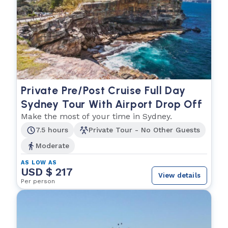
Private Pre/Post Cruise Full Day
Sydney Tour With Airport Drop Off
Make the most of your time in Sydney.
7.5 hours
Private Tour - No Other Guests
Moderate
AS LOW AS
USD $ 217
View details
Per person