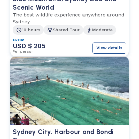
Scenic World
The best wildlife experience anywhere around
Sydney.
10 hours
Shared Tour
Moderate
FROM
USD $ 205
View details
Per person
Sydney City, Harbour and Bondi