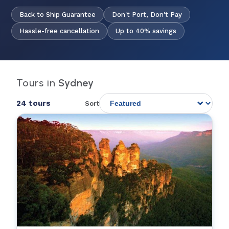
Back to Ship Guarantee
Don't Port, Don't Pay
Hassle-free cancellation
Up to 40% savings
Tours in
Sydney
24 tours
Sort