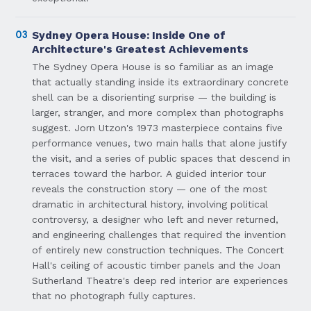
03
Sydney Opera House: Inside One of
Architecture's Greatest Achievements
The Sydney Opera House is so familiar as an image
that actually standing inside its extraordinary concrete
shell can be a disorienting surprise — the building is
larger, stranger, and more complex than photographs
suggest. Jorn Utzon's 1973 masterpiece contains five
performance venues, two main halls that alone justify
the visit, and a series of public spaces that descend in
terraces toward the harbor. A guided interior tour
reveals the construction story — one of the most
dramatic in architectural history, involving political
controversy, a designer who left and never returned,
and engineering challenges that required the invention
of entirely new construction techniques. The Concert
Hall's ceiling of acoustic timber panels and the Joan
Sutherland Theatre's deep red interior are experiences
that no photograph fully captures.