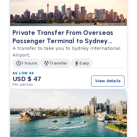
Private Transfer From Overseas
Passenger Terminal to Sydney
International Airport
A transfer to take you to Sydney International
Airport.
1 hours
Transfer
Easy
AS LOW AS
USD $ 47
View details
Per person