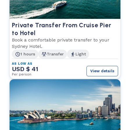
Private Transfer From Cruise Pier
to Hotel
Book a comfortable private transfer to your
Sydney Hotel.
1 hours
Transfer
Light
AS LOW AS
USD $ 41
View details
Per person