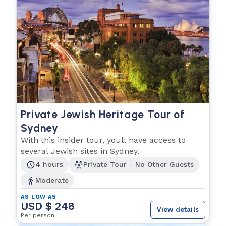
Private Jewish Heritage Tour of
Sydney
With this insider tour, youll have access to
several Jewish sites in Sydney.
4 hours
Private Tour - No Other Guests
Moderate
AS LOW AS
USD $ 248
View details
Per person