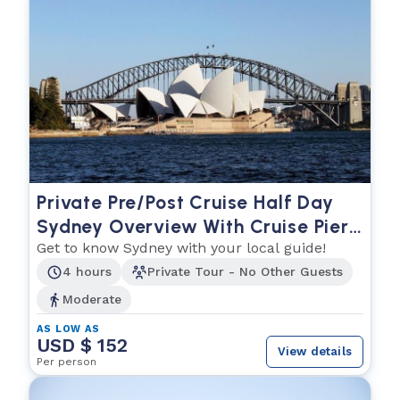
Private Pre/Post Cruise Half Day
Sydney Overview With Cruise Pier
Pickup and Hotel Drop Off (or Vice
Get to know Sydney with your local guide!
Versa)
4 hours
Private Tour - No Other Guests
Moderate
AS LOW AS
USD $ 152
View details
Per person