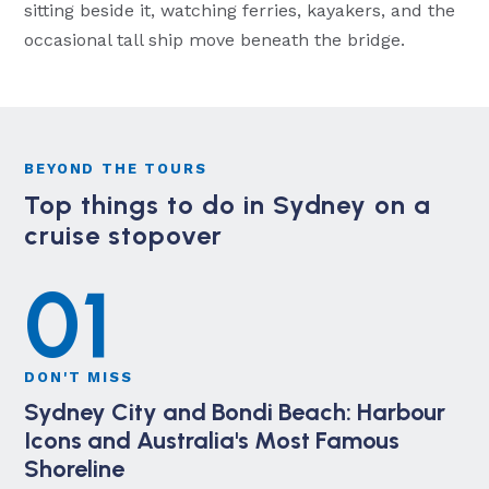
sitting beside it, watching ferries, kayakers, and the
occasional tall ship move beneath the bridge.
BEYOND THE TOURS
Top things to do in Sydney on a
cruise stopover
01
DON'T MISS
Sydney City and Bondi Beach: Harbour
Icons and Australia's Most Famous
Shoreline