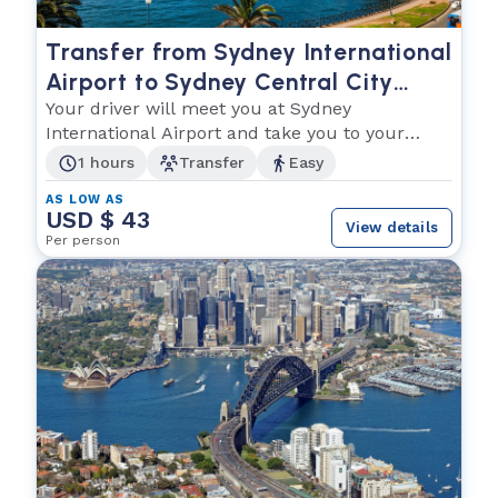
Transfer from Sydney International
Airport to Sydney Central City
Hotels
Your driver will meet you at Sydney
International Airport and take you to your
hotel in Sydney
1 hours
Transfer
Easy
AS LOW AS
USD $ 43
View details
Per person