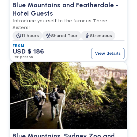
Blue Mountains and Featherdale -
Hotel Guests
Introduce yourself to the famous Three
Sisters!
11 hours
Shared Tour
Strenuous
FROM
USD $ 186
View details
Per person
Blue Mountains, Sydney Zoo and