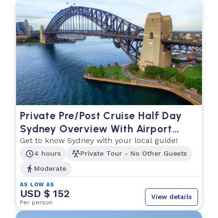
Private Pre/Post Cruise Half Day
Sydney Overview With Airport
Drop Off
Get to know Sydney with your local guide!
4 hours
Private Tour - No Other Guests
Moderate
AS LOW AS
USD $ 152
View details
Per person