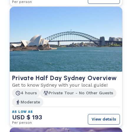
Per person
Private Half Day Sydney Overview
Get to know Sydney with your local guide!
4 hours
Private Tour - No Other Guests
Moderate
AS LOW AS
USD $ 193
View details
Per person