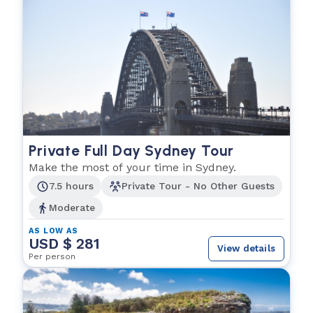
Private Full Day Sydney Tour
Make the most of your time in Sydney.
7.5 hours
Private Tour - No Other Guests
Moderate
AS LOW AS
USD $ 281
View details
Per person