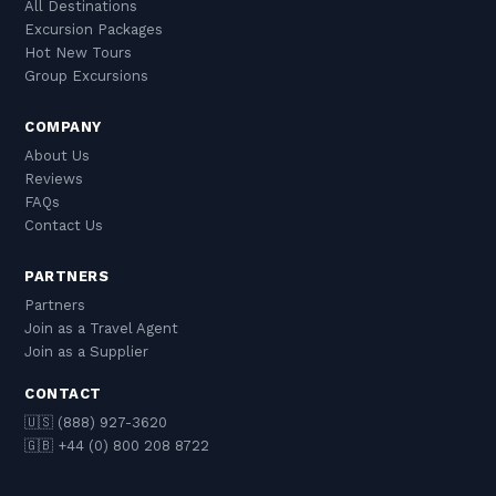
All Destinations
Excursion Packages
Hot New Tours
Group Excursions
COMPANY
About Us
Reviews
FAQs
Contact Us
PARTNERS
Partners
Join as a Travel Agent
Join as a Supplier
CONTACT
🇺🇸 (888) 927-3620
🇬🇧 +44 (0) 800 208 8722