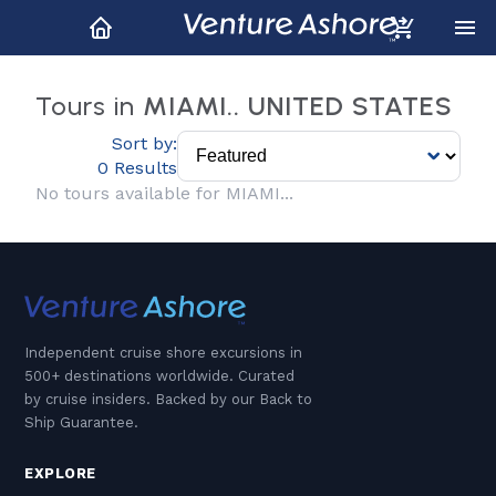
Tours in
MIAMI.. UNITED STATES
Sort by:
0 Results
No tours available for MIAMI...
Independent cruise shore excursions in
500+ destinations worldwide. Curated
by cruise insiders. Backed by our Back to
Ship Guarantee.
EXPLORE