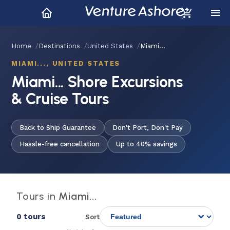
Home
Destinations
United States
Miami...
MIAMI..., UNITED STATES
Miami... Shore Excursions
& Cruise Tours
Back to Ship Guarantee
Don't Port, Don't Pay
Hassle-free cancellation
Up to 40% savings
Tours in
Miami...
0 tours
Sort