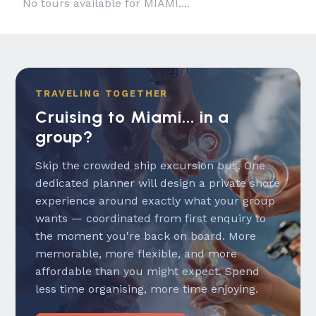
No tours available for MIAMI....
TRAVELING TOGETHER
Cruising to Miami... in a
group?
Skip the crowded ship excursion bus. One
dedicated planner will design a private shore
experience around exactly what your group
wants — coordinated from first enquiry to
the moment you're back on board. More
memorable, more flexible, and more
affordable than you might expect. Spend
less time organising, more time enjoying.