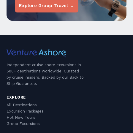
Explore Group Travel →
Independent cruise shore excursions in
500+ destinations worldwide. Curated
by cruise insiders. Backed by our Back to
Ship Guarantee.
EXPLORE
All Destinations
Excursion Packages
Hot New Tours
Group Excursions