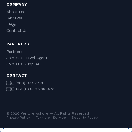
COMPANY
About Us
Reviews
FAQs
Contact Us
PARTNERS
Partners
Join as a Travel Agent
Join as a Supplier
CONTACT
🇺🇸 (888) 927-3620
🇬🇧 +44 (0) 800 208 8722
© 2026 Venture Ashore — All Rights Reserved
Privacy Policy
·
Terms of Service
·
Security Policy