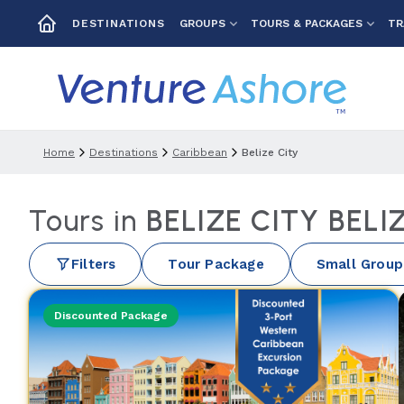
GROUPS
TOURS & PACKAGES
TR
DESTINATIONS
Home
Destinations
Caribbean
Belize City
Tours in
BELIZE CITY BELI
Filters
Tour Package
Small Group
Discounted Package