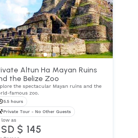
rivate Altun Ha Mayan Ruins
nd the Belize Zoo
plore the spectacular Mayan ruins and the
rld-famous zoo.
5.5 hours
Private Tour - No Other Guests
 low as
SD $ 145