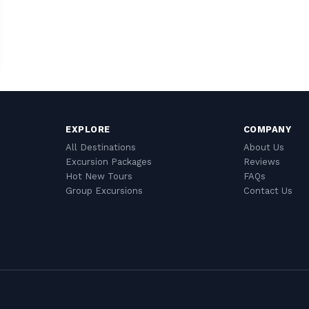
EXPLORE
COMPANY
All Destinations
About Us
Excursion Packages
Reviews
Hot New Tours
FAQs
Group Excursions
Contact Us