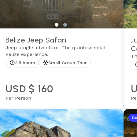
Belize Jeep Safari
J
C
Jeep jungle adventure. The quintessential
Belize experience.
Th
3.5 hours
Small Group Tour
USD $ 160
U
Per Person
Pe
Be