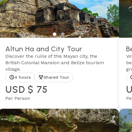
Altun Ha and City Tour
B
Discover the ruins of this Mayan city, the
Vo
British Colonial Mansion and Belize tourism
be
village.
gr
4 hours
Shared Tour
USD $ 75
U
Per Person
Pe