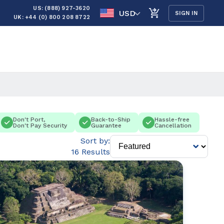
US: (888) 927-3620
USD
SIGN IN
UK: +44 (0) 800 208 8722
Don't Port,
Back-to-Ship
Hassle-free
Don't Pay Security
Guarantee
Cancellation
Sort by:
16 Results