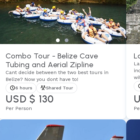
Combo Tour - Belize Cave
L
Tubing and Aerial Zipline
La
in
Cant decide between the two best tours in
wil
Belize? Now you dont have to!
6 hours
Shared Tour
USD $ 130
U
Per Person
Pe