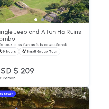
ungle Jeep and Altun Ha Ruins
ombo
is tour is as fun as it is educational!
6 hours
Small Group Tour
SD $ 209
r Person
st Seller