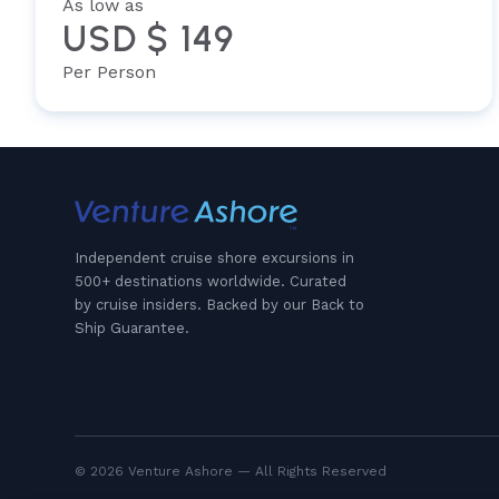
As low as
USD $ 149
Per Person
Independent cruise shore excursions in
500+ destinations worldwide. Curated
by cruise insiders. Backed by our Back to
Ship Guarantee.
© 2026 Venture Ashore — All Rights Reserved