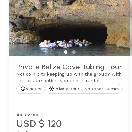
Private Belize Cave Tubing Tour
Not so hip to keeping up with the group? With
this private option, you dont have to!
5 hours
Private Tour - No Other Guests
As low as
USD $ 120