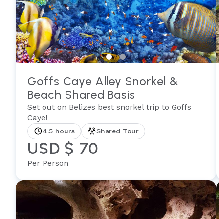
Goffs Caye Alley Snorkel &
Beach Shared Basis
Set out on Belizes best snorkel trip to Goffs
Caye!
4.5 hours
Shared Tour
USD $ 70
Per Person