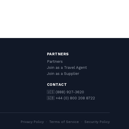
PARTNERS
Partners
Join as a Travel Agent
Join as a Supplier
CONTACT
🇺🇸 (888) 927-3620
🇬🇧 +44 (0) 800 208 8722
Privacy Policy
·
Terms of Service
·
Security Policy