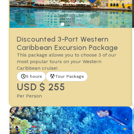
Discounted 3-Port Western
Caribbean Excursion Package
This package allows you to choose 3 of our
most popular tours on your Western
Caribbean cruise!
5 hours
Tour Package
USD $ 255
Per Person