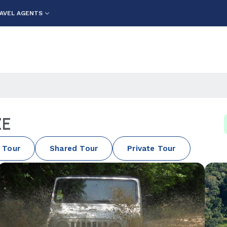
AVEL AGENTS
ZE
 Tour
Shared Tour
Private Tour