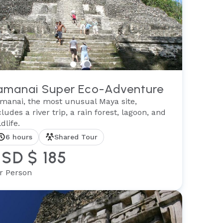
amanai Super Eco-Adventure
manai, the most unusual Maya site,
cludes a river trip, a rain forest, lagoon, and
dlife.
6 hours
Shared Tour
SD $ 185
r Person