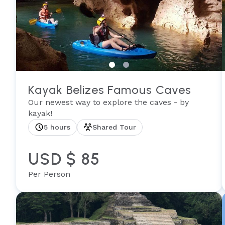
Kayak Belizes Famous Caves
Our newest way to explore the caves - by
kayak!
5 hours
Shared Tour
USD $ 85
Per Person