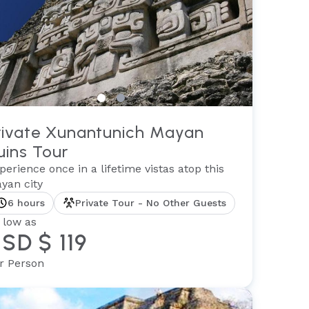
rivate Xunantunich Mayan
uins Tour
perience once in a lifetime vistas atop this
yan city
6 hours
Private Tour - No Other Guests
 low as
SD $ 119
r Person