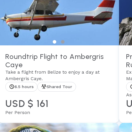
Roundtrip Flight to Ambergris
P
Caye
R
Take a flight from Belize to enjoy a day at
Ex
Ambergris Caye.
Ma
6.5 hours
Shared Tour
As
USD $ 161
U
Per Person
Pe