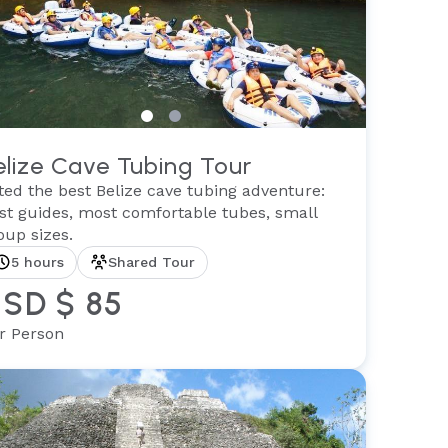
elize Cave Tubing Tour
ted the best Belize cave tubing adventure:
st guides, most comfortable tubes, small
oup sizes.
5 hours
Shared Tour
SD $ 85
r Person