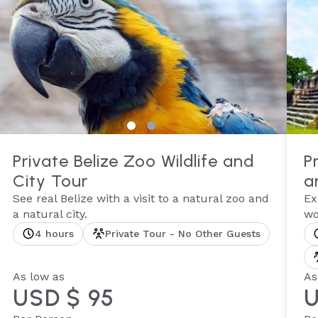
Private Belize Zoo Wildlife and
P
City Tour
a
See real Belize with a visit to a natural zoo and
Ex
a natural city.
wo
4 hours
Private Tour - No Other Guests
As low as
As
USD $ 95
U