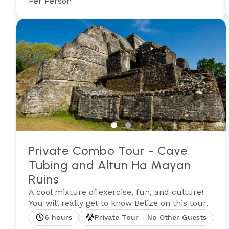
Per Person
Private Combo Tour - Cave
Tubing and Altun Ha Mayan
Ruins
A cool mixture of exercise, fun, and culture!
You will really get to know Belize on this tour.
6 hours
Private Tour - No Other Guests