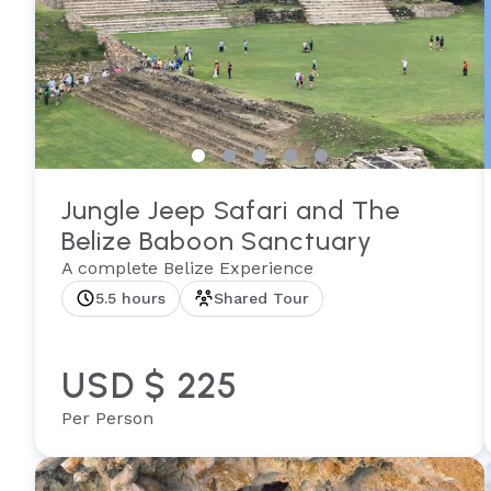
Jungle Jeep Safari and The
Belize Baboon Sanctuary
A complete Belize Experience
5.5 hours
Shared Tour
USD $ 225
Per Person