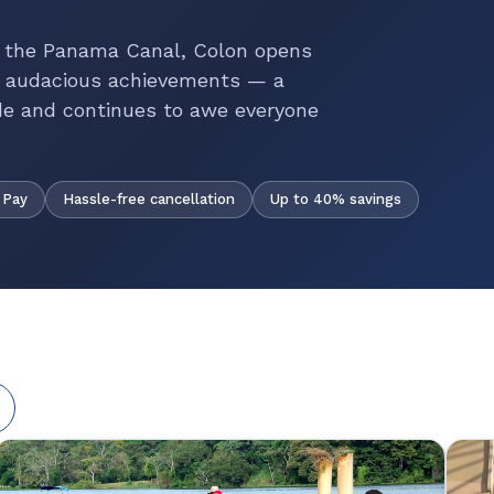
f the Panama Canal, Colon opens
t audacious achievements — a
de and continues to awe everyone
Hassle-free cancellation
Up to 40% savings
 Pay