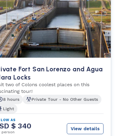
rivate Fort San Lorenzo and Agua
lara Locks
sit two of Colons coolest places on this
scinating tour!
8 hours
Private Tour - No Other Guests
Light
 LOW AS
SD $ 340
View details
r person