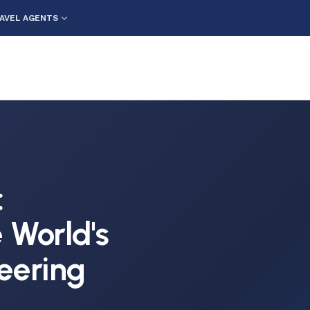
AVEL AGENTS
:
 World's
eering