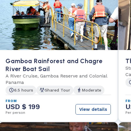
Gamboa Rainforest and Chagre
T
River Boat Sail
St
Ca
A River Cruise, Gamboa Reserve and Colonial
Panama
6.5 hours
Shared Tour
Moderate
FROM
F
USD $ 199
U
View details
Per person
Pe