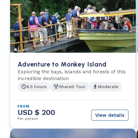
Adventure to Monkey Island
Exploring the bays, islands and forests of this
incredible destination
6.5 hours
Shared Tour
Moderate
FROM
USD $ 200
View details
Per person