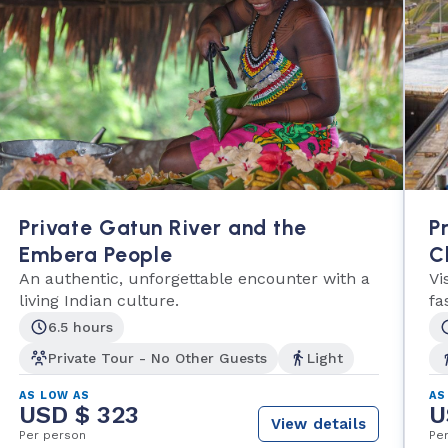
Private Gatun River and the
P
Embera People
C
An authentic, unforgettable encounter with a
Vi
living Indian culture.
fa
6.5 hours
Private Tour - No Other Guests
Light
AS LOW AS
AS
USD $ 323
U
View details
Per person
Pe