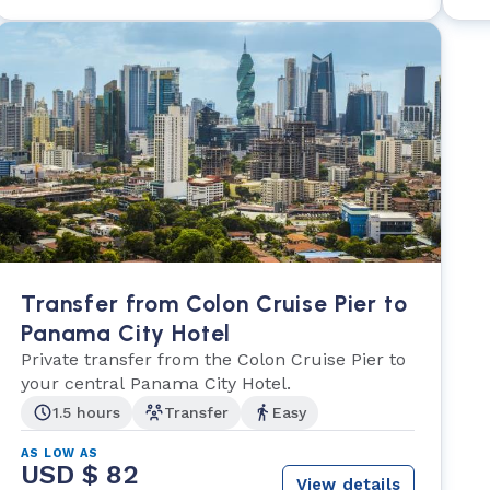
Transfer from Colon Cruise Pier to
Panama City Hotel
Private transfer from the Colon Cruise Pier to
your central Panama City Hotel.
1.5 hours
Transfer
Easy
AS LOW AS
USD $ 82
View details