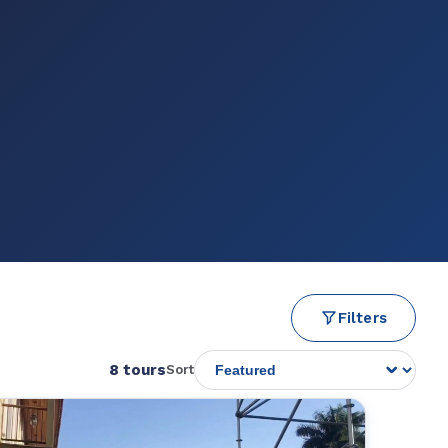
Filters
8 tours
Sort