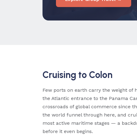
Cruising to Colon
Few ports on earth carry the weight of h
the Atlantic entrance to the Panama Can
crossroads of global commerce since th
the world funnel through here, and crui
most active maritime stages — a backdr
before it even begins.