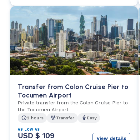
Transfer from Colon Cruise Pier to
Tocumen Airport
Private transfer from the Colon Cruise Pier to
the Tocumen Airport
2 hours
Transfer
Easy
AS LOW AS
USD $ 109
View details