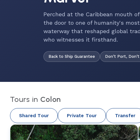
Perched at the Caribbean mouth o
the door to one of humanity's mos
waterway that reshaped global tra
who witnesses it firsthand.
Back to Ship Guarantee
Don't Port, Don't
Tours in
Colon
Shared Tour
Private Tour
Transfer