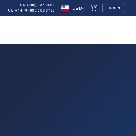
US: (888) 927-3620
USD
SIGN IN
UK: +44 (0) 800 208 8722