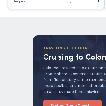
Per person
TRAVELING TOGETHER
Cruising to Colo
Skip the crowded ship excursion b
private shore experience around 
from first enquiry to the moment
more flexible, and more affordabl
organising, more time enjoying.
Explore Group Travel →