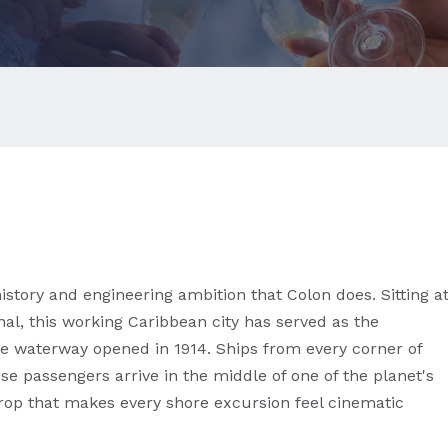
istory and engineering ambition that Colon does. Sitting a
al, this working Caribbean city has served as the
e waterway opened in 1914. Ships from every corner of
se passengers arrive in the middle of one of the planet's
op that makes every shore excursion feel cinematic