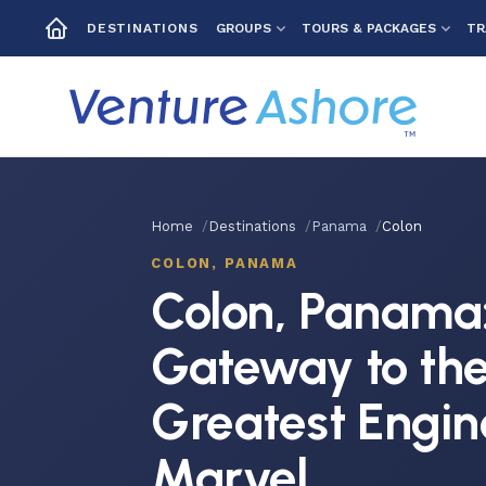
GROUPS
TOURS & PACKAGES
TR
DESTINATIONS
Home
Destinations
Panama
Colon
COLON, PANAMA
Colon, Panama
Gateway to the
Greatest Engin
Marvel