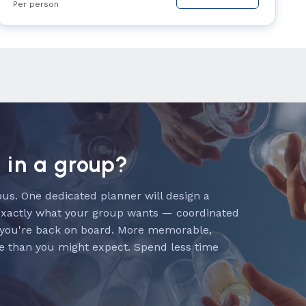
Per person
n in a group?
us. One dedicated planner will design a
exactly what your group wants — coordinated
 you're back on board. More memorable,
e than you might expect. Spend less time