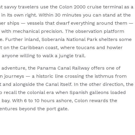
ost savvy travelers use the Colon 2000 cruise terminal as a
 in its own right. Within 30 minutes you can stand at the
er ships — vessels that dwarf everything around them —
s with mechanical precision. The observation platform
le. Further inland, Soberania National Park shelters some
est on the Caribbean coast, where toucans and howler
yone willing to walk a jungle trail.
r adventure, the Panama Canal Railway offers one of
n journeys — a historic line crossing the isthmus from
and alongside the Canal itself. In the other direction, the
lo recall the colonial era when Spanish galleons loaded
y bay. With 6 to 10 hours ashore, Colon rewards the
entures beyond the port gate.