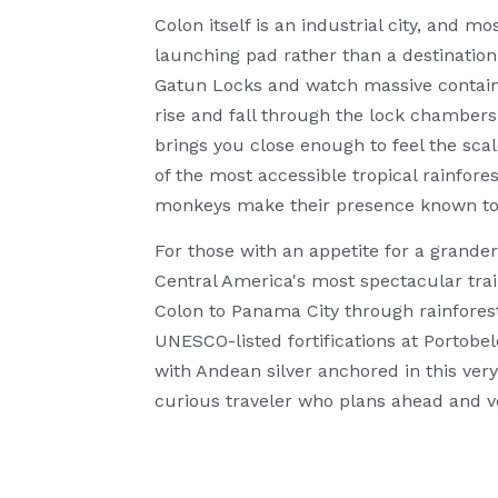
Colon itself is an industrial city, and m
launching pad rather than a destination
Gatun Locks and watch massive contain
rise and fall through the lock chamber
brings you close enough to feel the sca
of the most accessible tropical rainfor
monkeys make their presence known to an
For those with an appetite for a grande
Central America's most spectacular trai
Colon to Panama City through rainforest 
UNESCO-listed fortifications at Portobe
with Andean silver anchored in this ver
curious traveler who plans ahead and v