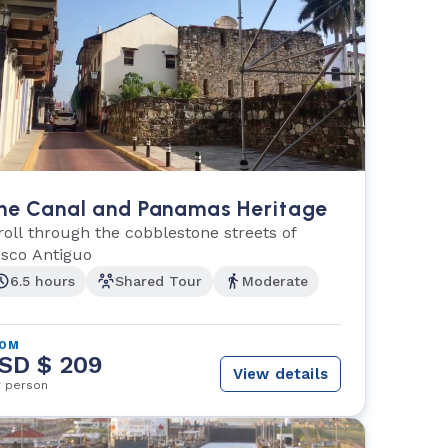
he Canal and Panamas Heritage
roll through the cobblestone streets of
sco Antiguo
6.5 hours
Shared Tour
Moderate
ROM
SD $ 209
View details
r person