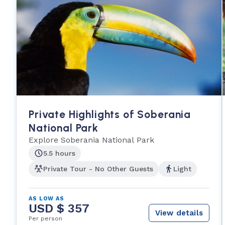
Private Highlights of Soberania
National Park
Explore Soberania National Park
5.5 hours
Private Tour - No Other Guests
Light
AS LOW AS
USD $ 357
View details
Per person