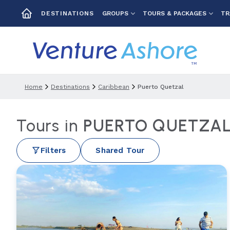
GROUPS
TOURS & PACKAGES
TR
DESTINATIONS
Home
Destinations
Caribbean
Puerto Quetzal
Tours in
PUERTO QUETZA
Filters
Shared Tour