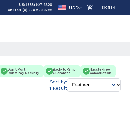
US: (888) 927-3620
USD
SIGN IN
UK: +44 (0) 800 208 8722
Don't Port,
Back-to-Ship
Hassle-free
Don't Pay Security
Guarantee
Cancellation
Sort by:
1 Result