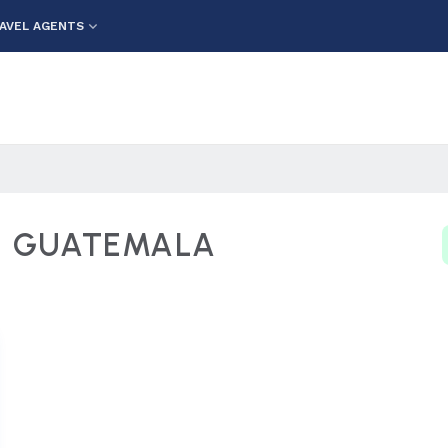
AVEL AGENTS
L GUATEMALA