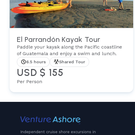
El Parrandón Kayak Tour
Paddle your kayak along the Pacific coastline
of Guatemala and enjoy a swim and lunch.
6.5 hours
Shared Tour
USD $ 155
Per Person
Independent cruise shore excursions in