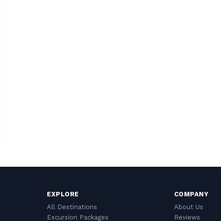
EXPLORE
COMPANY
All Destinations
About Us
Excursion Packages
Reviews