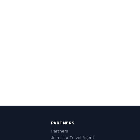
PARTNERS
Partners
Join as a Travel Agent