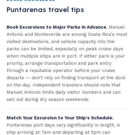
Puntarenas travel tips
Book Excursions to Major Parks in Advance.
Manuel
Antonio and Monteverde are among Costa Rica's most
visited destinations, and vehicle capacity into the
parks can be limited, especially on peak cruise days
when multiple ships are in port. If either park is your
priority, arrange transportation and park entry
through a reputable operator before your cruise
departs — don't rely on finding transport at the dock
on the day. Independent travelers should note that
Manuel Antonio limits daily visitor numbers and can
sell out during dry season weekends.
Match Your Excursion to Your Ship's Schedule.
Puntarenas port days vary significantly in length. A
ship arriving at 7am and departing at 5pm can