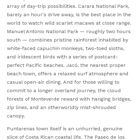
array of day-trip possibilities. Carara National Park,
barely an hour's drive away, is the best place in the
world to watch wild scarlet macaws at close range.
Manuel Antonio National Park — roughly two hours
south — combines pristine rainforest inhabited by
white-faced capuchin monkeys, two-toed sloths,
and iridescent birds with a series of postcard-
perfect Pacific beaches. Jacó, the nearest proper
beach town, offers a relaxed surf atmosphere and
casual open-air dining. And for those willing to
commit to a longer overland journey, the cloud
forests of Monteverde reward with hanging bridges,
zip lines, and an otherworldly mist-shrouded
canopy.
Puntarenas town itself is an unhurried, genuine
slice of Costa Rican coastal life. The Paseo de los