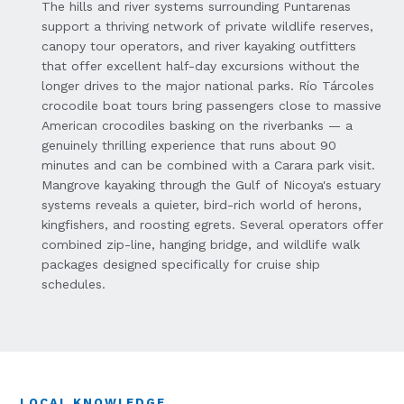
The hills and river systems surrounding Puntarenas
support a thriving network of private wildlife reserves,
canopy tour operators, and river kayaking outfitters
that offer excellent half-day excursions without the
longer drives to the major national parks. Río Tárcoles
crocodile boat tours bring passengers close to massive
American crocodiles basking on the riverbanks — a
genuinely thrilling experience that runs about 90
minutes and can be combined with a Carara park visit.
Mangrove kayaking through the Gulf of Nicoya's estuary
systems reveals a quieter, bird-rich world of herons,
kingfishers, and roosting egrets. Several operators offer
combined zip-line, hanging bridge, and wildlife walk
packages designed specifically for cruise ship
schedules.
LOCAL KNOWLEDGE