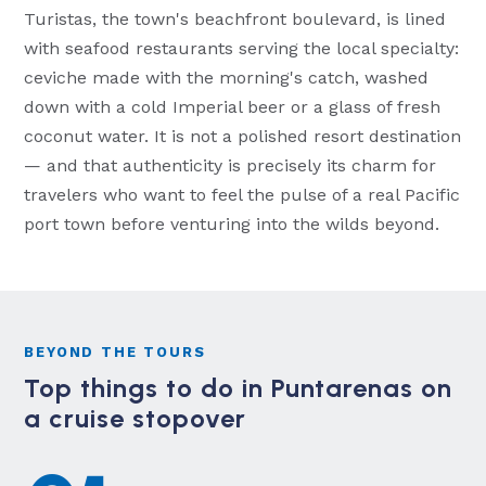
Turistas, the town's beachfront boulevard, is lined
with seafood restaurants serving the local specialty:
ceviche made with the morning's catch, washed
down with a cold Imperial beer or a glass of fresh
coconut water. It is not a polished resort destination
— and that authenticity is precisely its charm for
travelers who want to feel the pulse of a real Pacific
port town before venturing into the wilds beyond.
BEYOND THE TOURS
Top things to do in Puntarenas on
a cruise stopover