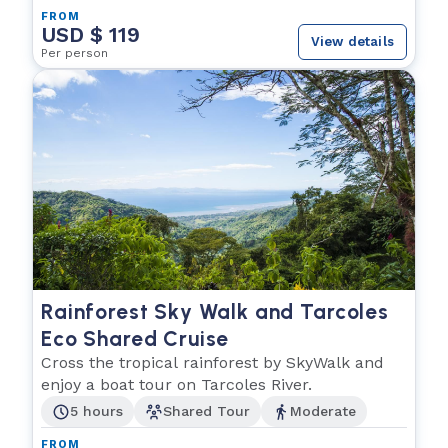
FROM
USD $ 119
View details
Per person
Rainforest Sky Walk and Tarcoles
Eco Shared Cruise
Cross the tropical rainforest by SkyWalk and
enjoy a boat tour on Tarcoles River.
5 hours
Shared Tour
Moderate
FROM