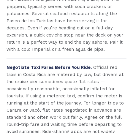
peppers, typically served with soda crackers or
patacones. Several seafood restaurants along the
Paseo de los Turistas have been serving it for
decades. Even if you're heading out on a full-day
excursion, a quick ceviche stop near the dock on your
return is a perfect way to end the day ashore. Pair it
with a cold Imperial or a fresh agua de pipa.
Negotiate Taxi Fares Before You Ride.
Official red
taxis in Costa Rica are metered by law, but drivers at
the cruise pier sometimes quote flat rates —
occasionally reasonable, occasionally inflated for
tourists. If using a metered taxi, confirm the meter is
running at the start of the journey. For longer trips to
Carara or Jacó, flat rates negotiated in advance are
standard and often work out fairly. Agree on the full
round-trip fare and waiting time before departing to
avoid surprises. Ride-sharing apps are not widely