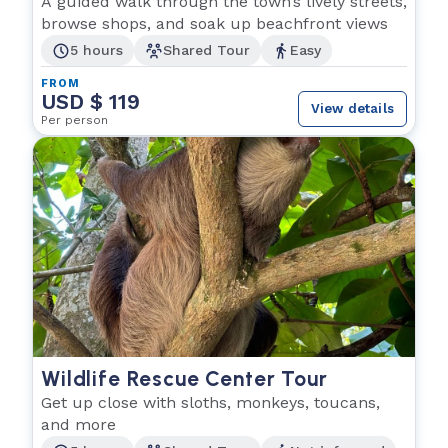
A guided walk through the town’s lively streets,
browse shops, and soak up beachfront views
5 hours
Shared Tour
Easy
FROM
USD $ 119
View details
Per person
Wildlife Rescue Center Tour
Get up close with sloths, monkeys, toucans,
and more