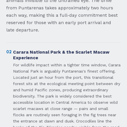
animals invisible to the untrained eye. The drive
from Puntarenas takes approximately two hours
each way, making this a full-day commitment best
reserved for those with an early port arrival and
late departure.
02
Carara National Park & the Scarlet Macaw
Experience
For wildlife impact within a tighter time window, Carara
National Park is arguably Puntarenas's finest offering.
Located just an hour from the port, this transitional
forest sits at the ecological meeting point between dry
and humid Pacific zones, producing extraordinary
biodiversity. The park is widely considered the best
accessible location in Central America to observe wild
scarlet macaws at close range — pairs and small
flocks are routinely seen foraging in the fig trees near
the entrance at dawn and dusk. Crocodiles line the