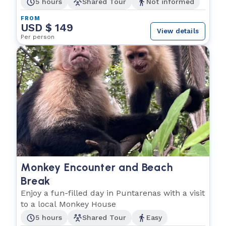
5 hours
Shared Tour
Not informed
FROM
USD $ 149
View details
Per person
Monkey Encounter and Beach
Break
Enjoy a fun-filled day in Puntarenas with a visit
to a local Monkey House
5 hours
Shared Tour
Easy