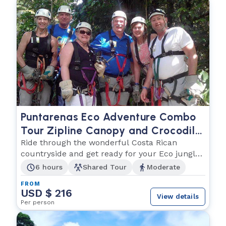
Puntarenas Eco Adventure Combo
Tour Zipline Canopy and Crocodile
Eco Cruise
Ride through the wonderful Costa Rican
countryside and get ready for your Eco jungle
adventure!
6 hours
Shared Tour
Moderate
FROM
USD $ 216
View details
Per person