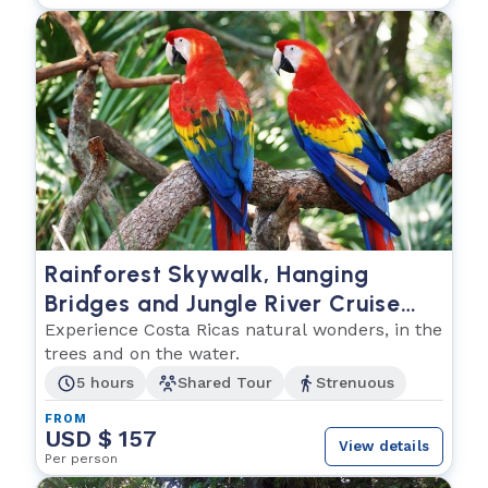
Rainforest Skywalk, Hanging
Bridges and Jungle River Cruise
Combo
Experience Costa Ricas natural wonders, in the
trees and on the water.
5 hours
Shared Tour
Strenuous
FROM
USD $ 157
View details
Per person