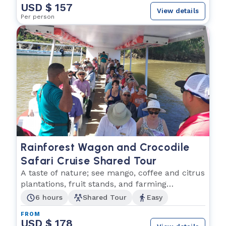
USD $ 157
View details
Per person
Rainforest Wagon and Crocodile
Safari Cruise Shared Tour
A taste of nature; see mango, coffee and citrus
plantations, fruit stands, and farming
communities!
6 hours
Shared Tour
Easy
FROM
USD $ 178