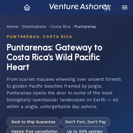
Home
Destinations
Costa Rica
Puntarenas
PUNTARENAS, COSTA RICA
Puntarenas: Gateway to
Costa Rica's Wild Pacific
Heart
From scarlet macaws wheeling over ancient forests
to golden Pacific beaches framed by jungle,
Puntarenas opens the door to some of the most
biologically spectacular landscapes on Earth — all
within a single, unforgettable day ashore.
Back to Ship Guarantee
Don't Port, Don't Pay
Hassle-free cancellation
Up to 40% savings