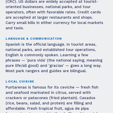
(CRC). US dollars are widely accepted at tourist-
oriented businesses, national parks, and tour
operators, often with favorable rates. Credit cards
are accepted at larger restaurants and shops.
Carry small bills in either currency for local markets
and taxis.
LANGUAGE & COMMUNICATION
Spanish is the official language. In tourist areas,
national parks, and established tour operations,
English is commonly spoken. Learning a few
phrases — 'pura vida' (the national saying, meaning
pure life/all good) and 'gracias' — goes a long way.
Most park rangers and guides are bilingual.
LOCAL CUISINE
Puntarenas is famous for its ceviche — fresh fish
and seafood marinated in citrus, served with
crackers or patacones (fried plantain). Casados
(rice, beans, salad, and protein) are filling and
affordable. Fresh tropical fruit, agua de pipa