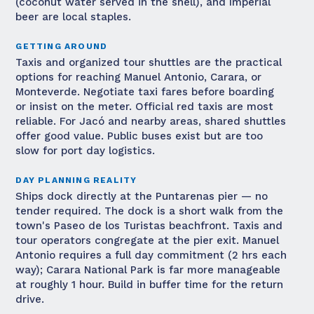
(coconut water served in the shell), and Imperial
beer are local staples.
GETTING AROUND
Taxis and organized tour shuttles are the practical
options for reaching Manuel Antonio, Carara, or
Monteverde. Negotiate taxi fares before boarding
or insist on the meter. Official red taxis are most
reliable. For Jacó and nearby areas, shared shuttles
offer good value. Public buses exist but are too
slow for port day logistics.
DAY PLANNING REALITY
Ships dock directly at the Puntarenas pier — no
tender required. The dock is a short walk from the
town's Paseo de los Turistas beachfront. Taxis and
tour operators congregate at the pier exit. Manuel
Antonio requires a full day commitment (2 hrs each
way); Carara National Park is far more manageable
at roughly 1 hour. Build in buffer time for the return
drive.