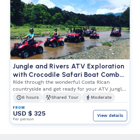
Jungle and Rivers ATV Exploration
with Crocodile Safari Boat Combo
Tour
Ride through the wonderful Costa Rican
countryside and get ready for your ATV jungle
adventure!
6 hours
Shared Tour
Moderate
FROM
USD $ 325
View details
Per person