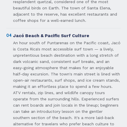
resplendent quetzal, considered one of the most
beautiful birds on Earth. The town of Santa Elena,
adjacent to the reserve, has excellent restaurants and
coffee shops for a well-earned lunch.
04
Jacó Beach & Pacific Surf Culture
An hour south of Puntarenas on the Pacific coast, Jacó
is Costa Rica's most accessible surf town — a lively,
unpretentious beach destination with a long stretch of
dark volcanic sand, consistent surf breaks, and an
easy-going atmosphere that makes for an enjoyable
half-day excursion. The town's main street is lined with
open-air restaurants, surf shops, and ice cream stands,
making it an effortless place to spend a few hours.
ATV rentals, zip lines, and wildlife canopy tours
operate from the surrounding hills. Experienced surfers
can rent boards and join locals in the lineup; beginners
can take an introductory lesson on the gentler
southern section of the beach. It's a more laid-back
alternative for travelers who prefer beach culture to