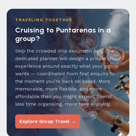
TRAVELING TOGETHER
Cruising to Puntarenas in a
group?
Skip the crowded ship excursion bus. One
dedicated planner will design a private shore
experience around exactly what your group
wants — coordinated from first enquiry to
the moment you're back on board. More
memorable, more flexible, and more
affordable than you might expect. Spend
less time organising, more time enjoying.
Explore Group Travel →