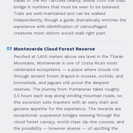
banks of the Río Tárcoles nearby, visible from the road
bridge in numbers that must be seen to be believed.
Trails are well-maintained and can be walked
independently, though a guide dramatically enriches the
experience with identification of camouflaged
creatures most visitors would walk right past.
03
Monteverde Cloud Forest Reserve
Perched at 1,400 meters above sea level in the Tilarán
Mountains, Monteverde is one of Costa Rica's most
celebrated ecosystems — a place where clouds roll
through ancient forest draped in mosses, orchids, and
bromeliads, and jaguars still prowl the deepest
reserves. The journey from Puntarenas takes roughly
2.5 hours each way along winding mountain roads, so
this excursion suits travelers with an early start and
genuine appetite for the experience. The rewards are
exceptional: suspension bridges weaving through the
cloud forest canopy, world-class zip-line courses, and
the possibility — however elusive — of spotting the