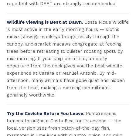
repellent with DEET are strongly recommended.
Wildlife Viewing is Best at Dawn.
Costa Rica's wildlife
is most active in the early morning hours — sloths
move (slowly), monkeys forage noisily through the
canopy, and scarlet macaws congregate at feeding
trees before retreating to quieter roosting spots by
mid-morning. If your ship permits it, an early
departure from the dock gives you the best wildlife
experience at Carara or Manuel Antonio. By mid-
afternoon, many animals have gone quiet and hidden
from the heat, making a morning commitment
genuinely worthwhile.
Try the Ceviche Before You Leave.
Puntarenas is
famous throughout Costa Rica for its ceviche — the
local version uses fresh catch-of-the-day fish,
marinated in lime juice with cilantro, onion, and mild