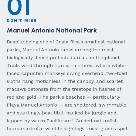
01
DON'T MISS
Manuel Antonio National Park
Despite being one of Costa Rica's smallest national
parks, Manuel Antonio ranks among the most
biologically dense protected areas on the planet.
Trails wind through humid rainforest where white-
faced capuchin monkeys swing overhead, two-toed
sloths hang motionless in the canopy, and scarlet
macaws detonate from the treetops in flashes of
red and gold. The park's beaches — particularly
Playa Manuel Antonio — are sheltered, swimmable,
and startlingly beautiful, backed by jungle and
lapped by warm Pacific surf. Guided naturalist
tours maximize wildlife sightings; most guides spot