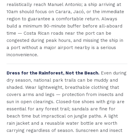
realistically reach Manuel Antonio; a ship arriving at
10am should focus on Carara, Jacó, or the immediate
region to guarantee a comfortable return. Always
build a minimum 90-minute buffer before all-aboard
time — Costa Rican roads near the port can be
congested during peak hours, and missing the ship in
a port without a major airport nearby is a serious
inconvenience.
Dress for the Rainforest, Not the Beach.
Even during
dry season, national park trails can be muddy and
shaded. Wear lightweight, breathable clothing that
covers arms and legs — protection from insects and
sun in open clearings. Closed-toe shoes with grip are
essential for any forest trail; sandals are fine for
beach time but impractical on jungle paths. A light
rain jacket and a reusable water bottle are worth
carrying regardless of season. Sunscreen and insect