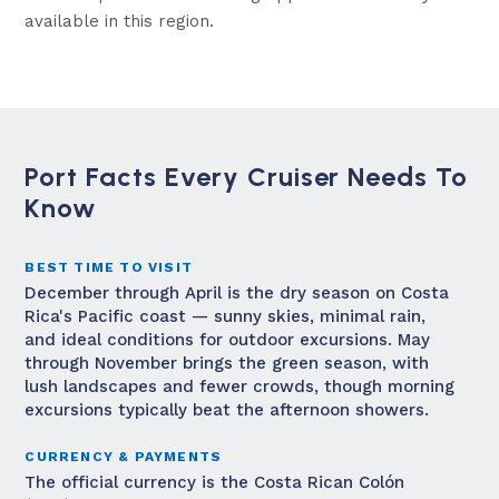
available in this region.
Port Facts Every Cruiser Needs To
Know
BEST TIME TO VISIT
December through April is the dry season on Costa
Rica's Pacific coast — sunny skies, minimal rain,
and ideal conditions for outdoor excursions. May
through November brings the green season, with
lush landscapes and fewer crowds, though morning
excursions typically beat the afternoon showers.
CURRENCY & PAYMENTS
The official currency is the Costa Rican Colón