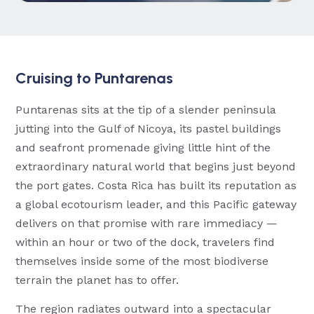
Cruising to Puntarenas
Puntarenas sits at the tip of a slender peninsula
jutting into the Gulf of Nicoya, its pastel buildings
and seafront promenade giving little hint of the
extraordinary natural world that begins just beyond
the port gates. Costa Rica has built its reputation as
a global ecotourism leader, and this Pacific gateway
delivers on that promise with rare immediacy —
within an hour or two of the dock, travelers find
themselves inside some of the most biodiverse
terrain the planet has to offer.
The region radiates outward into a spectacular