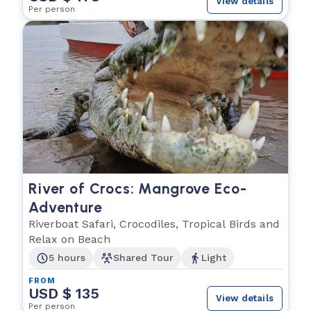
View details
Per person
River of Crocs: Mangrove Eco-
Adventure
Riverboat Safari, Crocodiles, Tropical Birds and
Relax on Beach
5 hours
Shared Tour
Light
FROM
USD $ 135
View details
Per person