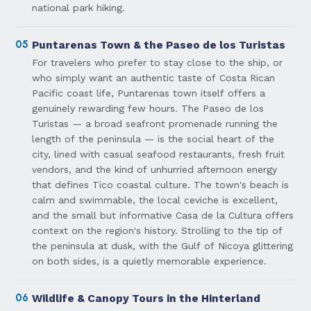
national park hiking.
05
Puntarenas Town & the Paseo de los Turistas
For travelers who prefer to stay close to the ship, or
who simply want an authentic taste of Costa Rican
Pacific coast life, Puntarenas town itself offers a
genuinely rewarding few hours. The Paseo de los
Turistas — a broad seafront promenade running the
length of the peninsula — is the social heart of the
city, lined with casual seafood restaurants, fresh fruit
vendors, and the kind of unhurried afternoon energy
that defines Tico coastal culture. The town's beach is
calm and swimmable, the local ceviche is excellent,
and the small but informative Casa de la Cultura offers
context on the region's history. Strolling to the tip of
the peninsula at dusk, with the Gulf of Nicoya glittering
on both sides, is a quietly memorable experience.
06
Wildlife & Canopy Tours in the Hinterland