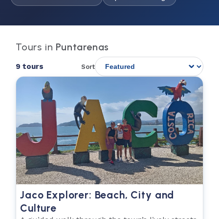
Tours in
Puntarenas
9 tours
Sort
Jaco Explorer: Beach, City and
Culture