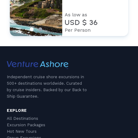
As low as
USD $ 36
Per Person
Independent cruise shore excursions in
500+ destinations worldwide. Curated
by cruise insiders. Backed by our Back to
Ship Guarantee.
EXPLORE
All Destinations
Excursion Packages
Hot New Tours
Group Excursions