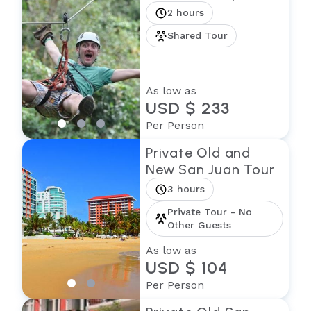
2 hours
Shared Tour
As low as
USD $ 233
Per Person
Private Old and
New San Juan Tour
3 hours
Private Tour - No
Other Guests
As low as
USD $ 104
Per Person