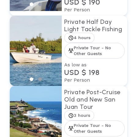
USD $ 190
Per Person
Private Half Day
Light Tackle Fishing
4 hours
Private Tour - No
Other Guests
As low as
USD $ 198
Per Person
Private Post-Cruise
Old and New San
Juan Tour
3 hours
Private Tour - No
Other Guests