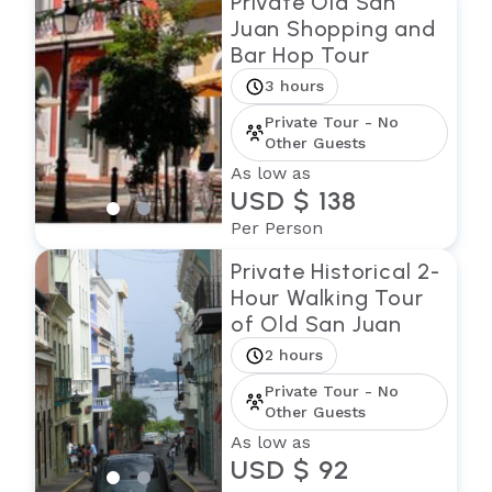
Private Old San
Juan Shopping and
Bar Hop Tour
3 hours
Private Tour - No
Other Guests
As low as
USD $ 138
Per Person
Private Historical 2-
Hour Walking Tour
of Old San Juan
2 hours
Private Tour - No
Other Guests
As low as
USD $ 92