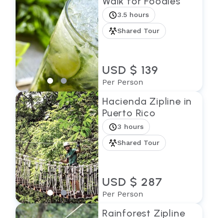
Walk for Foodies
3.5 hours
Shared Tour
USD $ 139
Per Person
Hacienda Zipline in
Puerto Rico
3 hours
Shared Tour
USD $ 287
Per Person
Rainforest Zipline