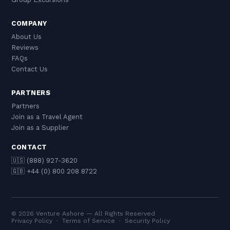
COMPANY
About Us
Reviews
FAQs
Contact Us
PARTNERS
Partners
Join as a Travel Agent
Join as a Supplier
CONTACT
🇺🇸 (888) 927-3620
🇬🇧 +44 (0) 800 208 8722
© 2026 Venture Ashore — All Rights Reserved
Privacy Policy
·
Terms of Service
·
Security Policy