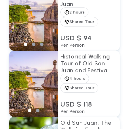
Juan
2 hours
Shared Tour
USD $ 94
Per Person
Historical Walking
Tour of Old San
Juan and Festival
4 hours
Shared Tour
USD $ 118
Per Person
Old San Juan: The