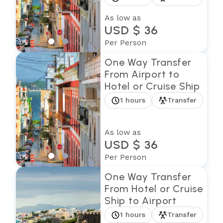
As low as
USD $ 36
Per Person
One Way Transfer
From Airport to
Hotel or Cruise Ship
1 hours
Transfer
As low as
USD $ 36
Per Person
One Way Transfer
From Hotel or Cruise
Ship to Airport
1 hours
Transfer