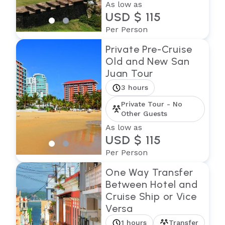
As low as
USD $ 115
Per Person
Private Pre-Cruise
Old and New San
Juan Tour
3 hours
Private Tour - No
Other Guests
As low as
USD $ 115
Per Person
One Way Transfer
Between Hotel and
Cruise Ship or Vice
Versa
1 hours
Transfer