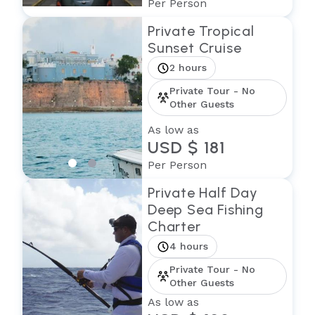
Per Person
Private Tropical
Sunset Cruise
2 hours
Private Tour - No
Other Guests
As low as
USD $ 181
Per Person
Private Half Day
Deep Sea Fishing
Charter
4 hours
Private Tour - No
Other Guests
As low as