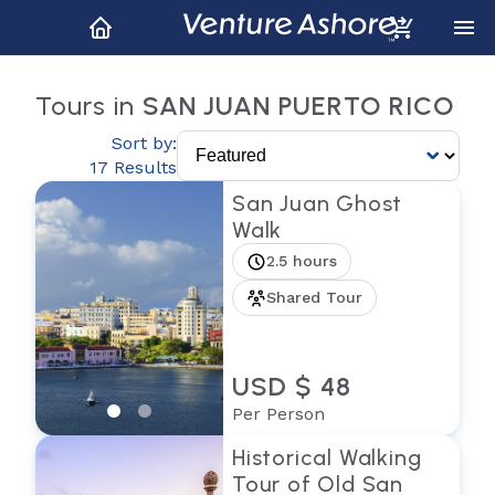
Tours in
SAN JUAN PUERTO RICO
Sort by:
17 Results
San Juan Ghost
Walk
2.5 hours
Shared Tour
USD $ 48
Per Person
Historical Walking
Tour of Old San