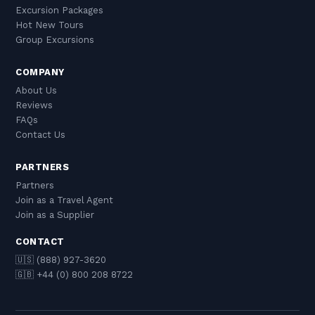
Excursion Packages
Hot New Tours
Group Excursions
COMPANY
About Us
Reviews
FAQs
Contact Us
PARTNERS
Partners
Join as a Travel Agent
Join as a Supplier
CONTACT
🇺🇸 (888) 927-3620
🇬🇧 +44 (0) 800 208 8722