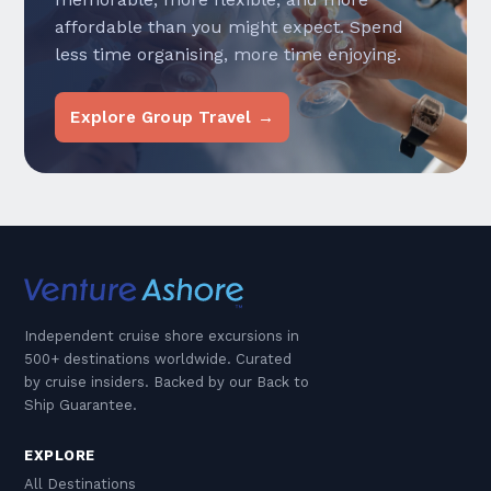
affordable than you might expect. Spend
less time organising, more time enjoying.
Explore Group Travel →
Independent cruise shore excursions in
500+ destinations worldwide. Curated
by cruise insiders. Backed by our Back to
Ship Guarantee.
EXPLORE
All Destinations