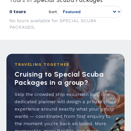
Tours in
Special Scuba Packages
0 tours
Sort
No tours available for SPECIAL SCUBA
PACKAGES.
TRAVELING TOGETHER
Cruising to Special Scuba
Packages in a group?
Skip the crowded ship excursion bus. One
dedicated planner will design a private shore
experience around exactly what your group
wants — coordinated from first enquiry to
the moment you're back on board. More
memorable, more flexible, and more