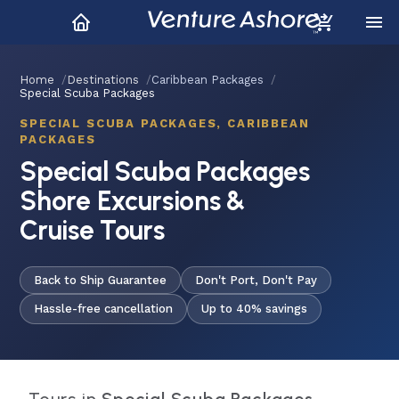
Home
Destinations
Caribbean Packages
Special Scuba Packages
SPECIAL SCUBA PACKAGES, CARIBBEAN
PACKAGES
Special Scuba Packages
Shore Excursions &
Cruise Tours
Back to Ship Guarantee
Don't Port, Don't Pay
Hassle-free cancellation
Up to 40% savings