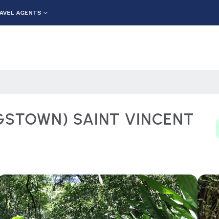
AVEL AGENTS
NGSTOWN) SAINT VINCENT