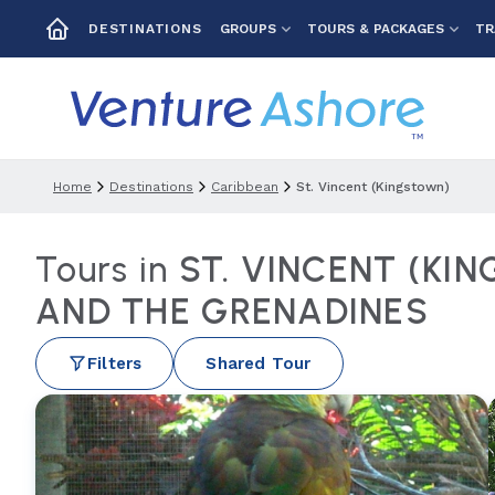
GROUPS
TOURS & PACKAGES
TR
DESTINATIONS
Home
Destinations
Caribbean
St. Vincent (kingstown)
Tours in
ST. VINCENT (KI
AND THE GRENADINES
Filters
Shared Tour