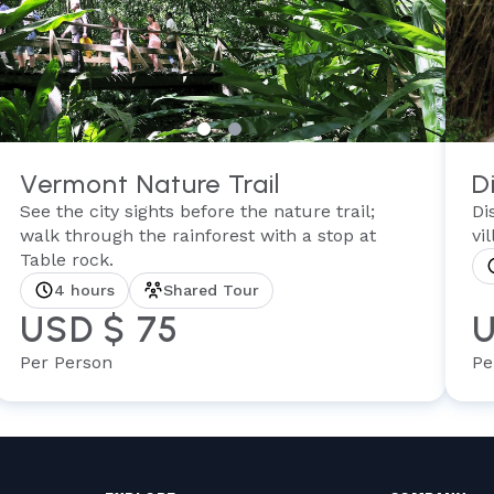
Vermont Nature Trail
D
See the city sights before the nature trail;
Di
walk through the rainforest with a stop at
vi
Table rock.
4 hours
Shared Tour
USD $ 75
U
Per Person
Pe