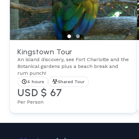
Kingstown Tour
An island discovery, see Fort Charlotte and the
Botanical gardens plus a beach break and
rum punch!
4 hours
Shared Tour
USD $ 67
Per Person