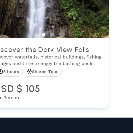
iscover the Dark View Falls
scover waterfalls, historical buildings, fishing
llages and time to enjoy the bathing pools.
5 hours
Shared Tour
SD $ 105
r Person