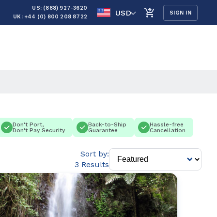
US: (888) 927-3620
USD
SIGN IN
UK: +44 (0) 800 208 8722
Don't Port,
Back-to-Ship
Hassle-free
Don't Pay Security
Guarantee
Cancellation
Sort by:
3 Results