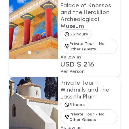
Palace of Knossos
and the Heraklion
Archeological
Museum
5.5 hours
Private Tour - No
Other Guests
As low as
USD $ 216
Per Person
Private Tour -
Windmills and the
Lassithi Plain
5 hours
Private Tour - No
Other Guests
As low as