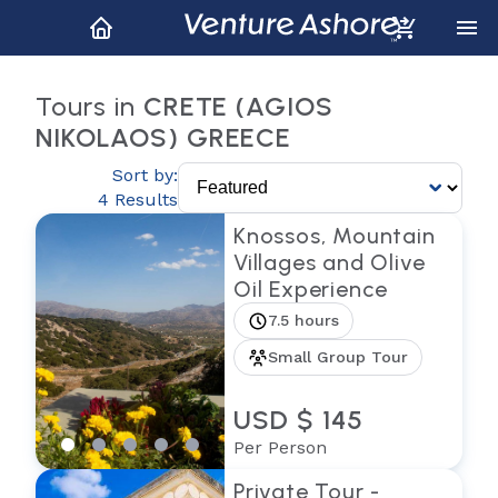
Tours in
CRETE (AGIOS
NIKOLAOS) GREECE
Sort by:
4 Results
Knossos, Mountain
Villages and Olive
Oil Experience
7.5 hours
Small Group Tour
USD $ 145
Per Person
Private Tour -