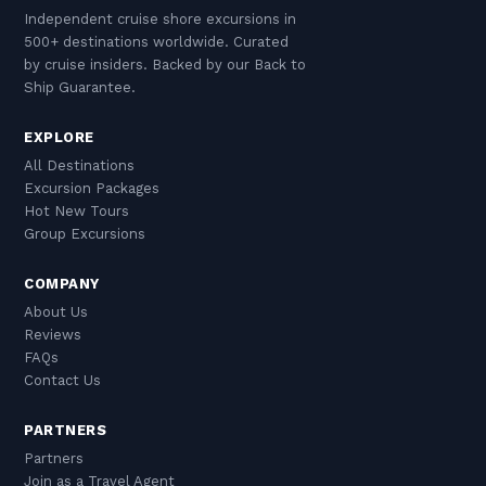
Independent cruise shore excursions in
500+ destinations worldwide. Curated
by cruise insiders. Backed by our Back to
Ship Guarantee.
EXPLORE
All Destinations
Excursion Packages
Hot New Tours
Group Excursions
COMPANY
About Us
Reviews
FAQs
Contact Us
PARTNERS
Partners
Join as a Travel Agent