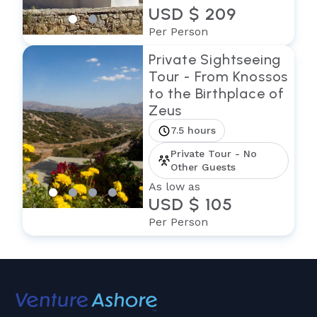
USD $ 209
Per Person
Private Sightseeing
Tour - From Knossos
to the Birthplace of
Zeus
7.5 hours
Private Tour - No
Other Guests
As low as
USD $ 105
Per Person