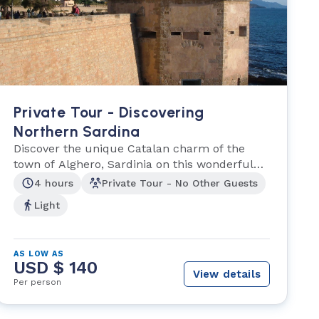
Private Tour - Discovering
Northern Sardina
Discover the unique Catalan charm of the
town of Alghero, Sardinia on this wonderful
half-day tour.
4 hours
Private Tour - No Other Guests
Light
AS LOW AS
USD $ 140
View details
Per person