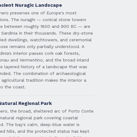
Ancient Nuragic Landscape
ghero preserves one of Europe's most
sations. The nuraghi — conical stone towers
ple between roughly 1800 and 900 BC — are
 Sardinia in their thousands. These dry-stone
ified dwellings, watchtowers, and ceremonial
pose remains only partially understood. A
inia's interior passes cork oak forests,
onau and Vermentino, and the broad inland
the layered history of a landscape that was
nded. The combination of archaeological
 agricultural tradition makes the interior a
o the coast.
Natural Regional Park
ero, the broad, sheltered arc of Porto Conte
natural regional park covering coastal
nd. The bay's calm, deep-blue water is
d hills, and the protected status has kept