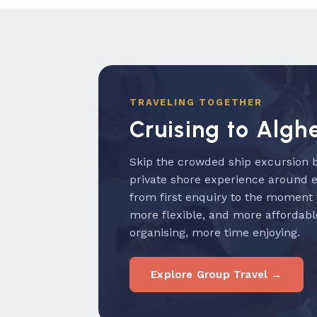
TRAVELING TOGETHER
Cruising to Algh
Skip the crowded ship excursion b
private shore experience around 
from first enquiry to the moment
more flexible, and more affordabl
organising, more time enjoying.
Explore Group Travel →