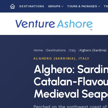
GROUPS
TOURS & PACKAGES
TR
DESTINATIONS
Home
Destinations
Italy
Alghero (Sardinia)
ALGHERO (SARDINIA), ITALY
Alghero: Sardin
Catalan-Flavo
Medieval Seap
Perched on the northwest coast of 