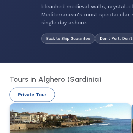
bleached medieval walls, crystal-cl
Mediterranean's most spectacular s
single day ashore.
Back to Ship Guarantee
Don't Port, Don't
Tours in
Alghero (Sardinia)
Private Tour