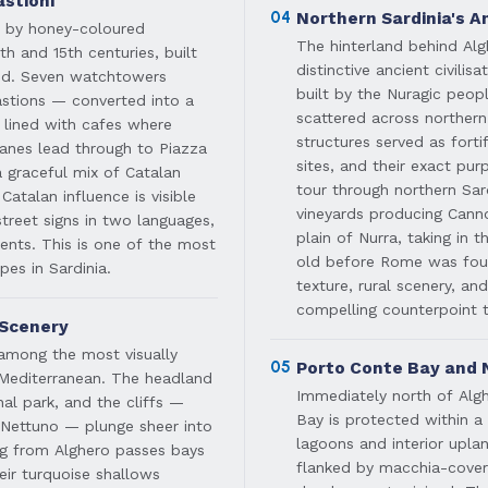
stioni
04
Northern Sardinia's 
ed by honey-coloured
The hinterland behind Al
th and 15th centuries, built
distinctive ancient civili
iod. Seven watchtowers
built by the Nuragic peo
astions — converted into a
scattered across northern
lined with cafes where
structures served as fort
 lanes lead through to Piazza
sites, and their exact pur
a graceful mix of Catalan
tour through northern Sard
atalan influence is visible
vineyards producing Cann
treet signs in two languages,
plain of Nurra, taking in 
dents. This is one of the most
old before Rome was fou
es in Sardinia.
texture, rural scenery, and
compelling counterpoint t
 Scenery
among the most visually
05
Porto Conte Bay and 
 Mediterranean. The headland
Immediately north of Algh
al park, and the cliffs —
Bay is protected within a 
 Nettuno — plunge sheer into
lagoons and interior upla
ing from Alghero passes bays
flanked by macchia-covere
eir turquoise shallows