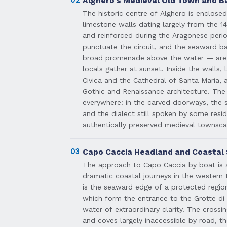
Alghero's Medieval Old Town and Ba
The historic centre of Alghero is enclos
limestone walls dating largely from the 14
and reinforced during the Aragonese per
punctuate the circuit, and the seaward b
broad promenade above the water — are 
locals gather at sunset. Inside the walls,
Civica and the Cathedral of Santa Maria, 
Gothic and Renaissance architecture. The C
everywhere: in the carved doorways, the s
and the dialect still spoken by some resi
authentically preserved medieval townscap
03
Capo Caccia Headland and Coastal
The approach to Capo Caccia by boat is 
dramatic coastal journeys in the western
is the seaward edge of a protected region
which form the entrance to the Grotte di
water of extraordinary clarity. The cross
and coves largely inaccessible by road, th