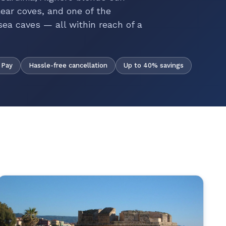
ear coves, and one of the
ea caves — all within reach of a
Hassle-free cancellation
Up to 40% savings
 Pay