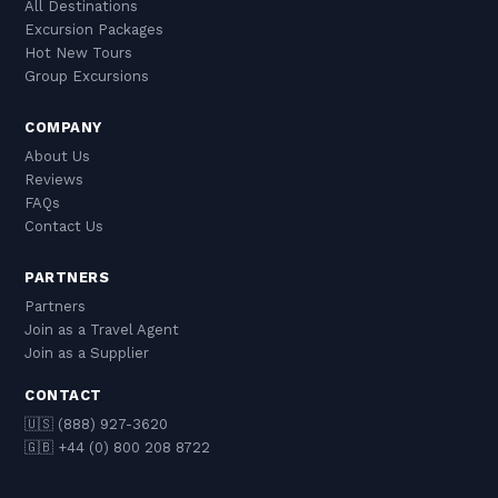
All Destinations
Excursion Packages
Hot New Tours
Group Excursions
COMPANY
About Us
Reviews
FAQs
Contact Us
PARTNERS
Partners
Join as a Travel Agent
Join as a Supplier
CONTACT
🇺🇸 (888) 927-3620
🇬🇧 +44 (0) 800 208 8722