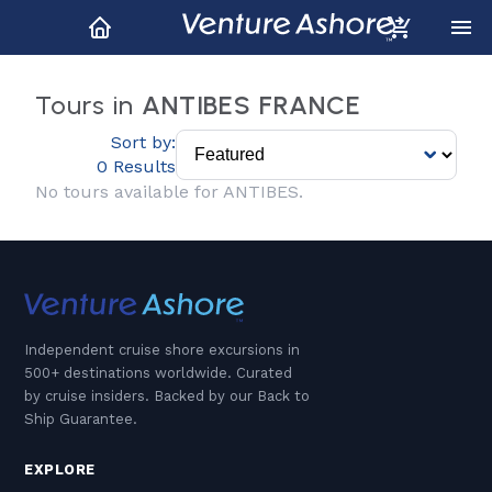
Tours in
ANTIBES FRANCE
Sort by:
0 Results
No tours available for ANTIBES.
Independent cruise shore excursions in
500+ destinations worldwide. Curated
by cruise insiders. Backed by our Back to
Ship Guarantee.
EXPLORE