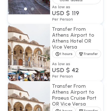
Other Guests
As low as
USD $ 119
Per Person
Transfer From
Athens Airport to
Athens Hotel OR
Vice Versa
1 hours
Transfer
As low as
USD $ 42
Per Person
Transfer From
Athens Airport to
Piraeus Cruise Port
OR Vice Versa
1 hours
Transfer