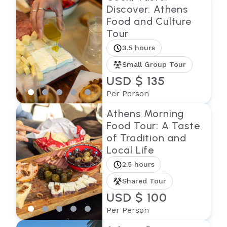
Discover: Athens
Food and Culture
Tour
3.5 hours
Small Group Tour
USD $ 135
Per Person
Athens Morning
Food Tour: A Taste
of Tradition and
Local Life
2.5 hours
Shared Tour
USD $ 100
Per Person