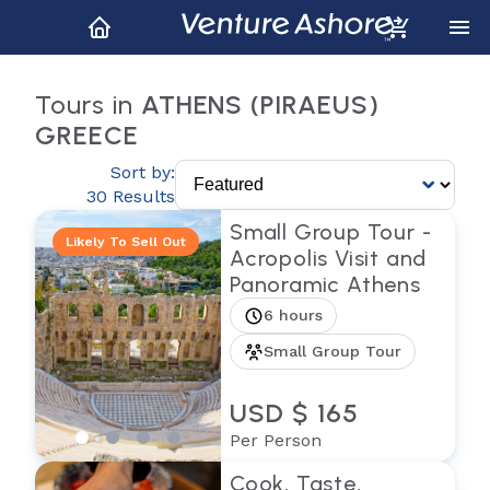
Tours in
ATHENS (PIRAEUS)
GREECE
Sort by:
30 Results
Small Group Tour -
Likely To Sell Out
Acropolis Visit and
Panoramic Athens
6 hours
Small Group Tour
USD $ 165
Per Person
Cook, Taste,