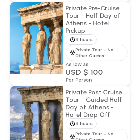
Private Pre-Cruise
Tour - Half Day of
Athens - Hotel
Pickup
4 hours
Private Tour - No
Other Guests
As low as
USD $ 100
Per Person
Private Post Cruise
Tour - Guided Half
Day of Athens -
Hotel Drop Off
4 hours
Private Tour - No
Other Guests