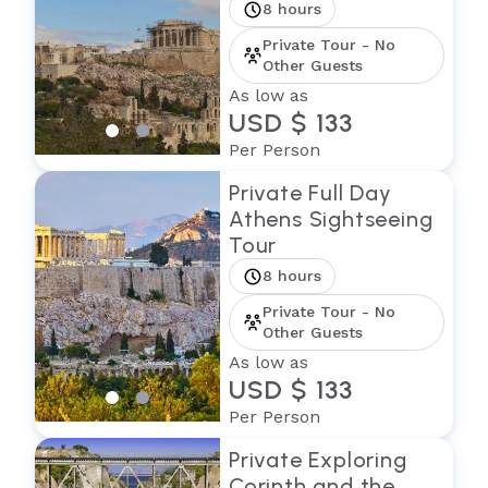
8 hours
Private Tour - No
Other Guests
As low as
USD $ 133
Per Person
Private Full Day
Athens Sightseeing
Tour
8 hours
Private Tour - No
Other Guests
As low as
USD $ 133
Per Person
Private Exploring
Corinth and the