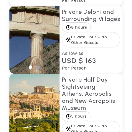
Per Person
Private Delphi and
Surrounding Villages
8 hours
Private Tour - No
Other Guests
As low as
USD $ 163
Per Person
Private Half Day
Sightseeing -
Athens, Acropolis
and New Acropolis
Museum
5 hours
Private Tour - No
Other Guests