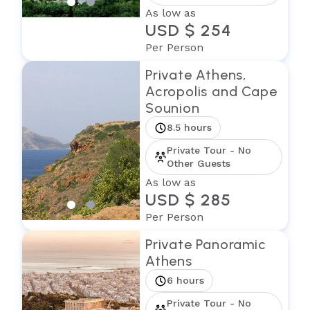
As low as
USD $ 254
Per Person
Private Athens,
Acropolis and Cape
Sounion
8.5 hours
Private Tour - No
Other Guests
As low as
USD $ 285
Per Person
Private Panoramic
Athens
6 hours
Private Tour - No