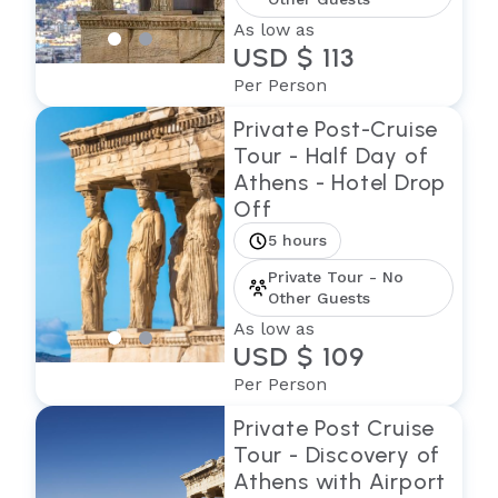
As low as
USD $ 113
Per Person
Private Post-Cruise
Tour - Half Day of
Athens - Hotel Drop
Off
5 hours
Private Tour - No
Other Guests
As low as
USD $ 109
Per Person
Private Post Cruise
Tour - Discovery of
Athens with Airport