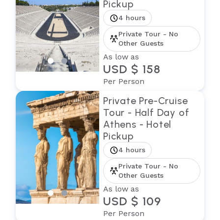
Pickup
4 hours
Private Tour - No
Other Guests
As low as
USD $ 158
Per Person
Private Pre-Cruise
Tour - Half Day of
Athens - Hotel
Pickup
4 hours
Private Tour - No
Other Guests
As low as
USD $ 109
Per Person