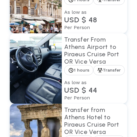
As low as
USD $ 48
Per Person
Transfer From
Athens Airport to
Piraeus Cruise Port
OR Vice Versa
1 hours
Transfer
As low as
USD $ 44
Per Person
Transfer from
Athens Hotel to
Piraeus Cruise Port
OR Vice Versa