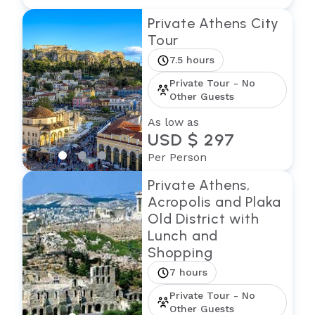
Private Athens City
Tour
7.5 hours
Private Tour - No
Other Guests
As low as
USD $ 297
Per Person
Private Athens,
Acropolis and Plaka
Old District with
Lunch and
Shopping
7 hours
Private Tour - No
Other Guests