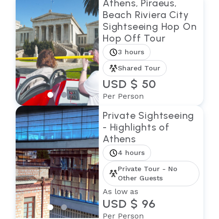
Athens, Piraeus,
Beach Riviera City
Sightseeing Hop On
Hop Off Tour
3 hours
Shared Tour
USD $ 50
Per Person
Private Sightseeing
- Highlights of
Athens
4 hours
Private Tour - No
Other Guests
As low as
USD $ 96
Per Person