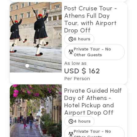
Post Cruise Tour -
Athens Full Day
Tour, with Airport
Drop Off
8 hours
Private Tour - No
Other Guests
As low as
USD $ 162
Per Person
Private Guided Half
Day of Athens -
Hotel Pickup and
Airport Drop Off
4 hours
Private Tour - No