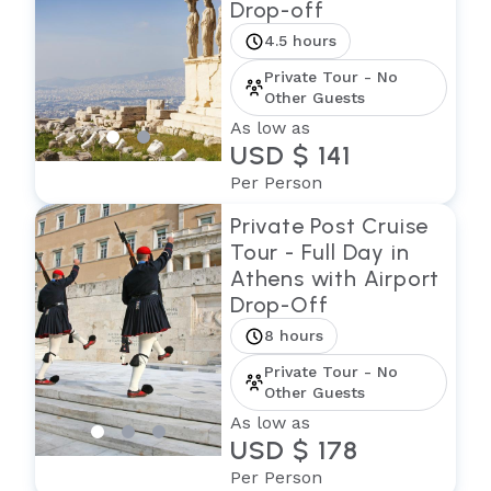
Drop-off
4.5 hours
Private Tour - No
Other Guests
As low as
USD $ 141
Per Person
Private Post Cruise
Tour - Full Day in
Athens with Airport
Drop-Off
8 hours
Private Tour - No
Other Guests
As low as
USD $ 178
Per Person