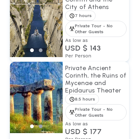
City of Athens
7 hours
Private Tour - No
Other Guests
As low as
USD $ 143
Per Person
Private Ancient
Corinth, the Ruins of
Mycenae and
Epidaurus Theater
8.5 hours
Private Tour - No
Other Guests
As low as
USD $ 177