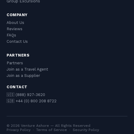
Group Excursions
COMPANY
About Us
Reviews
FAQs
Contact Us
PARTNERS
Partners
Join as a Travel Agent
Join as a Supplier
CONTACT
🇺🇸 (888) 927-3620
🇬🇧 +44 (0) 800 208 8722
© 2026 Venture Ashore — All Rights Reserved
Privacy Policy
·
Terms of Service
·
Security Policy