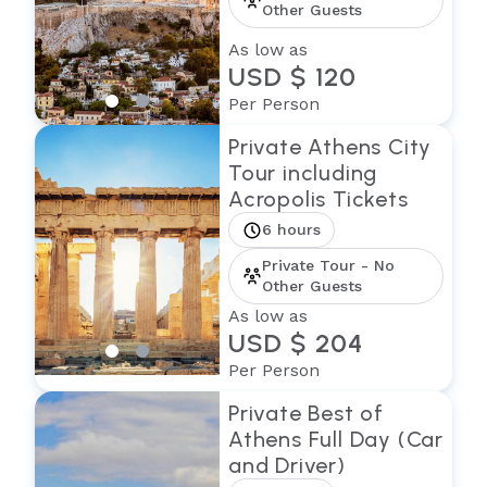
Other Guests
As low as
USD $ 120
Per Person
Private Athens City
Tour including
Acropolis Tickets
6 hours
Private Tour - No
Other Guests
As low as
USD $ 204
Per Person
Private Best of
Athens Full Day (Car
and Driver)