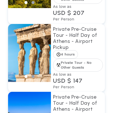
As low as
USD $ 207
Per Person
Private Pre-Cruise
Tour - Half Day of
Athens - Airport
Pickup
4 hours
Private Tour - No
Other Guests
As low as
USD $ 147
Per Person
Private Pre-Cruise
Tour - Half Day of
Athens - Airport