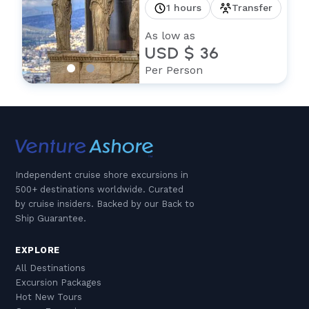
1 hours
Transfer
As low as
USD $ 36
Per Person
Independent cruise shore excursions in
500+ destinations worldwide. Curated
by cruise insiders. Backed by our Back to
Ship Guarantee.
EXPLORE
All Destinations
Excursion Packages
Hot New Tours