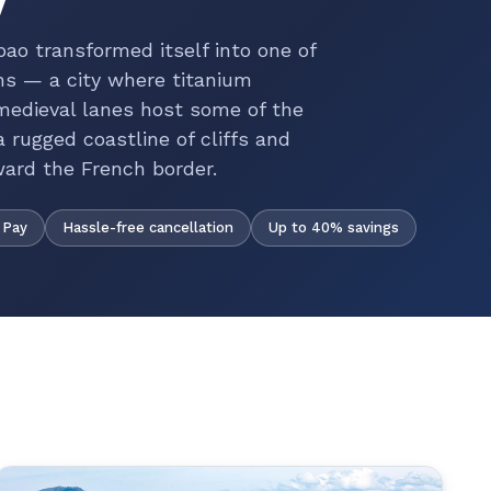
lbao transformed itself into one of
ons — a city where titanium
 medieval lanes host some of the
 rugged coastline of cliffs and
ward the French border.
Hassle-free cancellation
Up to 40% savings
 Pay