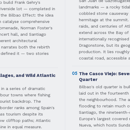
San Juan de Gaztelugatxe 
o build Frank Gehry's
landmarks — a rocky tidal
verside lot — completed in
cobbled stone causeway a
the Bilbao Effect: the idea
hermitage at the summit. 
can catalyse comprehensive
raids, and centuries of At
promenade, Norman Foster's
extend across the Bay of
cert hall, and Santiago
internationally recognise
erent architectural
Dragonstone, but its geog
 narrates both the rebirth
production. It lies roughl
 defined it — two stories
coastal road, accessible 
05
The Casco Viejo: Seve
llages, and Wild Atlantic
Quarter
Bilbao's old quarter is bu
in a series of dramatic
laid out in the fourteent
rbour towns where fishing
the neighbourhood. The ar
tourist backdrop. The
flooding to retain much of
 border ranks among Spain's
Santiago, the nineteenth-
ss tourism despite its
Europe's largest covered 
ow clifftop paths; Atlantic
Nueva, which hosts Sunda
ine in equal measure.