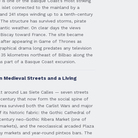
is one of the Basque Coast's most striking
 islet connected to the mainland by a
nd 241 steps winding up to a tenth-century
The structure has survived storms, pirate
lantic weather. On clear days the views
 Biscay toward France. The site became
d after appearing in Game of Thrones as
raphical drama long predates any television
y 35 kilometres northeast of Bilbao along the
as part of a Basque Coast excursion.
n Medieval Streets and a Living
ilt around Las Siete Calles — seven streets
h century that now form the social spine of
ea survived both the Carlist Wars and major
 its historic fabric: the Gothic Cathedral of
century neo-Gothic Ribera Market (one of
markets), and the neoclassical arcaded Plaza
y markets and year-round pintxos bars. The