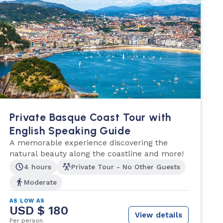
Private Basque Coast Tour with
English Speaking Guide
A memorable experience discovering the
natural beauty along the coastline and more!
4 hours
Private Tour - No Other Guests
Moderate
AS LOW AS
USD $ 180
View details
Per person