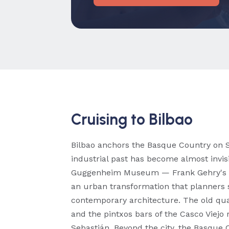
Cruising to Bilbao
Bilbao anchors the Basque Country on Sp
industrial past has become almost invis
Guggenheim Museum — Frank Gehry's t
an urban transformation that planners s
contemporary architecture. The old quar
and the pintxos bars of the Casco Viejo 
Sebastián. Beyond the city, the Basque 