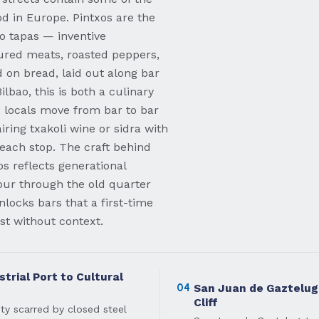
d in Europe. Pintxos are the
o tapas — inventive
ured meats, roasted peppers,
 on bread, laid out along bar
lbao, this is both a culinary
l: locals move from bar to bar
iring txakoli wine or sidra with
 each stop. The craft behind
s reflects generational
our through the old quarter
locks bars that a first-time
ast without context.
trial Port to Cultural
04
San Juan de Gaztelug
Cliff
ity scarred by closed steel