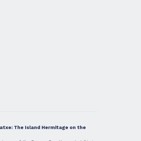
atxe: The Island Hermitage on the