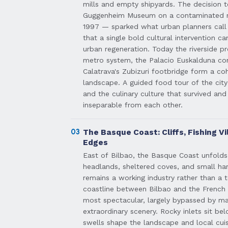
mills and empty shipyards. The decision t
Guggenheim Museum on a contaminated ri
1997 — sparked what urban planners call 
that a single bold cultural intervention 
urban regeneration. Today the riverside 
metro system, the Palacio Euskalduna con
Calatrava's Zubizuri footbridge form a coh
landscape. A guided food tour of the city
and the culinary culture that survived and
inseparable from each other.
03
The Basque Coast: Cliffs, Fishing Vi
Edges
East of Bilbao, the Basque Coast unfolds 
headlands, sheltered coves, and small ha
remains a working industry rather than a 
coastline between Bilbao and the French
most spectacular, largely bypassed by ma
extraordinary scenery. Rocky inlets sit bel
swells shape the landscape and local cuis