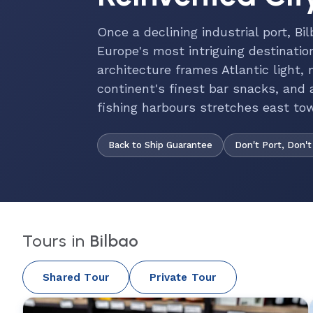
Once a declining industrial port, Bi
Europe's most intriguing destinati
architecture frames Atlantic light,
continent's finest bar snacks, and a
fishing harbours stretches east to
Back to Ship Guarantee
Don't Port, Don't
Tours in
Bilbao
Shared Tour
Private Tour