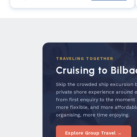
TRAVELING TOGETHER
Cruising to Bilba
Skip the crowded ship excursion b
private shore experience around 
from first enquiry to the moment
more flexible, and more affordabl
organising, more time enjoying.
Explore Group Travel →