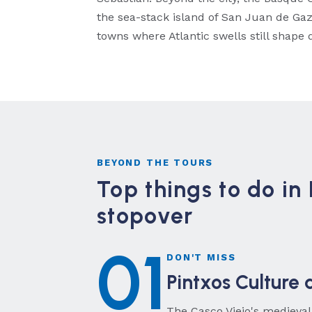
the sea-stack island of San Juan de Gaz
towns where Atlantic swells still shape da
BEYOND THE TOURS
Top things to do in 
stopover
01
DON'T MISS
Pintxos Culture 
The Casco Viejo's medieval