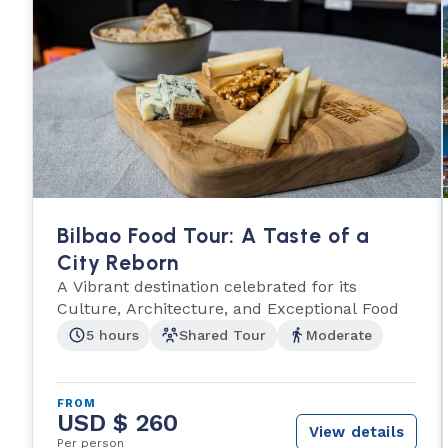
Bilbao Food Tour: A Taste of a
City Reborn
A Vibrant destination celebrated for its
Culture, Architecture, and Exceptional Food
5 hours
Shared Tour
Moderate
FROM
USD $ 260
View details
Per person