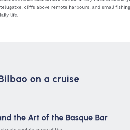
telugatxe, cliffs above remote harbours, and small fishin
ily life.
Bilbao on a cruise
and the Art of the Basque Bar
 streets contain some of the