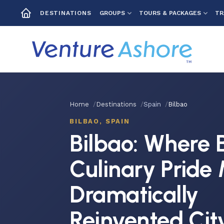
GROUPS
TOURS & PACKAGES
TR
DESTINATIONS
Home
Destinations
Spain
Bilbao
BILBAO, SPAIN
Bilbao: Where 
Culinary Pride
Dramatically
Reinvented Cit