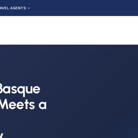
AVEL AGENTS
Basque
 Meets a
y