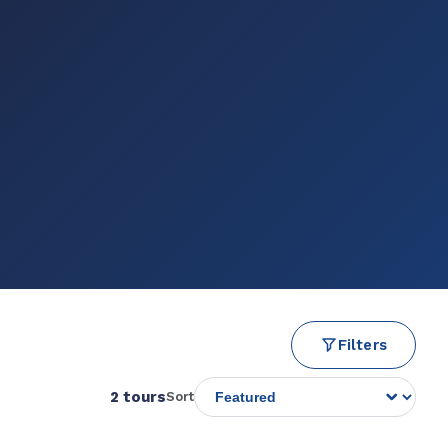
Filters
2 tours
Sort