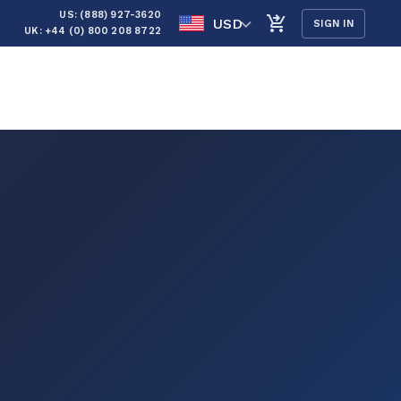
US: (888) 927-3620
USD
SIGN IN
UK: +44 (0) 800 208 8722