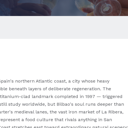
ain's northern Atlantic coast, a city whose heavy
ible beneath layers of deliberate regeneration. The
itanium-clad landmark completed in 1997 — triggered
till study worldwide, but Bilbao's soul runs deeper than
ter's medieval lanes, the vast iron market of La Ribera,
represent a food culture that rivals anything in San
Coast stretches east toward extraordinary natural scenery