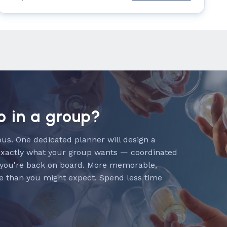
o in a group?
us. One dedicated planner will design a
exactly what your group wants — coordinated
 you're back on board. More memorable,
e than you might expect. Spend less time