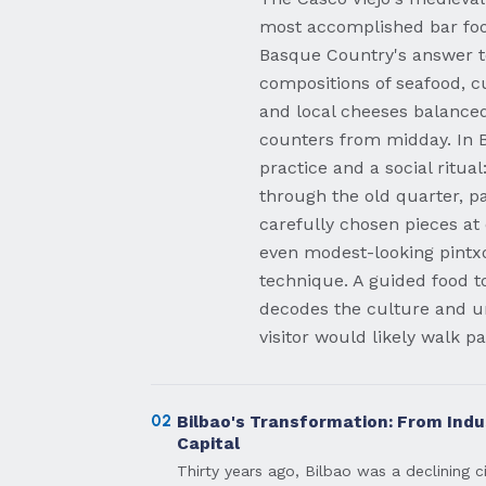
most accomplished bar foo
Basque Country's answer t
compositions of seafood, c
and local cheeses balanced
counters from midday. In Bi
practice and a social ritua
through the old quarter, pa
carefully chosen pieces at
even modest-looking pintxo
technique. A guided food t
decodes the culture and un
visitor would likely walk p
02
Bilbao's Transformation: From Indus
Capital
Thirty years ago, Bilbao was a declining c