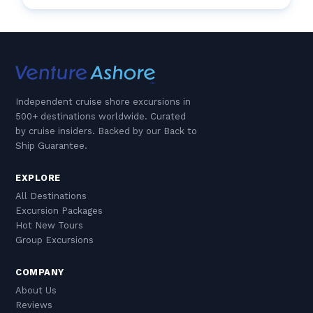
Independent cruise shore excursions in
500+ destinations worldwide. Curated
by cruise insiders. Backed by our Back to
Ship Guarantee.
EXPLORE
All Destinations
Excursion Packages
Hot New Tours
Group Excursions
COMPANY
About Us
Reviews