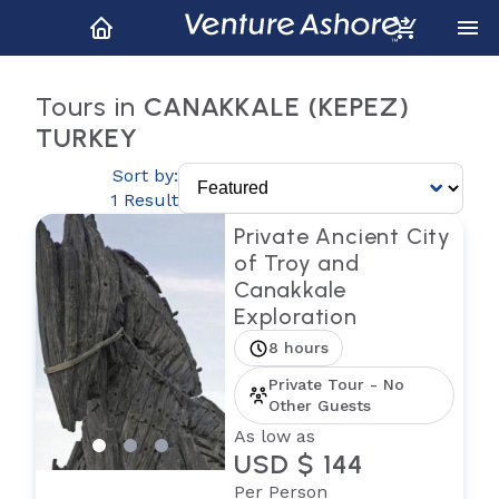
Tours in
CANAKKALE (KEPEZ)
TURKEY
Sort by:
1 Result
Private Ancient City
of Troy and
Canakkale
Exploration
8 hours
Private Tour - No
Other Guests
As low as
USD $ 144
Per Person