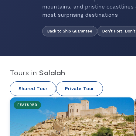
mountains, and pristine coastlines 
most surprising destinations
Back to Ship Guarantee
Don't Port, Don't
Tours in
Salalah
Shared Tour
Private Tour
FEATURED