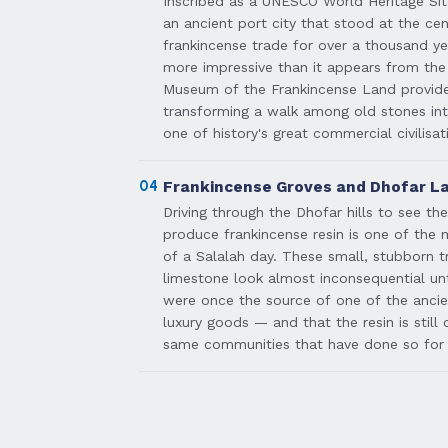
Inscribed as a UNESCO World Heritage Site
an ancient port city that stood at the cen
frankincense trade for over a thousand yea
more impressive than it appears from the
Museum of the Frankincense Land provide
transforming a walk among old stones in
one of history's great commercial civilisat
04
Frankincense Groves and Dhofar L
Driving through the Dhofar hills to see th
produce frankincense resin is one of the
of a Salalah day. These small, stubborn 
limestone look almost inconsequential un
were once the source of one of the anci
luxury goods — and that the resin is still
same communities that have done so for 