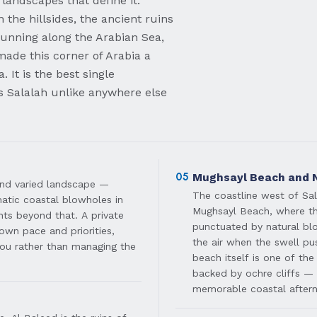
e landscapes that define it:
 the hillsides, the ancient ruins
 running along the Arabian Sea,
 made this corner of Arabia a
. It is the best single
s Salalah unlike anywhere else
05
Mughsayl Beach and 
 and varied landscape —
The coastline west of Sal
matic coastal blowholes in
Mughsayl Beach, where the
ts beyond that. A private
punctuated by natural blo
own pace and priorities,
the air when the swell p
ou rather than managing the
beach itself is one of the
backed by ochre cliffs —
memorable coastal after