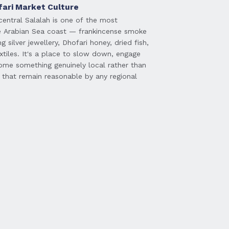
fari Market Culture
central Salalah is one of the most
e Arabian Sea coast — frankincense smoke
ng silver jewellery, Dhofari honey, dried fish,
tiles. It's a place to slow down, engage
ome something genuinely local rather than
 that remain reasonable by any regional