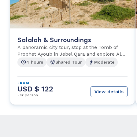
Salalah & Surroundings
A panoramic city tour, stop at the Tomb of
Prophet Ayoub in Jebel Qara and explore Al
Husn Suq.
4 hours
Shared Tour
Moderate
FROM
USD $ 122
View details
Per person