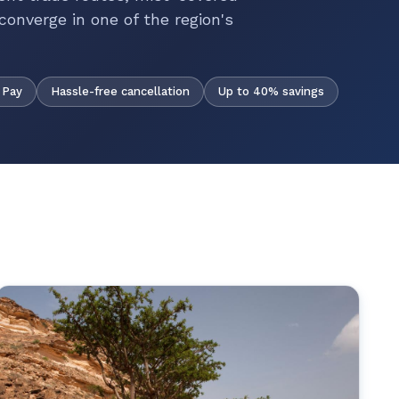
converge in one of the region's
Hassle-free cancellation
Up to 40% savings
 Pay