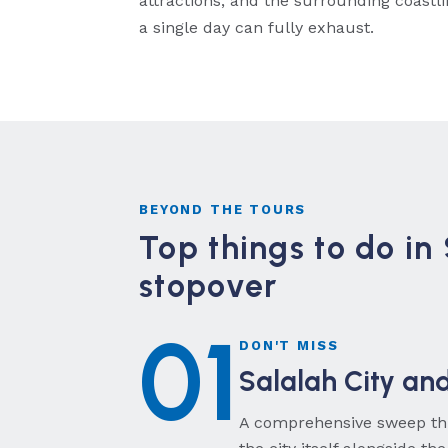
attractions, and the surrounding coastl
a single day can fully exhaust.
BEYOND THE TOURS
Top things to do in
stopover
01
DON'T MISS
Salalah City an
A comprehensive sweep thr