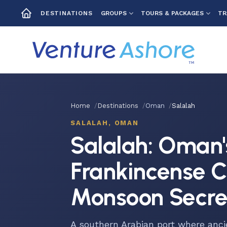
GROUPS
TOURS & PACKAGES
TR
DESTINATIONS
Home
Destinations
Oman
Salalah
SALALAH, OMAN
Salalah: Oman'
Frankincense C
Monsoon Secre
A southern Arabian port where anci