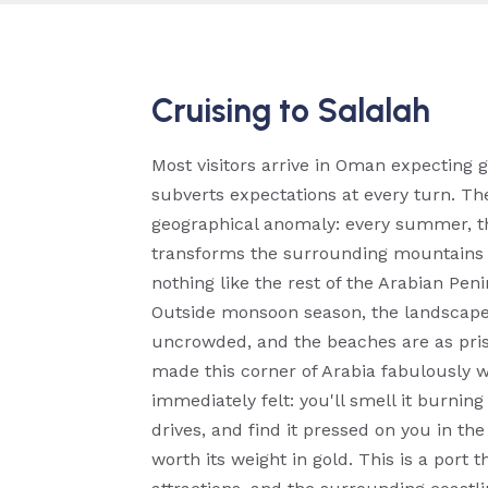
Cruising to Salalah
Most visitors arrive in Oman expecting 
subverts expectations at every turn. The
geographical anomaly: every summer, t
transforms the surrounding mountains an
nothing like the rest of the Arabian Pen
Outside monsoon season, the landscape is
uncrowded, and the beaches are as pris
made this corner of Arabia fabulously we
immediately felt: you'll smell it burning
drives, and find it pressed on you in t
worth its weight in gold. This is a port 