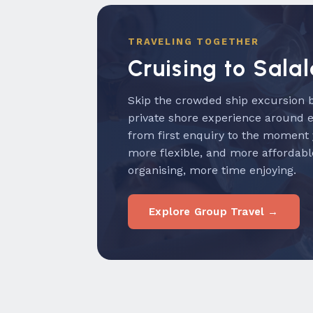
TRAVELING TOGETHER
Cruising to Sala
Skip the crowded ship excursion b
private shore experience around 
from first enquiry to the moment
more flexible, and more affordabl
organising, more time enjoying.
Explore Group Travel →