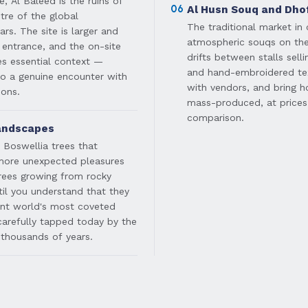
, Al Baleed is the ruins of
06
Al Husn Souq and Dho
tre of the global
The traditional market in 
rs. The site is larger and
atmospheric souqs on th
 entrance, and the on-site
drifts between stalls selli
s essential context —
and hand-embroidered tex
to a genuine encounter with
with vendors, and bring h
ions.
mass-produced, at prices
comparison.
andscapes
e Boswellia trees that
 more unexpected pleasures
trees growing from rocky
til you understand that they
ent world's most coveted
 carefully tapped today by the
thousands of years.