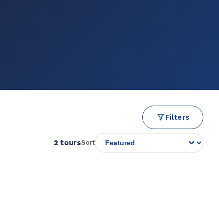
Filters
2 tours
Sort