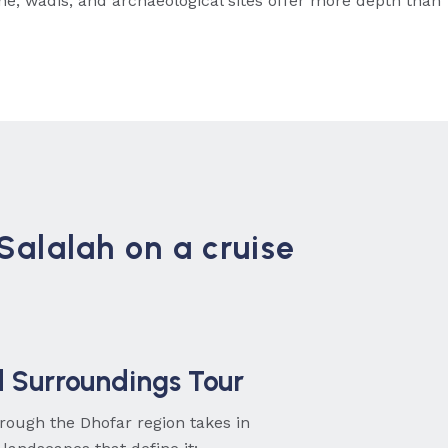
ine, wadis, and archaeological sites offer more depth than
 Salalah on a cruise
d Surroundings Tour
ough the Dhofar region takes in