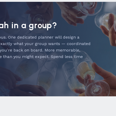
lah in a group?
us. One dedicated planner will design a
exactly what your group wants — coordinated
 you're back on board. More memorable,
e than you might expect. Spend less time