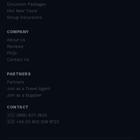
Excursion Packages
Hot New Tours
Group Excursions
COMPANY
About Us
Reviews
FAQs
Contact Us
PARTNERS
Partners
Join as a Travel Agent
Join as a Supplier
CONTACT
🇺🇸 (888) 927-3620
🇬🇧 +44 (0) 800 208 8722