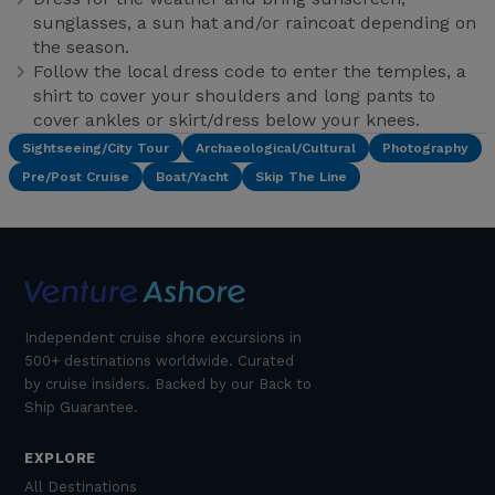
sunglasses, a sun hat and/or raincoat depending on
the season.
Follow the local dress code to enter the temples, a
shirt to cover your shoulders and long pants to
cover ankles or skirt/dress below your knees.
Sightseeing/City Tour
Archaeological/Cultural
Photography
Pre/Post Cruise
Boat/Yacht
Skip The Line
Independent cruise shore excursions in
500+ destinations worldwide. Curated
by cruise insiders. Backed by our Back to
Ship Guarantee.
EXPLORE
All Destinations