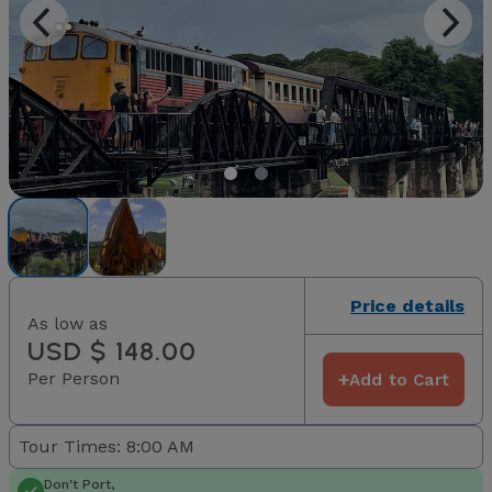
Price details
As low as
USD $ 148.00
Per Person
+
Add to Cart
Tour Times: 8:00 AM
Don't Port,