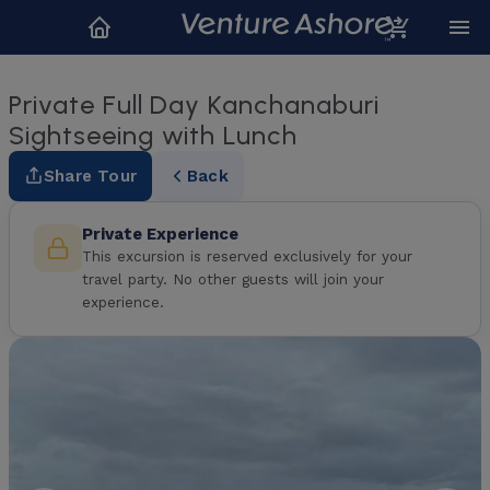
Private Full Day Kanchanaburi
Sightseeing with Lunch
Share Tour
Back
Private Experience
This excursion is reserved exclusively for your
travel party. No other guests will join your
experience.