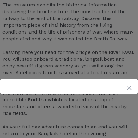
The museum exhibits the historical information
displaying the timeline from the construction of the
railway to the end of the railway. Discover this
important piece of Thai history from the living
conditions and the life of prisoners of war, where many
people died and why it was called the Death Railway.
Leaving here you head for the bridge on the River Kwai.
You will step onboard a traditional longtail boat and
enjoy beautiful green scenery as you sail along the
river. A delicious lunch is served at a local restaurant.
Before journeying back to Bangkok, you will discover
the Tiger Cave Temple (Wat Tam Sue). This is an
incredible Buddha which is located on a top of
mountain and offers a wonderful view of the nearby
rice fields.
As your full day adventure comes to an end you will
return to your Bangkok hotel in the evening.