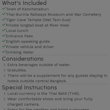
What's Included
Town of Kanchanaburi
Thai-Burma Railways Museum and War Cemetery
Tiger Cave Temple (Wat Tam Sue)
Private longtail boat at River Kwai
Local lunch
Entrance Fees
English-speaking guide
Private vehicle and driver
Drinking Water
Considerations
Extra beverages outside of water.
Gratuities.
There will be a supplement for any guests staying in
hotels outside central Bangkok.
Special Instructions
Local currency is the Thai Baht (THB).
Wear comfortable shoes and bring your fully
charged camera.
Dress for the weather and bring sunscreen,