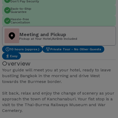
Don't Pay Security
Back-to-Ship
Guarantee
Hassle-free
Cancellation
Meeting and Pickup
Pickup at Your Hotel/AirBnb Included
10 hours (approx.)
Private Tour - No Other Guests
Easy
Overview
Your guide will meet you at your hotel, ready to leave
bustling Bangkok in the morning and drive West
towards the Burmese border.
Sit back, relax and enjoy the change of scenery as your
approach the town of Kanchanaburi. Your fist stop is a
visit to the Thai-Burma Railways Museum and War
Cemetery.