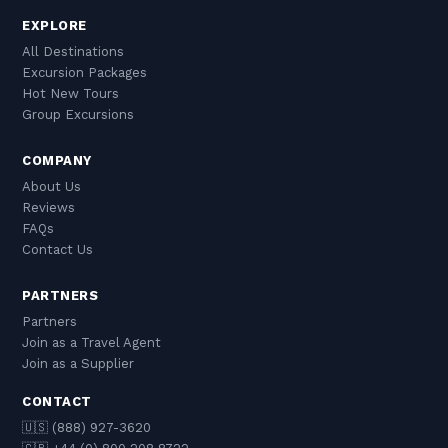
EXPLORE
All Destinations
Excursion Packages
Hot New Tours
Group Excursions
COMPANY
About Us
Reviews
FAQs
Contact Us
PARTNERS
Partners
Join as a Travel Agent
Join as a Supplier
CONTACT
🇺🇸 (888) 927-3620