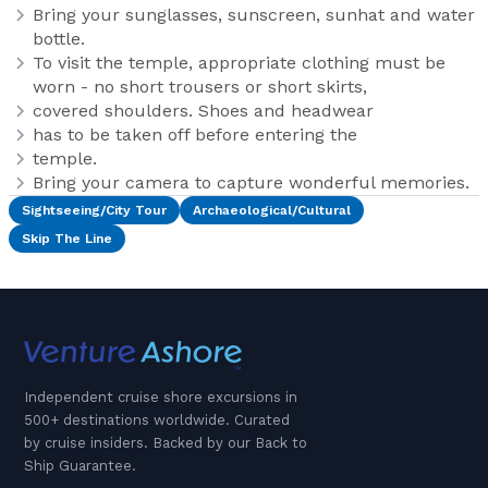
Bring your sunglasses, sunscreen, sunhat and water
bottle.
To visit the temple, appropriate clothing must be
worn - no short trousers or short skirts,
covered shoulders. Shoes and headwear
has to be taken off before entering the
temple.
Bring your camera to capture wonderful memories.
Sightseeing/City Tour
Archaeological/Cultural
Skip The Line
Independent cruise shore excursions in
500+ destinations worldwide. Curated
by cruise insiders. Backed by our Back to
Ship Guarantee.