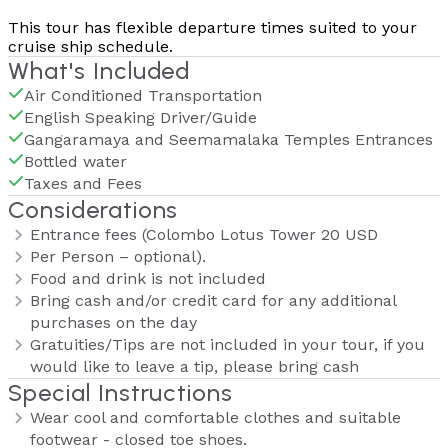
This tour has flexible departure times suited to your
cruise ship schedule.
What's Included
Air Conditioned Transportation
English Speaking Driver/Guide
Gangaramaya and Seemamalaka Temples Entrances
Bottled water
Taxes and Fees
Considerations
Entrance fees (Colombo Lotus Tower 20 USD
Per Person – optional).
Food and drink is not included
Bring cash and/or credit card for any additional
purchases on the day
Gratuities/Tips are not included in your tour, if you
would like to leave a tip, please bring cash
Special Instructions
Wear cool and comfortable clothes and suitable
footwear - closed toe shoes.