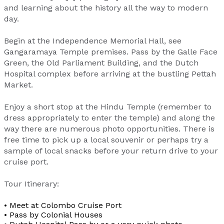
and learning about the history all the way to modern
day.
Begin at the Independence Memorial Hall, see
Gangaramaya Temple premises. Pass by the Galle Face
Green, the Old Parliament Building, and the Dutch
Hospital complex before arriving at the bustling Pettah
Market.
Enjoy a short stop at the Hindu Temple (remember to
dress appropriately to enter the temple) and along the
way there are numerous photo opportunities. There is
free time to pick up a local souvenir or perhaps try a
sample of local snacks before your return drive to your
cruise port.
Tour Itinerary:
• Meet at Colombo Cruise Port
• Pass by Colonial Houses