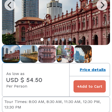
Price details
As low as
USD $ 54.50
Per Person
+
Add to Cart
Tour Times: 8:00 AM, 8:30 AM, 11:30 AM, 12:30 PM,
13:30 PM