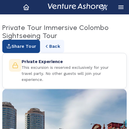
Private Tour Immersive Colombo
Sightseeing Tour
Share Tour
Back
Private Experience
This excursion is reserved exclusively for your
travel party. No other guests will join your
experience.