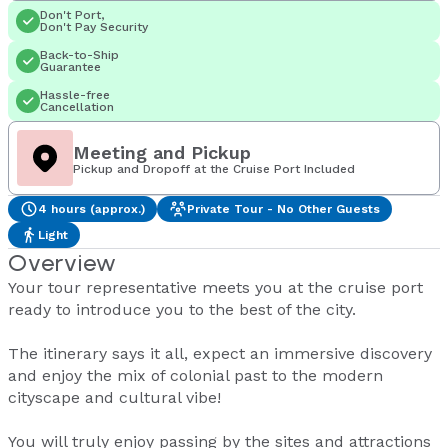
Don't Port,
Don't Pay Security
Back-to-Ship
Guarantee
Hassle-free
Cancellation
Meeting and Pickup
Pickup and Dropoff at the Cruise Port Included
4 hours (approx.)
Private Tour - No Other Guests
Light
Overview
Your tour representative meets you at the cruise port
ready to introduce you to the best of the city.
The itinerary says it all, expect an immersive discovery
and enjoy the mix of colonial past to the modern
cityscape and cultural vibe!
You will truly enjoy passing by the sites and attractions