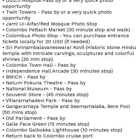
• Dutch Hospital Pass by or a very quick photo
opportunity
• Twin Towers - Pass by or a very quick photo
opportunity
• Jami UI-Alfar/Red Mosque Photo Stop
• Colombo Pettach Market (30 minute stop and walk)
• Colombus Photo Stop - You can purchase entrance
tickets locally for 20 USD (if needed)
• Sri Ponnambalavaneswarar Kovil (Historic stone Hindu
temple with intricate carvings, sculptures and colorful
shrines (30 min stop)
• Colombo Town Hall - Pass by
• Independence Hall Arcade (30 minutes stop)
• BMICH - Pass by
• Nelum Pokuna Theatre - Pass by
• National Museum - Pass by
• Souvenir Store - (45 minutes stop)
• Viharamahadevi Park - Pass by
• Gangaramaya Temple and Seemamalaka, Bere Pool
(50 mins stop)
• Old Parliament - Pass by
• Galle Face Green (15 minutes stop)
• Colombo Galbokka Lighthouse (10 minutes stop)
• Return back to Colombo cruise port