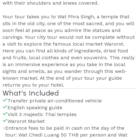
with their shoulders and knees covered.
Your tour takes you to Wat Phra Singh, a temple that
sits in the old city, one of the most sacred, and you will
soon feel at peace as you admire the statues and
carvings. Your city tour would not be complete without
a visit to explore the famous local market Warorot.
Here you can find all kinds of ingredients, dried food
and fruits, local clothes and even souvenirs. This really
is an immersive experience as you take in the local
sights and smells, as you wander through this well-
known market. At the end of your tour your guide
returns you to your hotel.
What's Included
Transfer private air-conditioned vehicle
English speaking guide
Visit 3 majestic Thai temples
Warorot Market
Entrance fees to be paid in cash on the day of the
tour: Wat Chedi Luang 50 THB per person and Wat