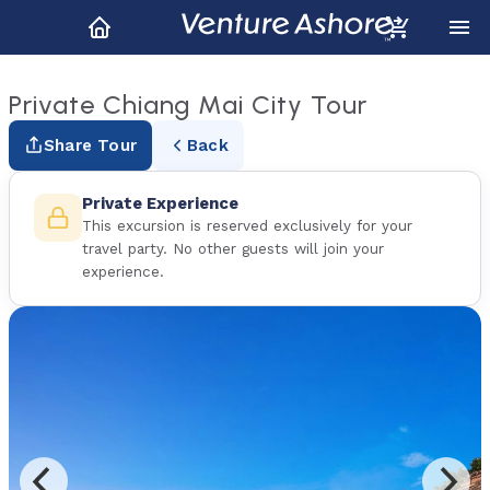
Private Chiang Mai City Tour
Share Tour
Back
Private Experience
This excursion is reserved exclusively for your
travel party. No other guests will join your
experience.