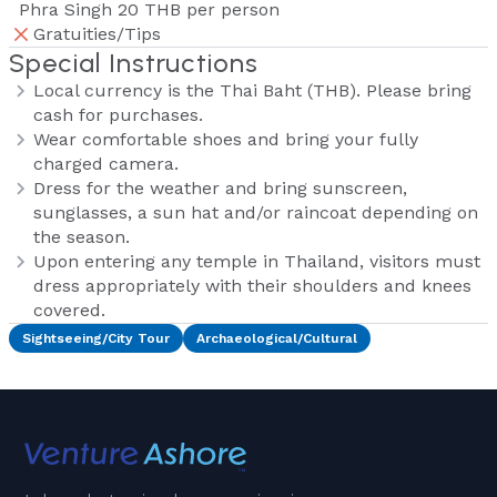
Phra Singh 20 THB per person
Gratuities/Tips
Special Instructions
Local currency is the Thai Baht (THB). Please bring
cash for purchases.
Wear comfortable shoes and bring your fully
charged camera.
Dress for the weather and bring sunscreen,
sunglasses, a sun hat and/or raincoat depending on
the season.
Upon entering any temple in Thailand, visitors must
dress appropriately with their shoulders and knees
covered.
Sightseeing/City Tour
Archaeological/Cultural