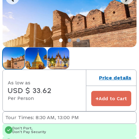
Price details
As low as
USD $ 33.62
Per Person
+
Add to Cart
Tour Times: 8:30 AM, 13:00 PM
Don't Port,
Don't Pay Security