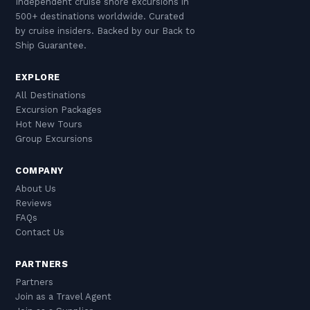
Independent cruise shore excursions in
500+ destinations worldwide. Curated
by cruise insiders. Backed by our Back to
Ship Guarantee.
EXPLORE
All Destinations
Excursion Packages
Hot New Tours
Group Excursions
COMPANY
About Us
Reviews
FAQs
Contact Us
PARTNERS
Partners
Join as a Travel Agent