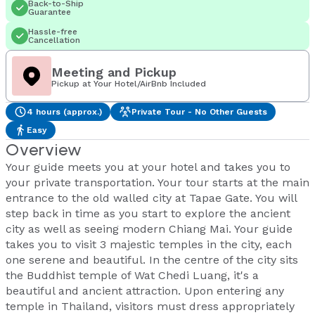
Back-to-Ship
Guarantee
Hassle-free
Cancellation
Meeting and Pickup
Pickup at Your Hotel/AirBnb Included
4 hours (approx.)
Private Tour - No Other Guests
Easy
Overview
Your guide meets you at your hotel and takes you to
your private transportation. Your tour starts at the main
entrance to the old walled city at Tapae Gate. You will
step back in time as you start to explore the ancient
city as well as seeing modern Chiang Mai. Your guide
takes you to visit 3 majestic temples in the city, each
one serene and beautiful. In the centre of the city sits
the Buddhist temple of Wat Chedi Luang, it's a
beautiful and ancient attraction. Upon entering any
temple in Thailand, visitors must dress appropriately