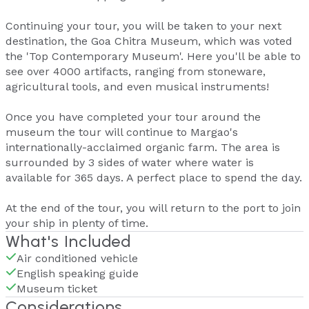
Continuing your tour, you will be taken to your next
destination, the Goa Chitra Museum, which was voted
the 'Top Contemporary Museum'. Here you'll be able to
see over 4000 artifacts, ranging from stoneware,
agricultural tools, and even musical instruments!
Once you have completed your tour around the
museum the tour will continue to Margao's
internationally-acclaimed organic farm. The area is
surrounded by 3 sides of water where water is
available for 365 days. A perfect place to spend the day.
At the end of the tour, you will return to the port to join
your ship in plenty of time.
What's Included
Air conditioned vehicle
English speaking guide
Museum ticket
Considerations