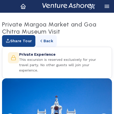
Private Margoa Market and Goa
Chitra Museum Visit
Share Tour
Back
Private Experience
This excursion is reserved exclusively for your
travel party. No other guests will join your
experience.