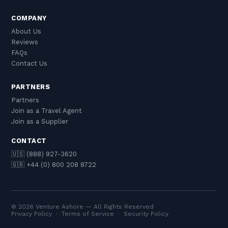
COMPANY
About Us
Reviews
FAQs
Contact Us
PARTNERS
Partners
Join as a Travel Agent
Join as a Supplier
CONTACT
🇺🇸 (888) 927-3620
🇬🇧 +44 (0) 800 208 8722
© 2026 Venture Ashore — All Rights Reserved
Privacy Policy
·
Terms of Service
·
Security Policy