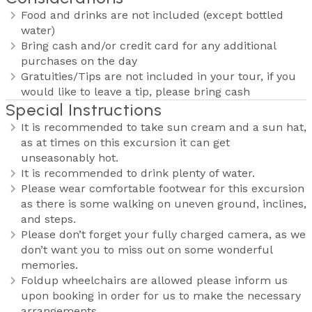
Food and drinks are not included (except bottled
water)
Bring cash and/or credit card for any additional
purchases on the day
Gratuities/Tips are not included in your tour, if you
would like to leave a tip, please bring cash
Special Instructions
It is recommended to take sun cream and a sun hat,
as at times on this excursion it can get
unseasonably hot.
It is recommended to drink plenty of water.
Please wear comfortable footwear for this excursion
as there is some walking on uneven ground, inclines,
and steps.
Please don’t forget your fully charged camera, as we
don’t want you to miss out on some wonderful
memories.
Foldup wheelchairs are allowed please inform us
upon booking in order for us to make the necessary
arrangements.