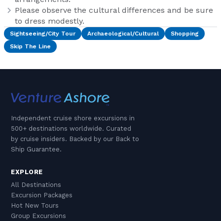
Please observe the cultural differences and be sure
to dress modestly.
Sightseeing/City Tour
Archaeological/Cultural
Shopping
Skip The Line
Independent cruise shore excursions in
500+ destinations worldwide. Curated
by cruise insiders. Backed by our Back to
Ship Guarantee.
EXPLORE
All Destinations
Excursion Packages
Hot New Tours
Group Excursions