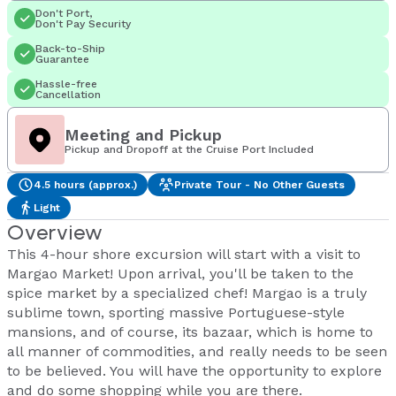
Don't Port,
Don't Pay Security
Back-to-Ship
Guarantee
Hassle-free
Cancellation
Meeting and Pickup
Pickup and Dropoff at the Cruise Port Included
4.5 hours (approx.)
Private Tour - No Other Guests
Light
Overview
This 4-hour shore excursion will start with a visit to
Margao Market! Upon arrival, you'll be taken to the
spice market by a specialized chef! Margao is a truly
sublime town, sporting massive Portuguese-style
mansions, and of course, its bazaar, which is home to
all manner of commodities, and really needs to be seen
to be believed. You will have the opportunity to explore
and do some shopping while you are there.