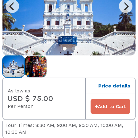
Price details
As low as
USD $ 75.00
Per Person
+
Add to Cart
Tour Times: 8:30 AM, 9:00 AM, 9:30 AM, 10:00 AM,
10:30 AM