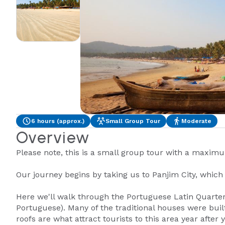
6 hours (approx.)
Small Group Tour
Moderate
Overview
Please note, this is a small group tour with a maxim
Our journey begins by taking us to Panjim City, which i
Here we'll walk through the Portuguese Latin Quarters
Portuguese). Many of the traditional houses were built
roofs are what attract tourists to this area year after y