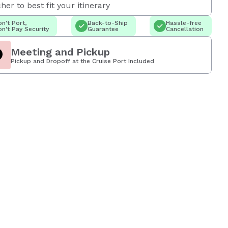
her to best fit your itinerary
n't Port,
Back-to-Ship
Hassle-free
n't Pay Security
Guarantee
Cancellation
Meeting and Pickup
Pickup and Dropoff at the Cruise Port Included