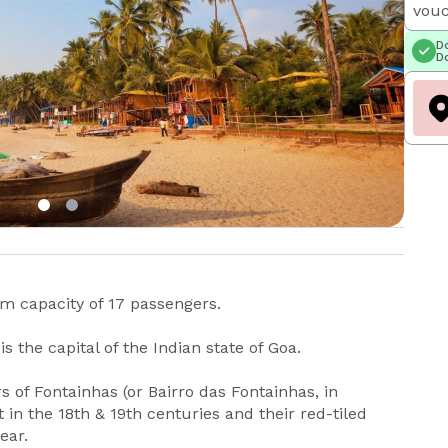
vouc
Do
Do
um capacity of 17 passengers.
s the capital of the Indian state of Goa.
 of Fontainhas (or Bairro das Fontainhas, in
 in the 18th & 19th centuries and their red-tiled
ear.