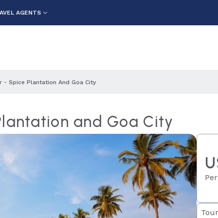
AVEL AGENTS
 - Spice Plantation And Goa City
Plantation and Goa City
U
Per
Tour