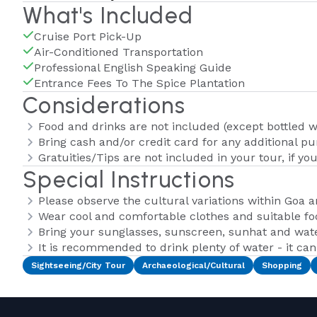
What's Included
Cruise Port Pick-Up
Air-Conditioned Transportation
Professional English Speaking Guide
Entrance Fees To The Spice Plantation
Considerations
Food and drinks are not included (except bottled w
Bring cash and/or credit card for any additional p
Gratuities/Tips are not included in your tour, if yo
Special Instructions
Please observe the cultural variations within Goa 
Wear cool and comfortable clothes and suitable fo
Bring your sunglasses, sunscreen, sunhat and wate
It is recommended to drink plenty of water - it ca
Sightseeing/City Tour
Archaeological/Cultural
Shopping