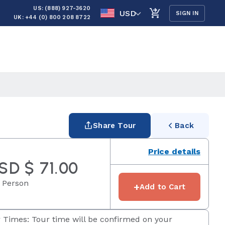
US: (888) 927-3620
USD
SIGN IN
UK: +44 (0) 800 208 8722
Share Tour
Back
Price details
SD $ 71.00
 Person
+
Add to Cart
 Times: Tour time will be confirmed on your