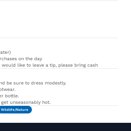
ater)
urchases on the day
u would like to leave a tip, please bring cash
and be sure to dress modestly.
otwear.
r bottle.
n get unseasonably hot.
Wildlife/Nature