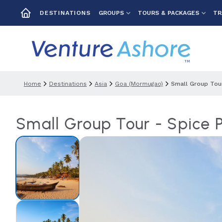
GROUPS
TOURS & PACKAGES
TR
DESTINATIONS
Home
Destinations
Asia
Goa (mormugao)
Small Group Tour
Small Group Tour - Spice 