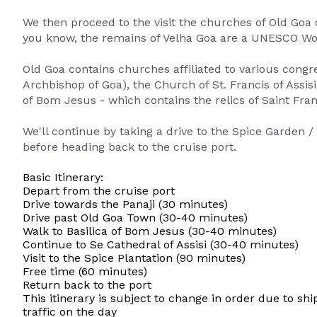
We then proceed to the visit the churches of Old Goa 
you know, the remains of Velha Goa are a UNESCO Wor
Old Goa contains churches affiliated to various congre
Archbishop of Goa), the Church of St. Francis of Assisi
of Bom Jesus - which contains the relics of Saint Fran
We'll continue by taking a drive to the Spice Garden /
before heading back to the cruise port.
Basic Itinerary:
Depart from the cruise port
Drive towards the Panaji (30 minutes)
Drive past Old Goa Town (30-40 minutes)
Walk to Basilica of Bom Jesus (30-40 minutes)
Continue to Se Cathedral of Assisi (30-40 minutes)
Visit to the Spice Plantation (90 minutes)
Free time (60 minutes)
Return back to the port
This itinerary is subject to change in order due to shi
traffic on the day