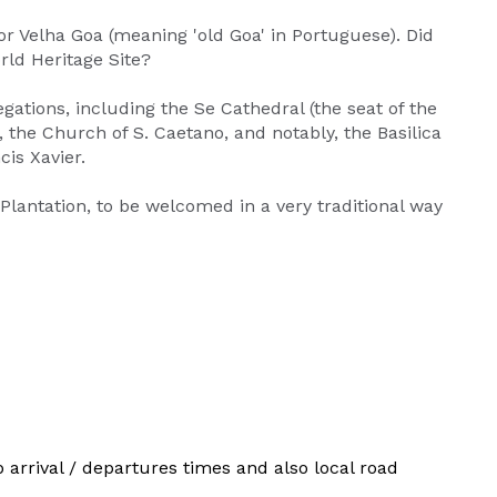
or Velha Goa (meaning 'old Goa' in Portuguese). Did
ld Heritage Site?
gations, including the Se Cathedral (the seat of the
, the Church of S. Caetano, and notably, the Basilica
cis Xavier.
 Plantation, to be welcomed in a very traditional way
p arrival / departures times and also local road