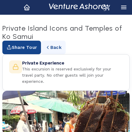
Private Island Icons and Temples of
Ko Samui
Share Tour
Back
Private Experience
This excursion is reserved exclusively for your
travel party. No other guests will join your
experience.