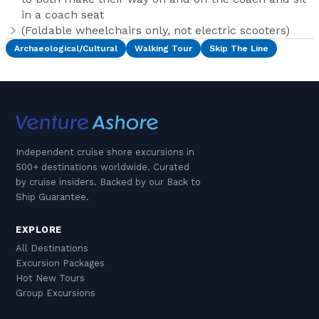
in a coach seat
(Foldable wheelchairs only, not electric scooters)
Archaeological/Cultural
Walking Tour
Skip The Line
Independent cruise shore excursions in
500+ destinations worldwide. Curated
by cruise insiders. Backed by our Back to
Ship Guarantee.
EXPLORE
All Destinations
Excursion Packages
Hot New Tours
Group Excursions