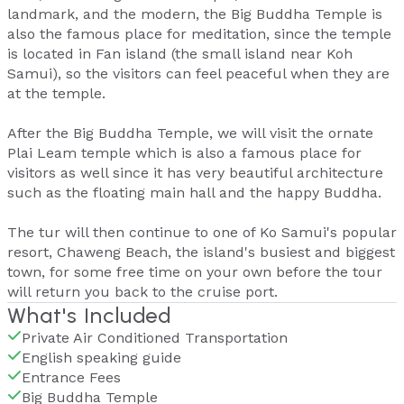
landmark, and the modern, the Big Buddha Temple is
also the famous place for meditation, since the temple
is located in Fan island (the small island near Koh
Samui), so the visitors can feel peaceful when they are
at the temple.
After the Big Buddha Temple, we will visit the ornate
Plai Leam temple which is also a famous place for
visitors as well since it has very beautiful architecture
such as the floating main hall and the happy Buddha.
The tur will then continue to one of Ko Samui's popular
resort, Chaweng Beach, the island's busiest and biggest
town, for some free time on your own before the tour
will return you back to the cruise port.
What's Included
Private Air Conditioned Transportation
English speaking guide
Entrance Fees
Big Buddha Temple