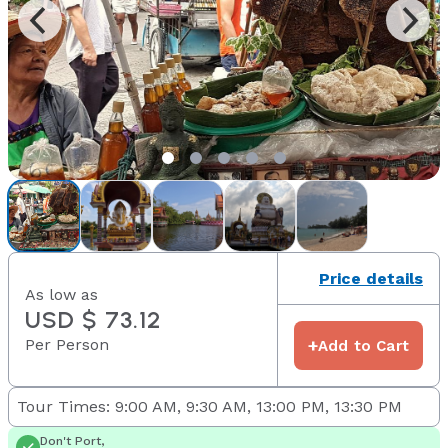
Price details
As low as
USD $ 73.12
Per Person
+
Add to Cart
Tour Times: 9:00 AM, 9:30 AM, 13:00 PM, 13:30 PM
Don't Port,