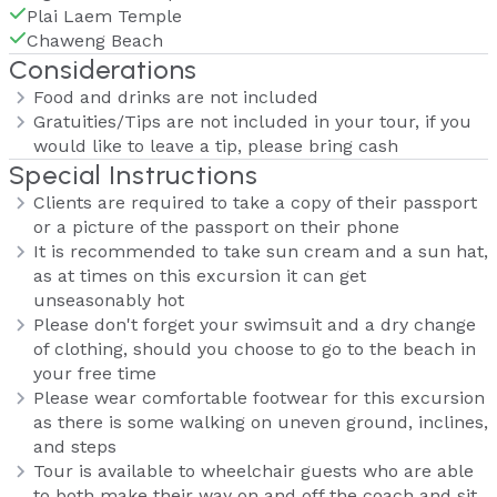
Plai Laem Temple
Chaweng Beach
Considerations
Food and drinks are not included
Gratuities/Tips are not included in your tour, if you
would like to leave a tip, please bring cash
Special Instructions
Clients are required to take a copy of their passport
or a picture of the passport on their phone
It is recommended to take sun cream and a sun hat,
as at times on this excursion it can get
unseasonably hot
Please don't forget your swimsuit and a dry change
of clothing, should you choose to go to the beach in
your free time
Please wear comfortable footwear for this excursion
as there is some walking on uneven ground, inclines,
and steps
Tour is available to wheelchair guests who are able
to both make their way on and off the coach and sit