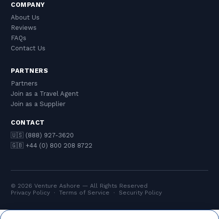
COMPANY
About Us
Reviews
FAQs
Contact Us
PARTNERS
Partners
Join as a Travel Agent
Join as a Supplier
CONTACT
🇺🇸 (888) 927-3620
🇬🇧 +44 (0) 800 208 8722
© 2026 Venture Ashore — All Rights Reserved
Privacy Policy
·
Terms of Service
·
Security Policy