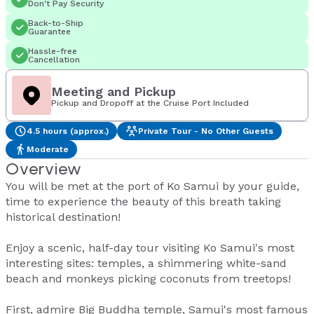
Don't Pay Security
Back-to-Ship
Guarantee
Hassle-free
Cancellation
Meeting and Pickup
Pickup and Dropoff at the Cruise Port Included
4.5 hours (approx.)
Private Tour - No Other Guests
Moderate
Overview
You will be met at the port of Ko Samui by your guide,
time to experience the beauty of this breath taking
historical destination!
Enjoy a scenic, half-day tour visiting Ko Samui's most
interesting sites: temples, a shimmering white-sand
beach and monkeys picking coconuts from treetops!
First, admire Big Buddha temple, Samui's most famous