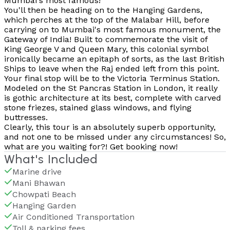
Mumbai's most famous!
You'll then be heading on to the Hanging Gardens,
which perches at the top of the Malabar Hill, before
carrying on to Mumbai's most famous monument, the
Gateway of India! Built to commemorate the visit of
King George V and Queen Mary, this colonial symbol
ironically became an epitaph of sorts, as the last British
Ships to leave when the Raj ended left from this point.
Your final stop will be to the Victoria Terminus Station.
Modeled on the St Pancras Station in London, it really
is gothic architecture at its best, complete with carved
stone friezes, stained glass windows, and flying
buttresses.
Clearly, this tour is an absolutely superb opportunity,
and not one to be missed under any circumstances! So,
what are you waiting for?! Get booking now!
What's Included
Marine drive
Mani Bhawan
Chowpati Beach
Hanging Garden
Air Conditioned Transportation
Toll & parking fees