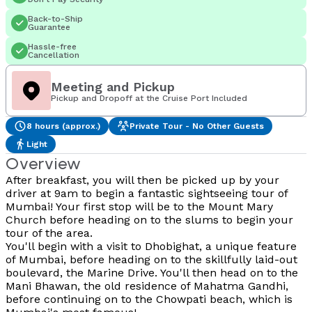
Back-to-Ship
Guarantee
Hassle-free
Cancellation
Meeting and Pickup
Pickup and Dropoff at the Cruise Port Included
8 hours (approx.)
Private Tour - No Other Guests
Light
Overview
After breakfast, you will then be picked up by your
driver at 9am to begin a fantastic sightseeing tour of
Mumbai! Your first stop will be to the Mount Mary
Church before heading on to the slums to begin your
tour of the area.
You'll begin with a visit to Dhobighat, a unique feature
of Mumbai, before heading on to the skillfully laid-out
boulevard, the Marine Drive. You'll then head on to the
Mani Bhawan, the old residence of Mahatma Gandhi,
before continuing on to the Chowpati beach, which is