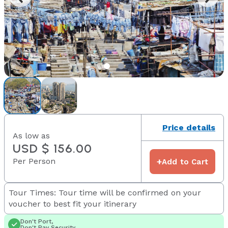
Price details
As low as
USD $ 156.00
Per Person
+
Add to Cart
Tour Times: Tour time will be confirmed on your
voucher to best fit your itinerary
Don't Port,
Don't Pay Security