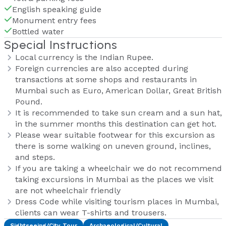
English speaking guide
Monument entry fees
Bottled water
Special Instructions
Local currency is the Indian Rupee.
Foreign currencies are also accepted during
transactions at some shops and restaurants in
Mumbai such as Euro, American Dollar, Great British
Pound.
It is recommended to take sun cream and a sun hat,
in the summer months this destination can get hot.
Please wear suitable footwear for this excursion as
there is some walking on uneven ground, inclines,
and steps.
If you are taking a wheelchair we do not recommend
taking excursions in Mumbai as the places we visit
are not wheelchair friendly
Dress Code while visiting tourism places in Mumbai,
clients can wear T-shirts and trousers.
Sightseeing/City Tour
Archaeological/Cultural