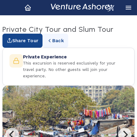
Private City Tour and Slum Tour
Share Tour
Back
Private Experience
This excursion is reserved exclusively for your
travel party. No other guests will join your
experience.