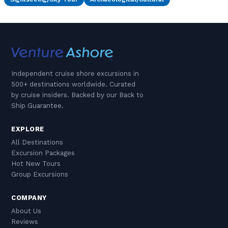
Independent cruise shore excursions in
500+ destinations worldwide. Curated
by cruise insiders. Backed by our Back to
Ship Guarantee.
EXPLORE
All Destinations
Excursion Packages
Hot New Tours
Group Excursions
COMPANY
About Us
Reviews