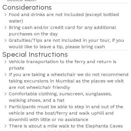
Considerations
Food and drinks are not included (except bottled
water)
Bring cash and/or credit card for any additional
purchases on the day
Gratuities/Tips are not included in your tour, if you
would like to leave a tip, please bring cash
Special Instructions
Vehicle transportation to the ferry and return is
private
If you are taking a wheelchair we do not recommend
taking excursions in Mumbai as the places we visit
are not wheelchair friendly
Comfortable clothing, sunscreen, sunglasses,
walking shoes, and a hat
Participants must be able to step in and out of the
vehicle and the boat/ferry and walk uphill and
downhill with little or no assistance
There is about a mile walk to the Elephanta Caves