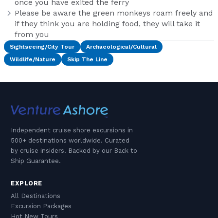
once you have exited the ferry
Please be aware the green monkeys roam freely and
if they think you are holding food, they will take it
from you
Sightseeing/City Tour
Archaeological/Cultural
Wildlife/Nature
Skip The Line
Independent cruise shore excursions in
500+ destinations worldwide. Curated
by cruise insiders. Backed by our Back to
Ship Guarantee.
EXPLORE
All Destinations
Excursion Packages
Hot New Tours