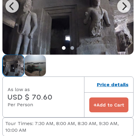
Price details
As low as
USD $ 70.60
Per Person
+
Add to Cart
Tour Times: 7:30 AM, 8:00 AM, 8:30 AM, 9:30 AM,
10:00 AM