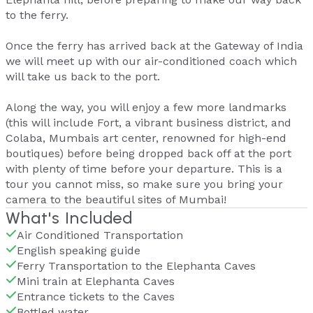
to the ferry.
Once the ferry has arrived back at the Gateway of India
we will meet up with our air-conditioned coach which
will take us back to the port.
Along the way, you will enjoy a few more landmarks
(this will include Fort, a vibrant business district, and
Colaba, Mumbais art center, renowned for high-end
boutiques) before being dropped back off at the port
with plenty of time before your departure. This is a
tour you cannot miss, so make sure you bring your
camera to the beautiful sites of Mumbai!
What's Included
Air Conditioned Transportation
English speaking guide
Ferry Transportation to the Elephanta Caves
Mini train at Elephanta Caves
Entrance tickets to the Caves
Bottled water