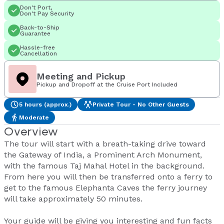
Don't Port,
Don't Pay Security
Back-to-Ship
Guarantee
Hassle-free
Cancellation
Meeting and Pickup
Pickup and Dropoff at the Cruise Port Included
5 hours (approx.)
Private Tour - No Other Guests
Moderate
Overview
The tour will start with a breath-taking drive toward
the Gateway of India, a Prominent Arch Monument,
with the famous Taj Mahal Hotel in the background.
From here you will then be transferred onto a ferry to
get to the famous Elephanta Caves the ferry journey
will take approximately 50 minutes.
Your guide will be giving you interesting and fun facts