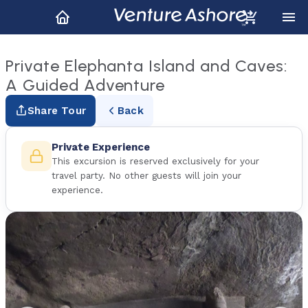
Private Elephanta Island and Caves:
A Guided Adventure
Share Tour
Back
Private Experience
This excursion is reserved exclusively for your
travel party. No other guests will join your
experience.