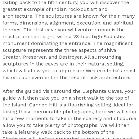
Dating back to the fifth century, you will discover the
greatest example of Indian rock-cut art and
architecture. The sculptures are known for their many
forms, dimensions, alignment, execution, and spiritual
themes. The first cave you will venture upon is the
most prominent sight, with a 23-foot high Sadashiv
monument dominating the entrance. The magnificent
sculpture represents the three aspects of shiva:
Creator, Preserver, and Destroyer. All surrounding
sculptures in the caves are in their natural setting,
which will allow you to appreciate Western India's most
historic achievement in the field of rock architecture.
After the guided visit around the Elephanta Caves, your
guide will then take you on a short walk to the top of
the Island. Cannon Hill is a flourishing setting, ideal for
taking those memorable photographs, here we will stop
for a few moments to take in the scenery and of course
allow you to take plenty of photographs. We will then
take a leisurely walk back to the bottom of the
Elephanta hill, before preparing to make our way back