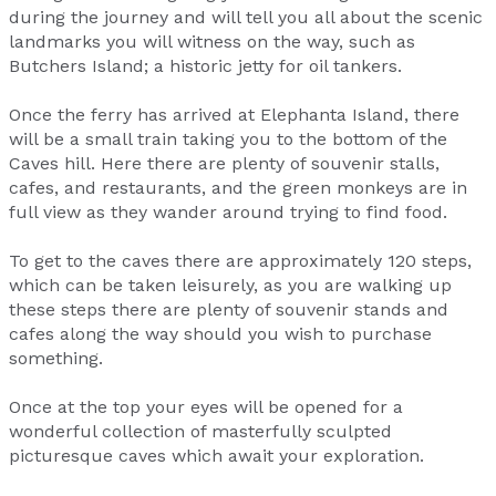
during the journey and will tell you all about the scenic
landmarks you will witness on the way, such as
Butchers Island; a historic jetty for oil tankers.
Once the ferry has arrived at Elephanta Island, there
will be a small train taking you to the bottom of the
Caves hill. Here there are plenty of souvenir stalls,
cafes, and restaurants, and the green monkeys are in
full view as they wander around trying to find food.
To get to the caves there are approximately 120 steps,
which can be taken leisurely, as you are walking up
these steps there are plenty of souvenir stands and
cafes along the way should you wish to purchase
something.
Once at the top your eyes will be opened for a
wonderful collection of masterfully sculpted
picturesque caves which await your exploration.