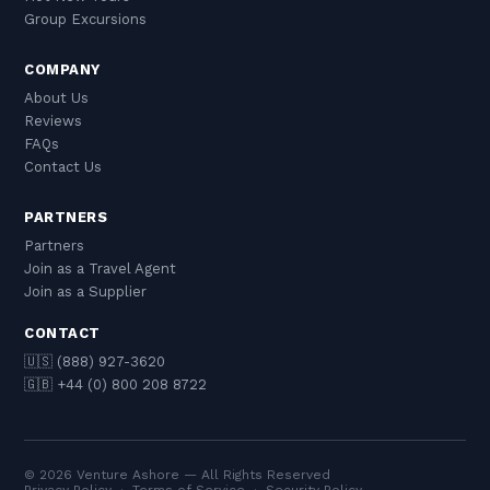
Group Excursions
COMPANY
About Us
Reviews
FAQs
Contact Us
PARTNERS
Partners
Join as a Travel Agent
Join as a Supplier
CONTACT
🇺🇸 (888) 927-3620
🇬🇧 +44 (0) 800 208 8722
© 2026 Venture Ashore — All Rights Reserved