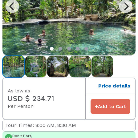
Price details
As low as
USD $ 234.71
Per Person
+
Add to Cart
Tour Times: 8:00 AM, 8:30 AM
Don't Port,