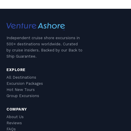
Independent cruise shore excursions in
500+ destinations worldwide. Curated
by cruise insiders. Backed by our Back to
Ship Guarantee.
EXPLORE
All Destinations
Excursion Packages
Hot New Tours
Group Excursions
COMPANY
About Us
Reviews
FAQs