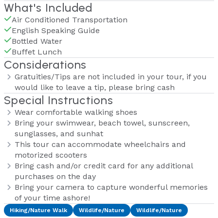
What's Included
Air Conditioned Transportation
English Speaking Guide
Bottled Water
Buffet Lunch
Considerations
Gratuities/Tips are not included in your tour, if you
would like to leave a tip, please bring cash
Special Instructions
Wear comfortable walking shoes
Bring your swimwear, beach towel, sunscreen,
sunglasses, and sunhat
This tour can accommodate wheelchairs and
motorized scooters
Bring cash and/or credit card for any additional
purchases on the day
Bring your camera to capture wonderful memories
of your time ashore!
Hiking/Nature Walk
Wildlife/Nature
Wildlife/Nature