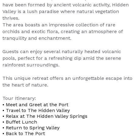
have been formed by ancient volcanic activity, Hidden
Valley is a lush paradise where natural vegetation
thrives.
The area boasts an impressive collection of rare
orchids and exotic flora, creating an atmosphere of
tranquility and enchantment.
Guests can enjoy several naturally heated volcanic
pools, perfect for a refreshing dip amid the serene
rainforest surroundings.
This unique retreat offers an unforgettable escape into
the heart of nature.
Tour Itinerary:
• Meet and Greet at the Port
• Travel to The Hidden Valley
• Relax at The Hidden Valley Springs
• Buffet Lunch
• Return to Spring Valley
• Back to The Port