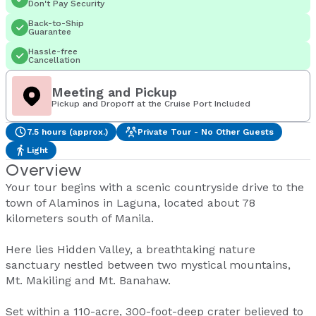
Don't Pay Security
Back-to-Ship
Guarantee
Hassle-free
Cancellation
Meeting and Pickup
Pickup and Dropoff at the Cruise Port Included
7.5 hours (approx.)
Private Tour - No Other Guests
Light
Overview
Your tour begins with a scenic countryside drive to the
town of Alaminos in Laguna, located about 78
kilometers south of Manila.
Here lies Hidden Valley, a breathtaking nature
sanctuary nestled between two mystical mountains,
Mt. Makiling and Mt. Banahaw.
Set within a 110-acre, 300-foot-deep crater believed to