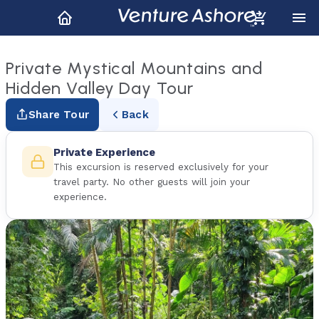
Private Mystical Mountains and
Hidden Valley Day Tour
Share Tour
Back
Private Experience
This excursion is reserved exclusively for your
travel party. No other guests will join your
experience.