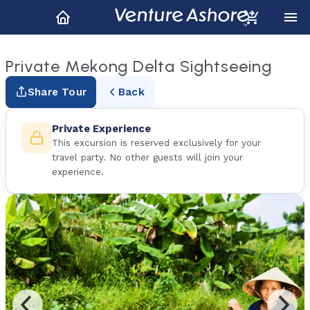
Private Mekong Delta Sightseeing
Share Tour
Back
Private Experience
This excursion is reserved exclusively for your
travel party. No other guests will join your
experience.