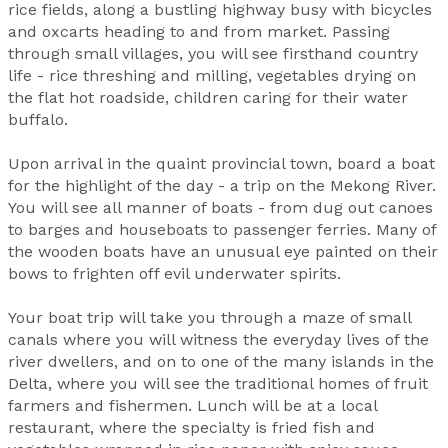
rice fields, along a bustling highway busy with bicycles
and oxcarts heading to and from market. Passing
through small villages, you will see firsthand country
life - rice threshing and milling, vegetables drying on
the flat hot roadside, children caring for their water
buffalo.
Upon arrival in the quaint provincial town, board a boat
for the highlight of the day - a trip on the Mekong River.
You will see all manner of boats - from dug out canoes
to barges and houseboats to passenger ferries. Many of
the wooden boats have an unusual eye painted on their
bows to frighten off evil underwater spirits.
Your boat trip will take you through a maze of small
canals where you will witness the everyday lives of the
river dwellers, and on to one of the many islands in the
Delta, where you will see the traditional homes of fruit
farmers and fishermen. Lunch will be at a local
restaurant, where the specialty is fried fish and