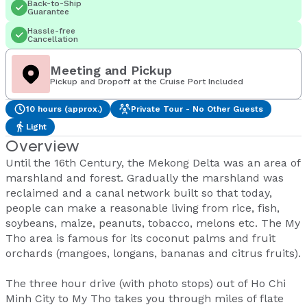
Back-to-Ship
Guarantee
Hassle-free
Cancellation
Meeting and Pickup
Pickup and Dropoff at the Cruise Port Included
10 hours (approx.)
Private Tour - No Other Guests
Light
Overview
Until the 16th Century, the Mekong Delta was an area of
marshland and forest. Gradually the marshland was
reclaimed and a canal network built so that today,
people can make a reasonable living from rice, fish,
soybeans, maize, peanuts, tobacco, melons etc. The My
Tho area is famous for its coconut palms and fruit
orchards (mangoes, longans, bananas and citrus fruits).
The three hour drive (with photo stops) out of Ho Chi
Minh City to My Tho takes you through miles of flate