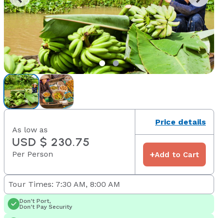
Price details
As low as
USD $ 230.75
Per Person
+
Add to Cart
Tour Times: 7:30 AM, 8:00 AM
Don't Port,
Don't Pay Security