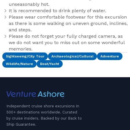
unseasonably hot.
It is recommended to drink plenty of water.
Please wear comfortable footwear for this excursion
as there is some walking on uneven ground, inclines,
and steps.
Please do not forget your fully charged camera, as
we do not want you to miss out on some wonderful
memories.
Sightseeing/City Tour
Archaeological/Cultural
Adventure
Wildlife/Nature
Boat/Yacht
Independent cruise shore excursions in
500+ destinations worldwide. Curated
by cruise insiders. Backed by our Back to
Ship Guarantee.