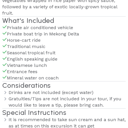
vegetables wrapped in rice paper with spicy sauce,
followed by a variety of exotic locally-grown tropical
fruit.
What's Included
Private air conditioned vehicle
Private boat trip in Mekong Delta
Horse-cart ride
Traditional music
Seasonal tropical fruit
English speaking guide
Vietnamese lunch
Entrance fees
Mineral water on coach
Considerations
Drinks are not included (except water)
Gratuities/Tips are not included in your tour, if you
would like to leave a tip, please bring cash.
Special Instructions
It is recommended to take sun cream and a sun hat,
as at times on this excursion it can get