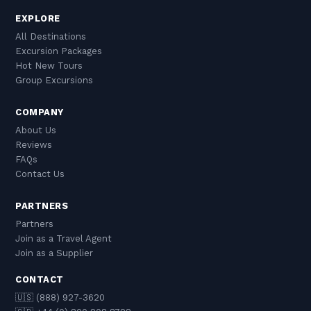
EXPLORE
All Destinations
Excursion Packages
Hot New Tours
Group Excursions
COMPANY
About Us
Reviews
FAQs
Contact Us
PARTNERS
Partners
Join as a Travel Agent
Join as a Supplier
CONTACT
🇺🇸 (888) 927-3620