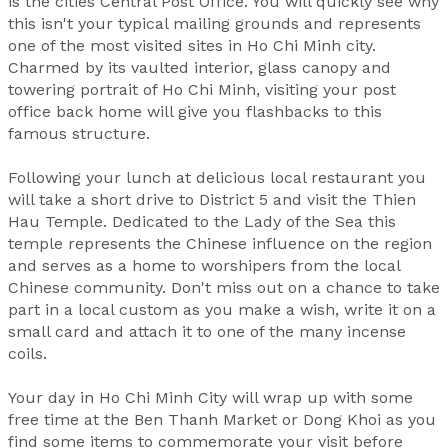
is the cities Central Post Office. You will quickly see why
this isn't your typical mailing grounds and represents
one of the most visited sites in Ho Chi Minh city.
Charmed by its vaulted interior, glass canopy and
towering portrait of Ho Chi Minh, visiting your post
office back home will give you flashbacks to this
famous structure.
Following your lunch at delicious local restaurant you
will take a short drive to District 5 and visit the Thien
Hau Temple. Dedicated to the Lady of the Sea this
temple represents the Chinese influence on the region
and serves as a home to worshipers from the local
Chinese community. Don't miss out on a chance to take
part in a local custom as you make a wish, write it on a
small card and attach it to one of the many incense
coils.
Your day in Ho Chi Minh City will wrap up with some
free time at the Ben Thanh Market or Dong Khoi as you
find some items to commemorate your visit before