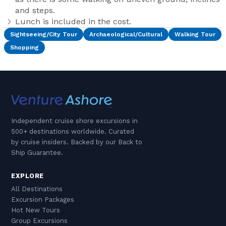
and steps.
Lunch is included in the cost.
Sightseeing/City Tour
Archaeological/Cultural
Walking Tour
Shopping
Independent cruise shore excursions in
500+ destinations worldwide. Curated
by cruise insiders. Backed by our Back to
Ship Guarantee.
EXPLORE
All Destinations
Excursion Packages
Hot New Tours
Group Excursions