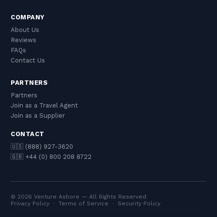
COMPANY
About Us
Reviews
FAQs
Contact Us
PARTNERS
Partners
Join as a Travel Agent
Join as a Supplier
CONTACT
🇺🇸 (888) 927-3620
🇬🇧 +44 (0) 800 208 8722
© 2026 Venture Ashore — All Rights Reserved
Privacy Policy
·
Terms of Service
·
Security Policy