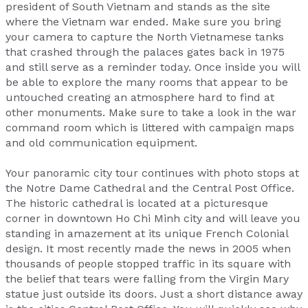
president of South Vietnam and stands as the site
where the Vietnam war ended. Make sure you bring
your camera to capture the North Vietnamese tanks
that crashed through the palaces gates back in 1975
and still serve as a reminder today. Once inside you will
be able to explore the many rooms that appear to be
untouched creating an atmosphere hard to find at
other monuments. Make sure to take a look in the war
command room which is littered with campaign maps
and old communication equipment.
Your panoramic city tour continues with photo stops at
the Notre Dame Cathedral and the Central Post Office.
The historic cathedral is located at a picturesque
corner in downtown Ho Chi Minh city and will leave you
standing in amazement at its unique French Colonial
design. It most recently made the news in 2005 when
thousands of people stopped traffic in its square with
the belief that tears were falling from the Virgin Mary
statue just outside its doors. Just a short distance away