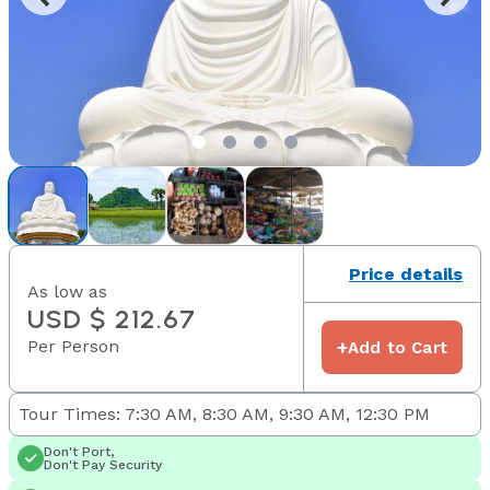
Price details
As low as
USD $ 212.67
Per Person
+
Add to Cart
Tour Times: 7:30 AM, 8:30 AM, 9:30 AM, 12:30 PM
Don't Port,
Don't Pay Security