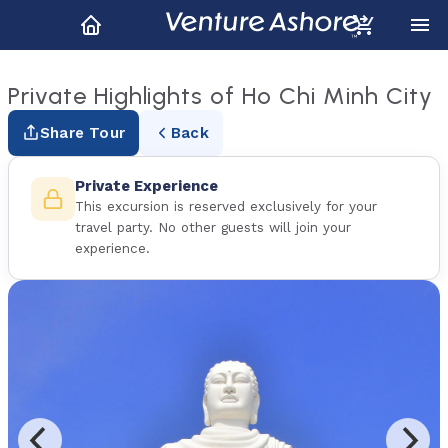
Private Highlights of Ho Chi Minh City
Share Tour
Back
Private Experience
This excursion is reserved exclusively for your
travel party. No other guests will join your
experience.