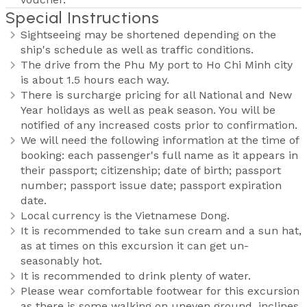
Special Instructions
Sightseeing may be shortened depending on the
ship's schedule as well as traffic conditions.
The drive from the Phu My port to Ho Chi Minh city
is about 1.5 hours each way.
There is surcharge pricing for all National and New
Year holidays as well as peak season. You will be
notified of any increased costs prior to confirmation.
We will need the following information at the time of
booking: each passenger's full name as it appears in
their passport; citizenship; date of birth; passport
number; passport issue date; passport expiration
date.
Local currency is the Vietnamese Dong.
It is recommended to take sun cream and a sun hat,
as at times on this excursion it can get un-
seasonably hot.
It is recommended to drink plenty of water.
Please wear comfortable footwear for this excursion
as there is some walking on uneven ground, inclines