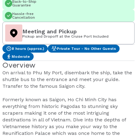
Back-to-Ship
Guarantee
Hassle-free
Cancellation
Meeting and Pickup
Pickup and Dropoff at the Cruise Port Included
8 hours (approx.)
Private Tour - No Other Guests
Moderate
Overview
On arrival to Phu My Port, disembark the ship, take the
shuttle bus to the entrance and meet your guide.
Transfer to the famous Saigon city.
Formerly known as Saigon, Ho Chi Minh City has
everything from historic Pagodas to stunning sky
scrapers making it one of the most intriguing
destinations in all of Vietnam. Dive into the depths of
Vietnamese history as you make your way to the
Reunification Palace which was once home to the