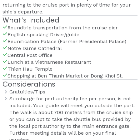
returning to the cruise port in plenty of time for your
ship's departure.
What's Included
Roundtrip transportation from the cruise pier
English-speaking Driver/guide
Reunification Palace (Former Presidential Palace)
Notre Dame Cathedral
Central Post Office
Lunch at a Vietnamese Restaurant
Thien Hau Temple
Shopping at Ben Thanh Market or Dong Khoi St.
Considerations
Gratuities/Tips
Surcharge for port authority fee per person, is not
included. Your guide will meet you outside the port.
The walk is about 700 meters from the cruise ship
or you can opt to take the shuttle bus provided by
the local port authority to the main entrance gate.
Further meeting details will be on your final
voucher.