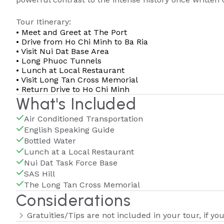
Tour Itinerary:
• Meet and Greet at The Port
• Drive from Ho Chi Minh to Ba Ria
• Visit Nui Dat Base Area
• Long Phuoc Tunnels
• Lunch at Local Restaurant
• Visit Long Tan Cross Memorial
• Return Drive to Ho Chi Minh
What's Included
Air Conditioned Transportation
English Speaking Guide
Bottled Water
Lunch at a Local Restaurant
Nui Dat Task Force Base
SAS Hill
The Long Tan Cross Memorial
Considerations
Gratuities/Tips are not included in your tour, if yo