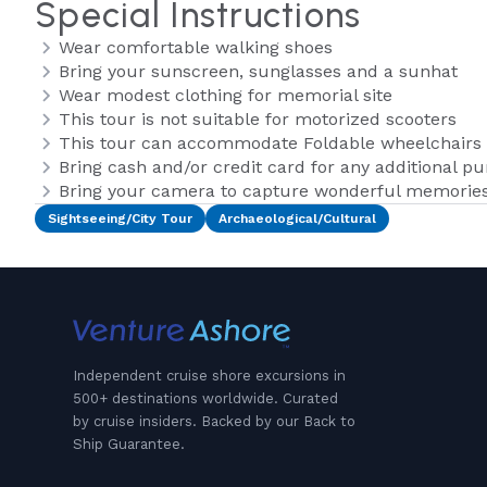
Special Instructions
Wear comfortable walking shoes
Bring your sunscreen, sunglasses and a sunhat
Wear modest clothing for memorial site
This tour is not suitable for motorized scooters
This tour can accommodate Foldable wheelchairs o
Bring cash and/or credit card for any additional p
Bring your camera to capture wonderful memories 
Sightseeing/City Tour
Archaeological/Cultural
Independent cruise shore excursions in
500+ destinations worldwide. Curated
by cruise insiders. Backed by our Back to
Ship Guarantee.