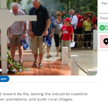
Per
Tour
Do
Do
Light
toward Ba Ria, leaving the industrial coastline
r plantations, and quiet rural villages.