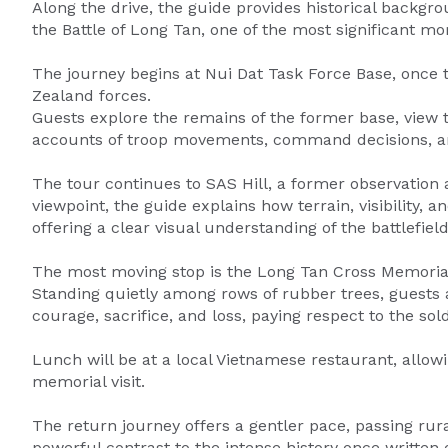
Along the drive, the guide provides historical backgr
the Battle of Long Tan, one of the most significant mo
The journey begins at Nui Dat Task Force Base, once 
Zealand forces.
Guests explore the remains of the former base, view t
accounts of troop movements, command decisions, and
The tour continues to SAS Hill, a former observation
viewpoint, the guide explains how terrain, visibility, 
offering a clear visual understanding of the battlefield
The most moving stop is the Long Tan Cross Memorial, 
Standing quietly among rows of rubber trees, guests ar
courage, sacrifice, and loss, paying respect to the s
Lunch will be at a local Vietnamese restaurant, allow
memorial visit.
The return journey offers a gentler pace, passing rura
powerful contrast to the intense history once written 