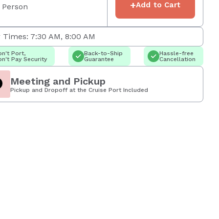
+
Add to Cart
 Person
 Times: 7:30 AM, 8:00 AM
n't Port,
Back-to-Ship
Hassle-free
n't Pay Security
Guarantee
Cancellation
Meeting and Pickup
Pickup and Dropoff at the Cruise Port Included