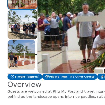
+2
8 hours (approx.)
Private Tour - No Other Guests
Overview
Guests are welcomed at Phu My Port and travel inland 
behind as the landscape opens into rice paddies, rubbe