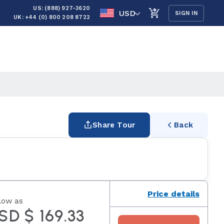
US: (888) 927-3620
USD
SIGN IN
UK: +44 (0) 800 208 8722
Share Tour
Back
Price details
low as
SD $ 169.33