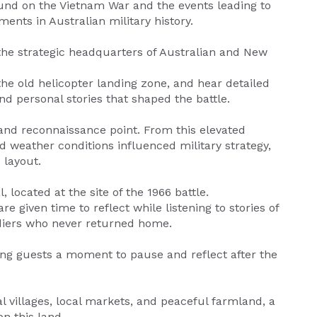
ound on the Vietnam War and the events leading to
ments in Australian military history.
the strategic headquarters of Australian and New
he old helicopter landing zone, and hear detailed
 personal stories that shaped the battle.
 and reconnaissance point. From this elevated
and weather conditions influenced military strategy,
 layout.
located at the site of the 1966 battle.
e given time to reflect while listening to stories of
oldiers who never returned home.
ing guests a moment to pause and reflect after the
l villages, local markets, and peaceful farmland, a
on this land.