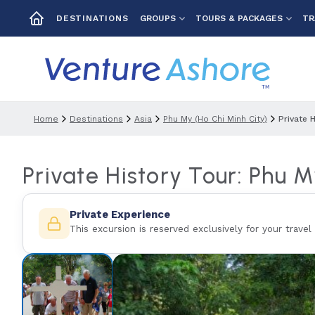
GROUPS
TOURS & PACKAGES
TR
DESTINATIONS
Home
Destinations
Asia
Phu My (ho Chi Minh City)
Private 
Private History Tour: Phu 
Private Experience
This excursion is reserved exclusively for your travel