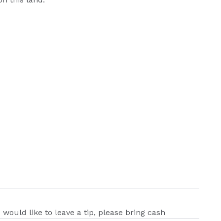
u would like to leave a tip, please bring cash