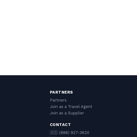
PARTNERS
Partners
Join as a Travel Agent
Join as a Supplier
CONTACT
🇺🇸 (888) 927-3620