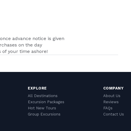
nce advance notice is given
urchases on the day
of your time ashore!
EXPLORE
COMPANY
All Destinations
About Us
Excursion Packages
Reviews
Hot New Tours
FAQs
Group Excursions
Contact Us