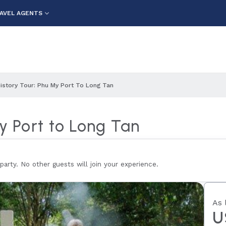
AVEL AGENTS
History Tour: Phu My Port To Long Tan
My Port to Long Tan
 party. No other guests will join your experience.
As 
U