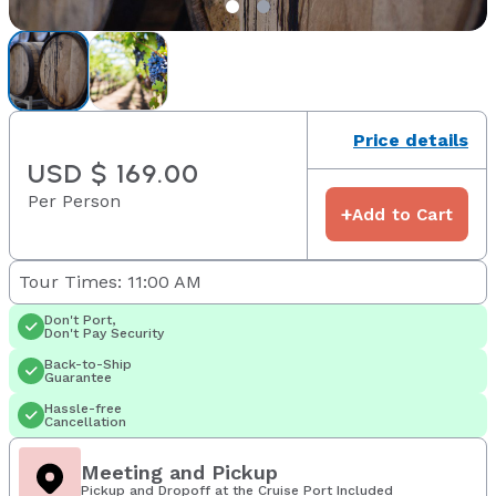
Price details
USD $ 169.00
Per Person
+
Add to Cart
Tour Times: 11:00 AM
Don't Port,
Don't Pay Security
Back-to-Ship
Guarantee
Hassle-free
Cancellation
Meeting and Pickup
Pickup and Dropoff at the Cruise Port Included