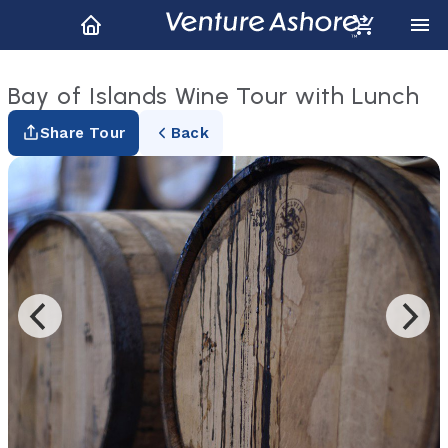
Bay of Islands Wine Tour with Lunch
Share Tour
Back