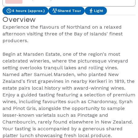
4 hours (approx.)
Shared Tour
Light
Overview
Experience the flavours of Northland on a relaxed
afternoon visiting three of the Bay of Islands' finest
producers.
Begin at Marsden Estate, one of the region's most
celebrated wineries, where the picturesque vineyard
setting overlooks tranquil lakes and rolling vines.
Named after Samuel Marsden, who planted New
Zealand's first grapevines in nearby Kerikeri in 1819, the
estate pairs local history with award-winning wines.
Enjoy a guided tasting featuring a selection of premium
wines, including favourites such as Chardonnay, Syrah
and Pinot Gris, alongside the opportunity to sample
lesser-known varietals such as Pinotage and
Chambourcin, rarely found elsewhere in New Zealand.
Your tasting is accompanied by a generous shared
platter lunch showcasing fresh local produce.