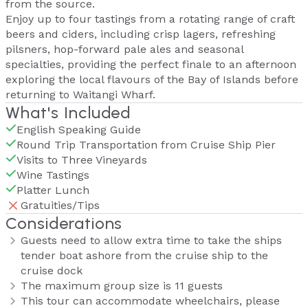
from the source.
Enjoy up to four tastings from a rotating range of craft
beers and ciders, including crisp lagers, refreshing
pilsners, hop-forward pale ales and seasonal
specialties, providing the perfect finale to an afternoon
exploring the local flavours of the Bay of Islands before
returning to Waitangi Wharf.
What's Included
English Speaking Guide
Round Trip Transportation from Cruise Ship Pier
Visits to Three Vineyards
Wine Tastings
Platter Lunch
Gratuities/Tips
Considerations
Guests need to allow extra time to take the ships
tender boat ashore from the cruise ship to the
cruise dock
The maximum group size is 11 guests
This tour can accommodate wheelchairs, please