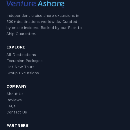
Independent cruise shore excursions in
500+ destinations worldwide. Curated
by cruise insiders. Backed by our Back to
Ship Guarantee.
EXPLORE
All Destinations
Excursion Packages
Hot New Tours
Group Excursions
COMPANY
About Us
Reviews
FAQs
Contact Us
PARTNERS