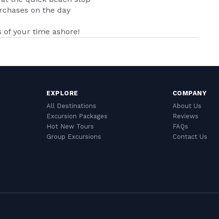
urchases on the day
of your time ashore!
EXPLORE
COMPANY
All Destinations
About Us
Excursion Packages
Reviews
Hot New Tours
FAQs
Group Excursions
Contact Us