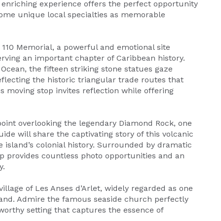
 enriching experience offers the perfect opportunity
 home unique local specialties as memorable
110 Memorial, a powerful and emotional site
erving an important chapter of Caribbean history.
Ocean, the fifteen striking stone statues gaze
ecting the historic triangular trade routes that
 moving stop invites reflection while offering
oint overlooking the legendary Diamond Rock, one
de will share the captivating story of this volcanic
 island’s colonial history. Surrounded by dramatic
p provides countless photo opportunities and an
y.
illage of Les Anses d’Arlet, widely regarded as one
land. Admire the famous seaside church perfectly
worthy setting that captures the essence of