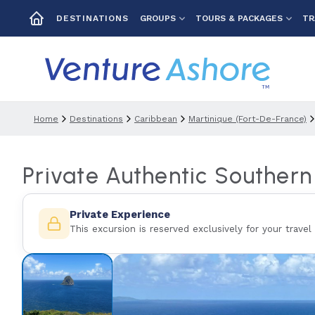
GROUPS
TOURS & PACKAGES
TR
DESTINATIONS
Home
Destinations
Caribbean
Martinique (fort-De-France)
Private Authentic Souther
Private Experience
This excursion is reserved exclusively for your travel