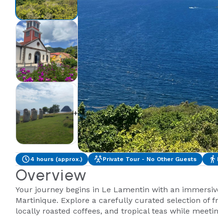
+1
4 hours (approx.)
Private Tour - No Other Guests
Overview
Your journey begins in Le Lamentin with an immersive 
Martinique. Explore a carefully curated selection of f
locally roasted coffees, and tropical teas while meetin