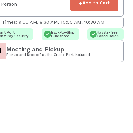
+
Add to Cart
 Person
 Times: 9:00 AM, 9:30 AM, 10:00 AM, 10:30 AM
n't Port,
Back-to-Ship
Hassle-free
n't Pay Security
Guarantee
Cancellation
Meeting and Pickup
Pickup and Dropoff at the Cruise Port Included