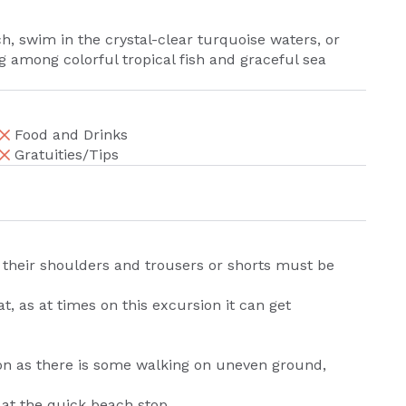
h, swim in the crystal-clear turquoise waters, or
 among colorful tropical fish and graceful sea
Food and Drinks
Gratuities/Tips
r their shoulders and trousers or shorts must be
 as at times on this excursion it can get
on as there is some walking on uneven ground,
 at the quick beach stop