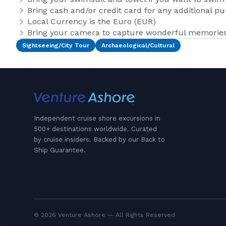
Bring cash and/or credit card for any additional p
Local Currency is the Euro (EUR)
Bring your camera to capture wonderful memories 
Sightseeing/City Tour
Archaeological/Cultural
Independent cruise shore excursions in
500+ destinations worldwide. Curated
by cruise insiders. Backed by our Back to
Ship Guarantee.
© 2026 Venture Ashore — All Rights Reserved