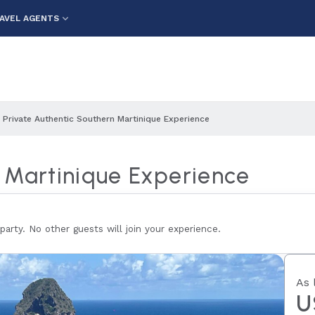
AVEL AGENTS
Private Authentic Southern Martinique Experience
n Martinique Experience
 party. No other guests will join your experience.
As 
U