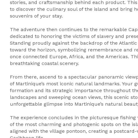
stories, and craftsmanship behind each product. This
to discover the culinary soul of the island and bring
souvenirs of your stay.
The adventure then continues to the remarkable Cap 
dedicated to honoring the victims of slavery and pres
Standing proudly against the backdrop of the Atlantic 
toward the horizon, symbolizing remembrance and refl
once connected Europe, Africa, and the Americas. This
breathtaking coastal scenery.
From there, ascend to a spectacular panoramic viewp
of Martinique’s most iconic natural landmarks. Your gui
formation and its strategic importance throughout the
landscapes and sweeping ocean views, this scenic sto
unforgettable glimpse into Martinique’s natural beaut
The experience concludes in the picturesque fishing v
of the most charming and photogenic spots on the is
aligned with the village pontoon, creating a postcard-
Caribbean life.