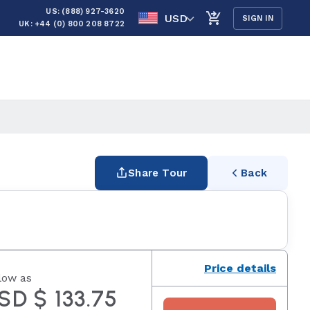
US: (888) 927-3620
USD
SIGN IN
UK: +44 (0) 800 208 8722
Share Tour
Back
Price details
low as
SD $ 133.75