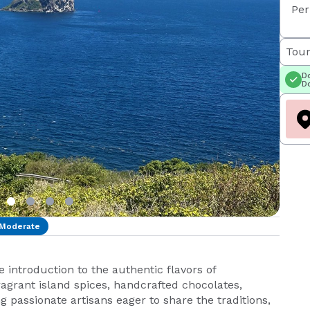
Per
Tour
Do
Do
Moderate
introduction to the authentic flavors of
ragrant island spices, handcrafted chocolates,
g passionate artisans eager to share the traditions,