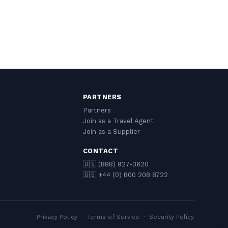
PARTNERS
Partners
Join as a Travel Agent
Join as a Supplier
CONTACT
🇺🇸 (888) 927-3620
🇬🇧 +44 (0) 800 208 8722
Privacy Policy
·
Terms of Service
·
Security Policy