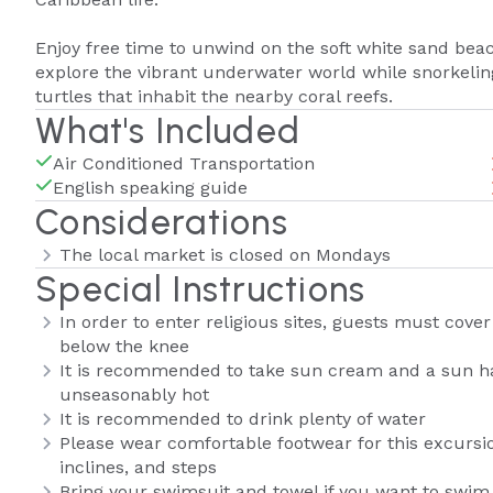
Enjoy free time to unwind on the soft white sand beac
explore the vibrant underwater world while snorkeling
turtles that inhabit the nearby coral reefs.
What's Included
Air Conditioned Transportation
English speaking guide
Considerations
The local market is closed on Mondays
Special Instructions
In order to enter religious sites, guests must cove
below the knee
It is recommended to take sun cream and a sun hat,
unseasonably hot
It is recommended to drink plenty of water
Please wear comfortable footwear for this excursi
inclines, and steps
Bring your swimsuit and towel if you want to swim