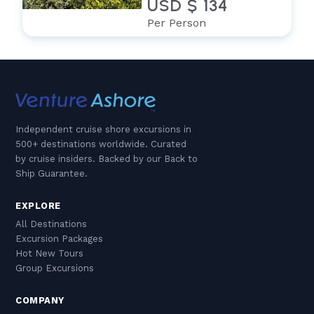
USD $ 134
Per Person
Independent cruise shore excursions in
500+ destinations worldwide. Curated
by cruise insiders. Backed by our Back to
Ship Guarantee.
EXPLORE
All Destinations
Excursion Packages
Hot New Tours
Group Excursions
COMPANY