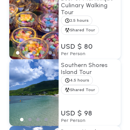
Culinary Walking
Tour
2.5 hours
Shared Tour
USD $ 80
Per Person
Southern Shores
Island Tour
4.5 hours
Shared Tour
USD $ 98
Per Person