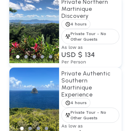
Private Northern
Martinique
Discovery
4 hours
Private Tour - No
Other Guests
As low as
USD $ 134
Per Person
Private Authentic
Southern
Martinique
Experience
4 hours
Private Tour - No
Other Guests
As low as