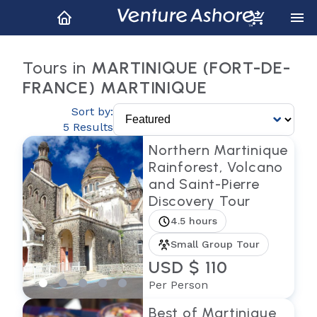
Tours in
MARTINIQUE (FORT-DE-
FRANCE) MARTINIQUE
Sort by:
5 Results
Northern Martinique
Rainforest, Volcano
and Saint-Pierre
Discovery Tour
4.5 hours
Small Group Tour
USD $ 110
Per Person
Best of Martinique