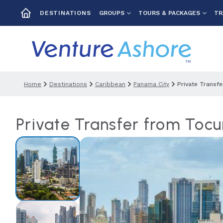
GROUPS
TOURS & PACKAGES
TR
DESTINATIONS
Home
Destinations
Caribbean
Panama City
Private Transf
Private Transfer from Tocu