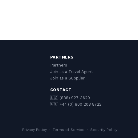
PARTNERS
Partners
Join as a Travel Agent
Join as a Supplier
CONTACT
🇺🇸 (888) 927-3620
🇬🇧 +44 (0) 800 208 8722
Privacy Policy
·
Terms of Service
·
Security Policy