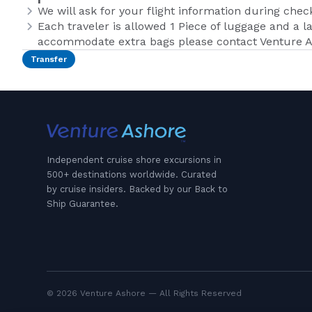
We will ask for your flight information during chec
Each traveler is allowed 1 Piece of luggage and a la
accommodate extra bags please contact Venture A
Transfer
Independent cruise shore excursions in
500+ destinations worldwide. Curated
by cruise insiders. Backed by our Back to
Ship Guarantee.
© 2026 Venture Ashore — All Rights Reserved