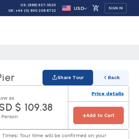
US: (888) 927-3620
USD
SIGN IN
UK: +44 (0) 800 208 8722
Pier
Share Tour
Back
Price details
low as
SD $ 109.38
+
Add to Cart
 Person
 Times: Tour time will be confirmed on your