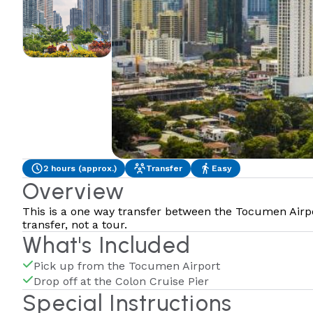
2 hours (approx.)
Transfer
Easy
Overview
This is a one way transfer between the Tocumen Airpor
transfer, not a tour.
What's Included
Pick up from the Tocumen Airport
Drop off at the Colon Cruise Pier
Special Instructions