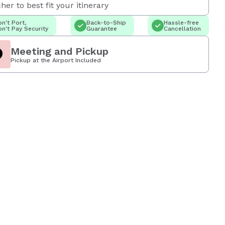
her to best fit your itinerary
n't Port,
Back-to-Ship
Hassle-free
n't Pay Security
Guarantee
Cancellation
Meeting and Pickup
Pickup at the Airport Included