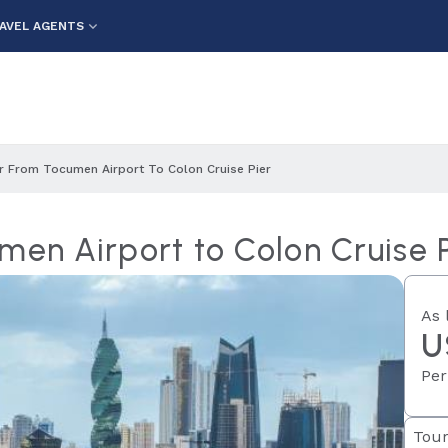
AVEL AGENTS
er From Tocumen Airport To Colon Cruise Pier
men Airport to Colon Cruise 
As 
U
Per
Tour