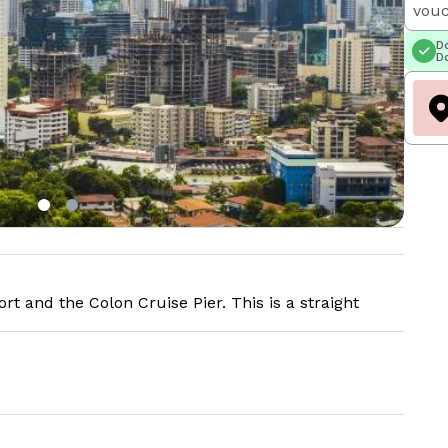
vouc
Do
Do
t and the Colon Cruise Pier. This is a straight