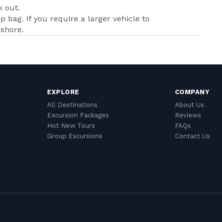
k out.
p bag. If you require a larger vehicle to
shore.
EXPLORE
COMPANY
All Destinations
About Us
Excursion Packages
Reviews
Hot New Tours
FAQs
Group Excursions
Contact Us