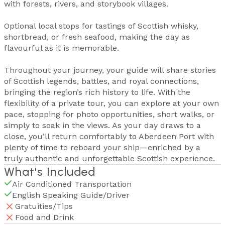
with forests, rivers, and storybook villages.
Optional local stops for tastings of Scottish whisky,
shortbread, or fresh seafood, making the day as
flavourful as it is memorable.
Throughout your journey, your guide will share stories
of Scottish legends, battles, and royal connections,
bringing the region’s rich history to life. With the
flexibility of a private tour, you can explore at your own
pace, stopping for photo opportunities, short walks, or
simply to soak in the views. As your day draws to a
close, you’ll return comfortably to Aberdeen Port with
plenty of time to reboard your ship—enriched by a
truly authentic and unforgettable Scottish experience.
What's Included
Air Conditioned Transportation
English Speaking Guide/Driver
Gratuities/Tips
Food and Drink