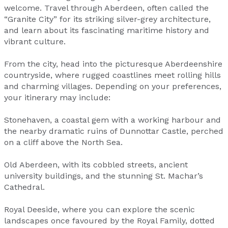
welcome. Travel through Aberdeen, often called the
“Granite City” for its striking silver-grey architecture,
and learn about its fascinating maritime history and
vibrant culture.
From the city, head into the picturesque Aberdeenshire
countryside, where rugged coastlines meet rolling hills
and charming villages. Depending on your preferences,
your itinerary may include:
Stonehaven, a coastal gem with a working harbour and
the nearby dramatic ruins of Dunnottar Castle, perched
on a cliff above the North Sea.
Old Aberdeen, with its cobbled streets, ancient
university buildings, and the stunning St. Machar’s
Cathedral.
Royal Deeside, where you can explore the scenic
landscapes once favoured by the Royal Family, dotted