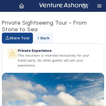
Private Sightseeing Tour - From
Stone to Sea
Share Tour
Back
Private Experience
This excursion is reserved exclusively for your
travel party. No other guests will join your
experience.