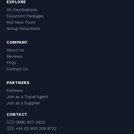
EXPLORE
All Destinations
Excursion Packages
Hot New Tours
Group Excursions
COMPANY
About Us
Reviews
FAQs
Contact Us
PARTNERS
Partners
Join as a Travel Agent
Join as a Supplier
CONTACT
🇺🇸 (888) 927-3620
🇬🇧 +44 (0) 800 208 8722