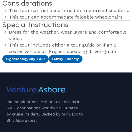
Considerations
This tour can not accommodate motorized scooters.
This tour can accommodate foldable wheelchairs
Special Instructions
Dress for the weather, wear layers and comfortable
shoes
This tour includes either a tour guide or if an 8
seater vehicle an English speaking driver-guide
Sightseeing/City Tour
Family Friendly
Independent cruise shore excursions in
500+ destinations worldwide. Curated
by cruise insiders. Backed by our Back to
Ship Guarantee.