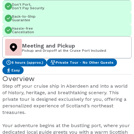
Don't Port,
Don't Pay Security
Back-to-Ship
Guarantee
Hassle-free
Cancellation
Meeting and Pickup
Pickup and Dropoff at the Cruise Port Included
6 hours (approx.)
Private Tour - No Other Guests
Easy
Overview
Step off your cruise ship in Aberdeen and into a world
of history, heritage, and breathtaking scenery. This
private tour is designed exclusively for you, offering a
personalized experience of Scotland’s northeast
treasures.
Your adventure begins at the bustling port, where your
dedicated local guide greets you with a warm Scottish