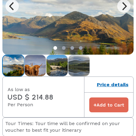
Price details
As low as
USD $ 214.88
Per Person
+
Add to Cart
Tour Times: Tour time will be confirmed on your
voucher to best fit your itinerary