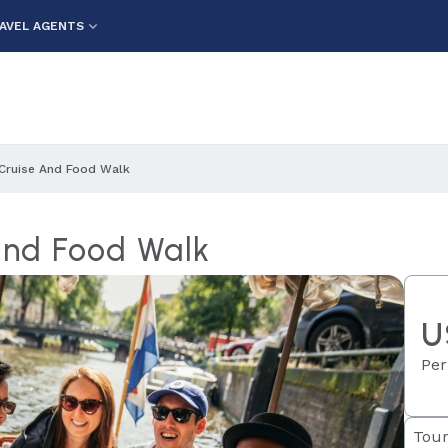
AVEL AGENTS
Cruise And Food Walk
and Food Walk
U
Per
Tour