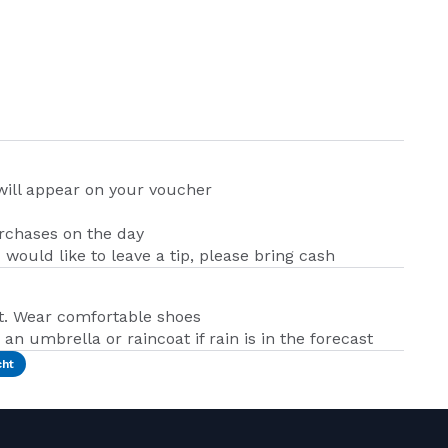
 will appear on your voucher
urchases on the day
u would like to leave a tip, please bring cash
t. Wear comfortable shoes
an umbrella or raincoat if rain is in the forecast
cht