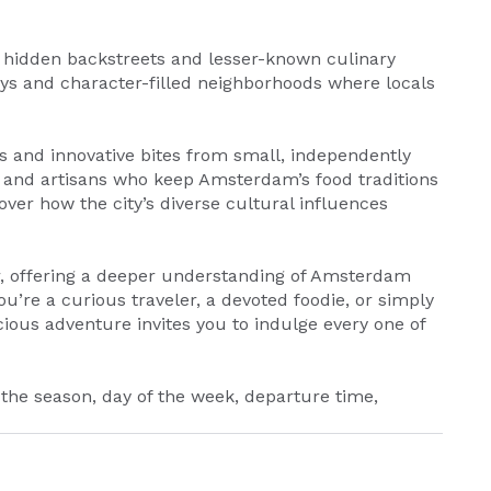
he hidden backstreets and lesser-known culinary
ys and character-filled neighborhoods where locals
s and innovative bites from small, independently
 and artisans who keep Amsterdam’s food traditions
cover how the city’s diverse cultural influences
r, offering a deeper understanding of Amsterdam
you’re a curious traveler, a devoted foodie, or simply
cious adventure invites you to indulge every one of
 the season, day of the week, departure time,