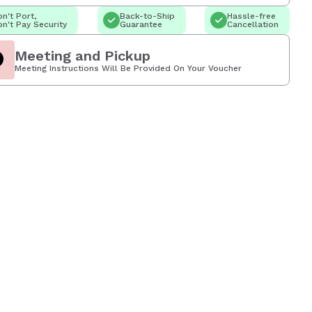
n't Port,
Back-to-Ship
Hassle-free
n't Pay Security
Guarantee
Cancellation
Meeting and Pickup
Meeting Instructions Will Be Provided On Your Voucher