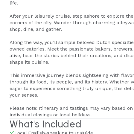
life.
After your leisurely cruise, step ashore to explore t
corners of the city. Wander through charming alleywa
shop, dine, and gather.
Along the way, you’ll sample beloved Dutch specialtie
owned eateries. Meet the passionate bakers, brewers,
alive, hear the stories behind their creations, and dis
shape its cuisine.
This immersive journey blends sightseeing with flavo
through its food, its people, and its history. Whether 
eager to experience something truly unique, this deli
your senses.
Please note: Itinerary and tastings may vary based on
individual closings or local holidays.
What's Included
Local English-speaking tour guide