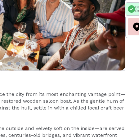
Do
Do
e the city from its most enchanting vantage point—
y restored wooden saloon boat. As the gentle hum of
st the hull, settle in with a chilled local craft beer
he outside and velvety soft on the inside—are served
s, centuries-old bridges, and vibrant waterfront