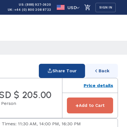
US: (888) 927-3620
USD
SIGN IN
UK: +44 (0) 800 208 8722
Share Tour
Back
Price details
SD $ 205.00
 Person
+
Add to Cart
 Times: 11:30 AM, 14:00 PM, 16:30 PM