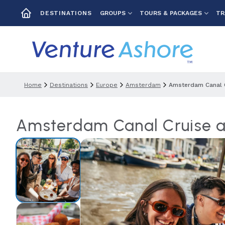
GROUPS
TOURS & PACKAGES
TR
DESTINATIONS
Home
Destinations
Europe
Amsterdam
Amsterdam Canal 
Amsterdam Canal Cruise 