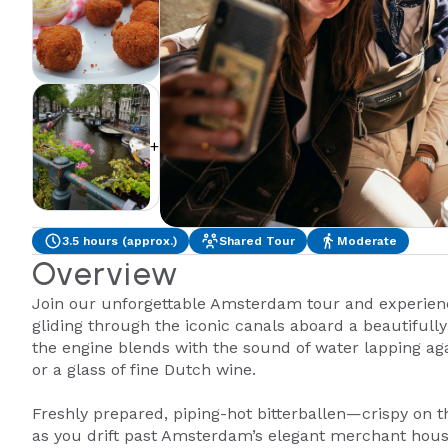
+2
3.5 hours (approx.)
Shared Tour
Moderate
Overview
Join our unforgettable Amsterdam tour and experienc
gliding through the iconic canals aboard a beautifull
the engine blends with the sound of water lapping again
or a glass of fine Dutch wine.
Freshly prepared, piping-hot bitterballen—crispy on t
as you drift past Amsterdam’s elegant merchant house