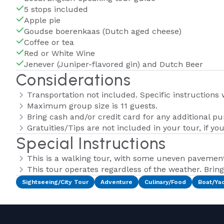
5 stops included
Apple pie
Goudse boerenkaas (Dutch aged cheese)
Coffee or tea
Red or White Wine
Jenever (Juniper-flavored gin) and Dutch Beer
Considerations
Transportation not included. Specific instructions
Maximum group size is 11 guests.
Bring cash and/or credit card for any additional p
Gratuities/Tips are not included in your tour, if yo
Special Instructions
This is a walking tour, with some uneven pavemen
This tour operates regardless of the weather. Bring 
Sightseeing/City Tour
Adventure
Culinary/Food
Boat/Ya