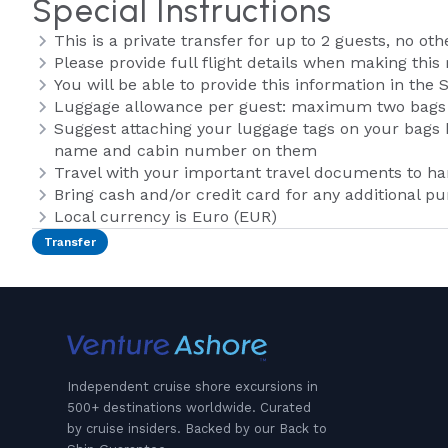
Special Instructions
This is a private transfer for up to 2 guests, no oth
Please provide full flight details when making this 
You will be able to provide this information in th
Luggage allowance per guest: maximum two bags
Suggest attaching your luggage tags on your bags b
name and cabin number on them
Travel with your important travel documents to h
Bring cash and/or credit card for any additional p
Local currency is Euro (EUR)
Transfer
Independent cruise shore excursions in
500+ destinations worldwide. Curated
by cruise insiders. Backed by our Back to