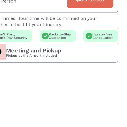
 Person
 Times: Tour time will be confirmed on your
her to best fit your itinerary
n't Port,
Back-to-Ship
Hassle-free
n't Pay Security
Guarantee
Cancellation
Meeting and Pickup
Pickup at the Airport Included