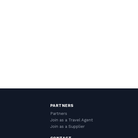
PARTNERS
Partners
Join as a Travel Agent
Join as a Supplier