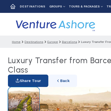
GROUPS
TOURS & PACKAGES
TR
DESTINATIONS
Home
Destinations
Europe
Barcelona
Luxury Transfer Fro
Luxury Transfer from Barce
Class
Share Tour
Back