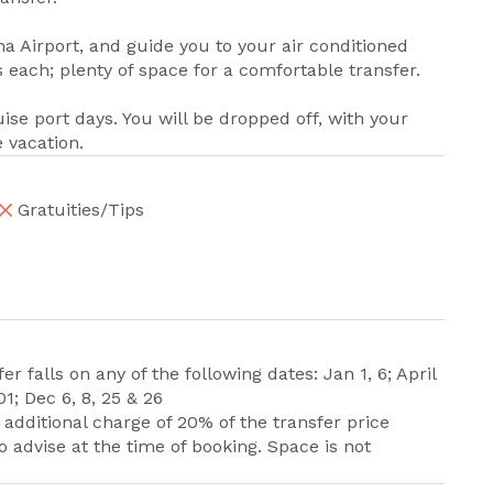
na Airport, and guide you to your air conditioned
each; plenty of space for a comfortable transfer.
uise port days. You will be dropped off, with your
e vacation.
Gratuities/Tips
er falls on any of the following dates: Jan 1, 6; April
01; Dec 6, 8, 25 & 26
dditional charge of 20% of the transfer price
 advise at the time of booking. Space is not