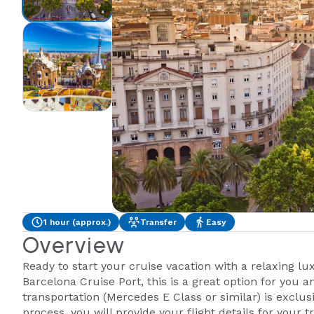
1 hour (approx.)
Transfer
Easy
Overview
Ready to start your cruise vacation with a relaxing lu
Barcelona Cruise Port, this is a great option for you 
transportation (Mercedes E Class or similar) is exclus
process, you will provide your flight details for your t