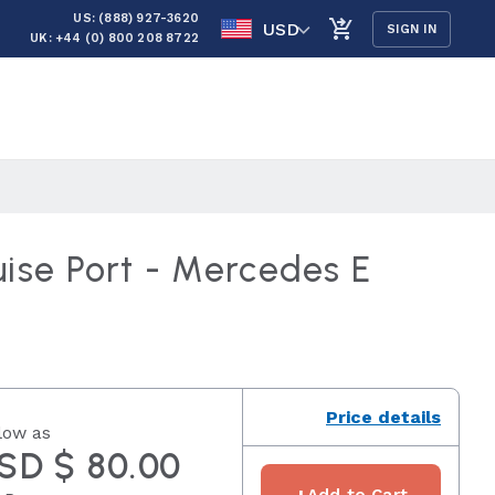
US: (888) 927-3620
USD
SIGN IN
UK: +44 (0) 800 208 8722
uise Port - Mercedes E
Price details
low as
SD $ 80.00
+
Add to Cart