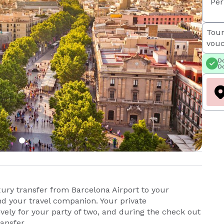
Per
Tour
vouc
Do
Do
xury transfer from Barcelona Airport to your
and your travel companion. Your private
ively for your party of two, and during the check out
ransfer.