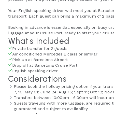
Your English speaking driver will meet you at Barcelo
transport. Each guest can bring a maximum of 2 bags 
Booking in advance is essential, especially on busy cr
luggage at your Cruise Port, ready to start your cruis
What's Included
Private transfer for 2 guests
Air conditioned Mercedes E class or similar
Pick up at Barcelona Airport
Drop off at Barcelona Cruise Port
English speaking driver
Considerations
Please book the holiday pricing option if your transf
7, 10; May 01; June 24; Aug 15; Sept 11; Oct 12; Nov 
Transfers between 10:00pm - 6:00am will incur an a
Guests traveling with more luggage, are required to
guaranteed and subject to availability