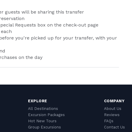
er guests will be sharing this transfer
reservation
e Special Requests box on the check-out page
 each
efore you're picked up for your transfer, with your
and
urchases on the day
EXPLORE
COMPANY
All Destinations
About Us
Excursion Packages
Reviews
Hot New Tours
FAQs
Group Excursions
Contact Us