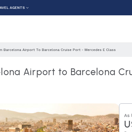
AVEL AGENTS
m Barcelona Airport To Barcelona Cruise Port - Mercedes E Class
lona Airport to Barcelona Cr
As 
U