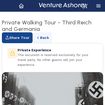
Private Walking Tour - Third Reich
and Germania
Share Tour
Back
Private Experience
This excursion is reserved exclusively for your
travel party. No other guests will join your
experience.