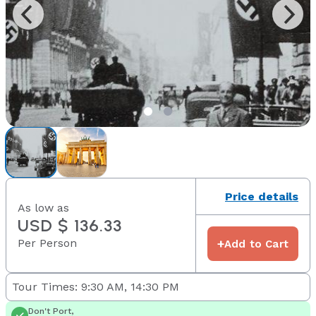
Price details
As low as
USD $ 136.33
Per Person
+
Add to Cart
Tour Times: 9:30 AM, 14:30 PM
Don't Port,