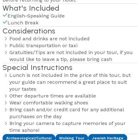
What's Included
English-Speaking Guide
Lunch Break
Considerations
Food and drinks are not included
Public transportation or taxi
Gratuities/Tips are not included in your tour, if you
would like to leave a tip, please bring cash
Special Instructions
Lunch is not included in the price of this tour, but
your guide can recommend a great place to suit
your tastes
Other departure times are available
Wear comfortable walking shoes
Bring cash and/or credit card for any additional
purchases on the day
Bring your camera to capture memories of your
time ashore!
Archaeological/Cultural
Walking Tour
Jewish Heritage