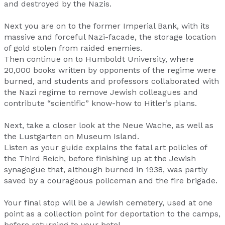
and destroyed by the Nazis.
Next you are on to the former Imperial Bank, with its
massive and forceful Nazi-facade, the storage location
of gold stolen from raided enemies.
Then continue on to Humboldt University, where
20,000 books written by opponents of the regime were
burned, and students and professors collaborated with
the Nazi regime to remove Jewish colleagues and
contribute “scientific” know-how to Hitler’s plans.
Next, take a closer look at the Neue Wache, as well as
the Lustgarten on Museum Island.
Listen as your guide explains the fatal art policies of
the Third Reich, before finishing up at the Jewish
synagogue that, although burned in 1938, was partly
saved by a courageous policeman and the fire brigade.
Your final stop will be a Jewish cemetery, used at one
point as a collection point for deportation to the camps,
before returning to your hotel.