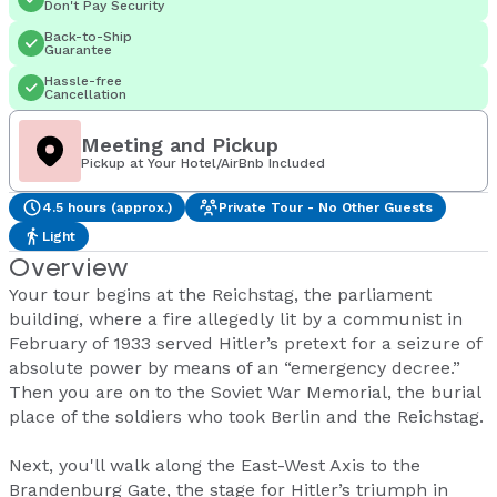
Don't Pay Security
Back-to-Ship
Guarantee
Hassle-free
Cancellation
Meeting and Pickup
Pickup at Your Hotel/AirBnb Included
4.5 hours (approx.)
Private Tour - No Other Guests
Light
Overview
Your tour begins at the Reichstag, the parliament
building, where a fire allegedly lit by a communist in
February of 1933 served Hitler’s pretext for a seizure of
absolute power by means of an “emergency decree.”
Then you are on to the Soviet War Memorial, the burial
place of the soldiers who took Berlin and the Reichstag.
Next, you'll walk along the East-West Axis to the
Brandenburg Gate, the stage for Hitler’s triumph in