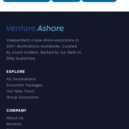
Independent cruise shore excursions in
500+ destinations worldwide. Curated
by cruise insiders. Backed by our Back to
Ship Guarantee.
EXPLORE
All Destinations
Excursion Packages
Hot New Tours
Group Excursions
COMPANY
About Us
Reviews