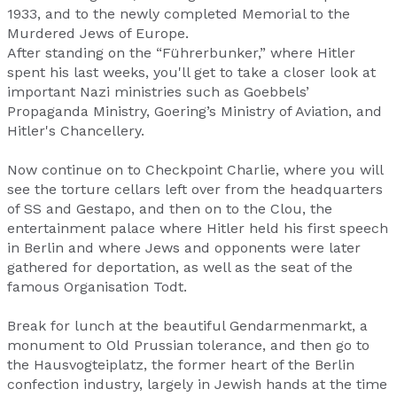
1933, and to the newly completed Memorial to the
Murdered Jews of Europe.
After standing on the “Führerbunker,” where Hitler
spent his last weeks, you'll get to take a closer look at
important Nazi ministries such as Goebbels’
Propaganda Ministry, Goering’s Ministry of Aviation, and
Hitler's Chancellery.
Now continue on to Checkpoint Charlie, where you will
see the torture cellars left over from the headquarters
of SS and Gestapo, and then on to the Clou, the
entertainment palace where Hitler held his first speech
in Berlin and where Jews and opponents were later
gathered for deportation, as well as the seat of the
famous Organisation Todt.
Break for lunch at the beautiful Gendarmenmarkt, a
monument to Old Prussian tolerance, and then go to
the Hausvogteiplatz, the former heart of the Berlin
confection industry, largely in Jewish hands at the time