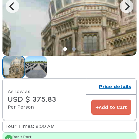
Price details
As low as
USD $ 375.83
Per Person
+
Add to Cart
Tour Times: 9:00 AM
Don't Port,