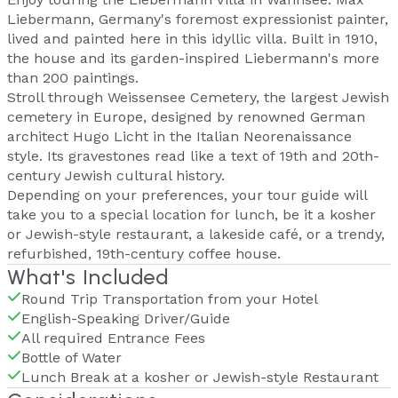
Liebermann, Germany's foremost expressionist painter,
lived and painted here in this idyllic villa. Built in 1910,
the house and its garden-inspired Liebermann's more
than 200 paintings.
Stroll through Weissensee Cemetery, the largest Jewish
cemetery in Europe, designed by renowned German
architect Hugo Licht in the Italian Neorenaissance
style. Its gravestones read like a text of 19th and 20th-
century Jewish cultural history.
Depending on your preferences, your tour guide will
take you to a special location for lunch, be it a kosher
or Jewish-style restaurant, a lakeside café, or a trendy,
refurbished, 19th-century coffee house.
What's Included
Round Trip Transportation from your Hotel
English-Speaking Driver/Guide
All required Entrance Fees
Bottle of Water
Lunch Break at a kosher or Jewish-style Restaurant