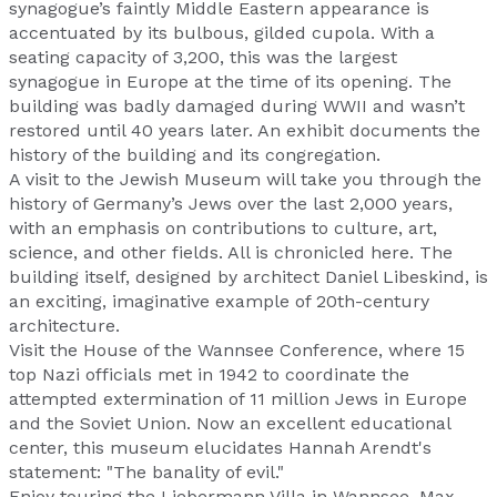
synagogue’s faintly Middle Eastern appearance is
accentuated by its bulbous, gilded cupola. With a
seating capacity of 3,200, this was the largest
synagogue in Europe at the time of its opening. The
building was badly damaged during WWII and wasn’t
restored until 40 years later. An exhibit documents the
history of the building and its congregation.
A visit to the Jewish Museum will take you through the
history of Germany’s Jews over the last 2,000 years,
with an emphasis on contributions to culture, art,
science, and other fields. All is chronicled here. The
building itself, designed by architect Daniel Libeskind, is
an exciting, imaginative example of 20th-century
architecture.
Visit the House of the Wannsee Conference, where 15
top Nazi officials met in 1942 to coordinate the
attempted extermination of 11 million Jews in Europe
and the Soviet Union. Now an excellent educational
center, this museum elucidates Hannah Arendt's
statement: "The banality of evil."
Enjoy touring the Liebermann Villa in Wannsee. Max