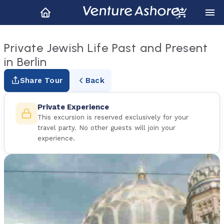
Private Jewish Life Past and Present
in Berlin
Share Tour
Back
Private Experience
This excursion is reserved exclusively for your
travel party. No other guests will join your
experience.