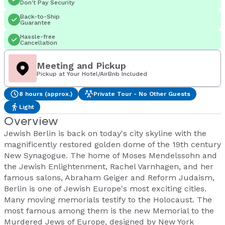
Don't Pay Security
Back-to-Ship
Guarantee
Hassle-free
Cancellation
Meeting and Pickup
Pickup at Your Hotel/AirBnb Included
8 hours (approx.)
Private Tour - No Other Guests
Light
Overview
Jewish Berlin is back on today's city skyline with the
magnificently restored golden dome of the 19th century
New Synagogue. The home of Moses Mendelssohn and
the Jewish Enlightenment, Rachel Varnhagen, and her
famous salons, Abraham Geiger and Reform Judaism,
Berlin is one of Jewish Europe's most exciting cities.
Many moving memorials testify to the Holocaust. The
most famous among them is the new Memorial to the
Murdered Jews of Europe, designed by New York