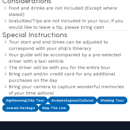
Considerations
Food and drinks are not included (Except where
stated)
Gratuities/Tips are not included in your tour, if you
would like to leave a tip, please bring cash
Special Instructions
Tour start and end times can be adjusted to
correspond with your ship's itinerary
Your guide will be accompanied by a pre-selected
driver with a taxi vehicle
The driver will be with you for the entire tour
Bring cash and/or credit card for any additional
purchases on the day
Bring your camera to capture wonderful memories
of your time ashore!
Sightseeing/City Tour
Archaeological/Cultural
Walking Tour
Jewish Heritage
Skip The Line