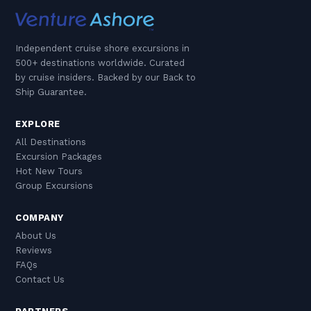
Independent cruise shore excursions in
500+ destinations worldwide. Curated
by cruise insiders. Backed by our Back to
Ship Guarantee.
EXPLORE
All Destinations
Excursion Packages
Hot New Tours
Group Excursions
COMPANY
About Us
Reviews
FAQs
Contact Us