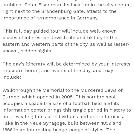
architect Peter Eisenman. Its location in the city center,
right next to the Brandenburg Gate, attests to the
importance of remembrance in Germany.
This full-day guided tour will include well-known
places of interest on Jewish life and history in the
eastern and western parts of the city, as well as lesser-
known, hidden sights.
The day's itinerary will be determined by your interests,
museum hours, and events of the day, and may
include:
Walkthrough the Memorial to the Murdered Jews of
Europe, which opened in 2005. This sombre spot
occupies a space the size of a football field and its
information center brings this tragic period in history to
life, revealing fates of individuals and entire families.
Take in the Neue Synagoge, built between 1859 and
1866 in an interesting hodge-podge of styles. The