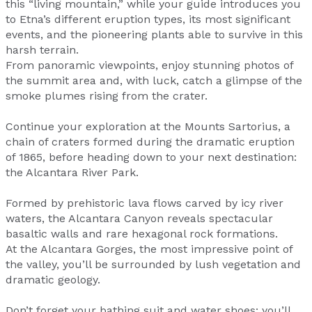
this “living mountain,” while your guide introduces you
to Etna’s different eruption types, its most significant
events, and the pioneering plants able to survive in this
harsh terrain.
From panoramic viewpoints, enjoy stunning photos of
the summit area and, with luck, catch a glimpse of the
smoke plumes rising from the crater.
Continue your exploration at the Mounts Sartorius, a
chain of craters formed during the dramatic eruption
of 1865, before heading down to your next destination:
the Alcantara River Park.
Formed by prehistoric lava flows carved by icy river
waters, the Alcantara Canyon reveals spectacular
basaltic walls and rare hexagonal rock formations.
At the Alcantara Gorges, the most impressive point of
the valley, you’ll be surrounded by lush vegetation and
dramatic geology.
Don’t forget your bathing suit and water shoes: you’ll