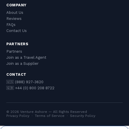
COMPANY
About Us
Reviews
FAQs
Contact Us
PARTNERS
Partners
Join as a Travel Agent
Join as a Supplier
CONTACT
🇺🇸 (888) 927-3620
🇬🇧 +44 (0) 800 208 8722
© 2026 Venture Ashore — All Rights Reserved
Privacy Policy
·
Terms of Service
·
Security Policy