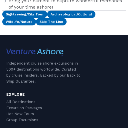
Bring your camera to capture wonderful memories
of your time ashore!
Sightseeing/City Tour
Archaeological/Cultural
Wildlife/Nature
Skip The Line
Independent cruise shore excursions in
500+ destinations worldwide. Curated
by cruise insiders. Backed by our Back to
Ship Guarantee.
EXPLORE
All Destinations
Excursion Packages
Hot New Tours
Group Excursions