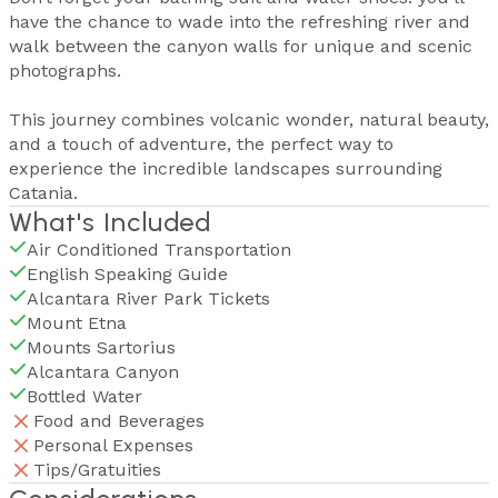
have the chance to wade into the refreshing river and
walk between the canyon walls for unique and scenic
photographs.
This journey combines volcanic wonder, natural beauty,
and a touch of adventure, the perfect way to
experience the incredible landscapes surrounding
Catania.
What's Included
Air Conditioned Transportation
English Speaking Guide
Alcantara River Park Tickets
Mount Etna
Mounts Sartorius
Alcantara Canyon
Bottled Water
Food and Beverages
Personal Expenses
Tips/Gratuities