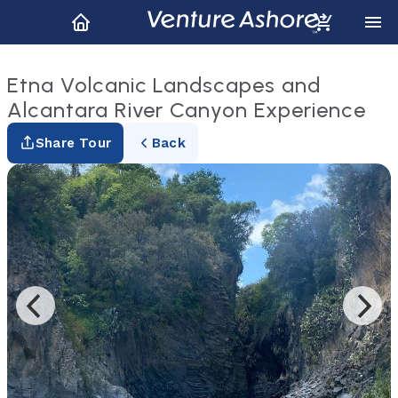
Etna Volcanic Landscapes and
Alcantara River Canyon Experience
Share Tour
Back