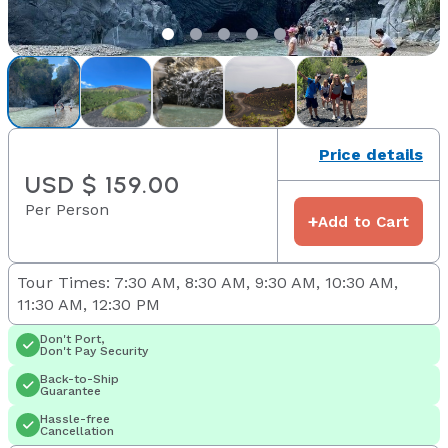
Price details
USD $ 159.00
Per Person
+
Add to Cart
Tour Times: 7:30 AM, 8:30 AM, 9:30 AM, 10:30 AM,
11:30 AM, 12:30 PM
Don't Port,
Don't Pay Security
Back-to-Ship
Guarantee
Hassle-free
Cancellation