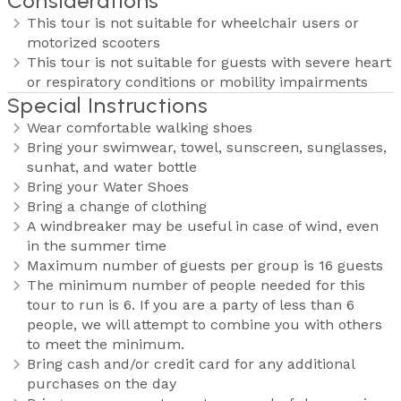
Considerations
This tour is not suitable for wheelchair users or
motorized scooters
This tour is not suitable for guests with severe heart
or respiratory conditions or mobility impairments
Special Instructions
Wear comfortable walking shoes
Bring your swimwear, towel, sunscreen, sunglasses,
sunhat, and water bottle
Bring your Water Shoes
Bring a change of clothing
A windbreaker may be useful in case of wind, even
in the summer time
Maximum number of guests per group is 16 guests
The minimum number of people needed for this
tour to run is 6. If you are a party of less than 6
people, we will attempt to combine you with others
to meet the minimum.
Bring cash and/or credit card for any additional
purchases on the day