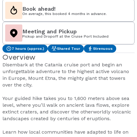
Book ahead!
On average, this booked 4 months in advance.
Meeting and Pickup
Pickup and Dropoff at the Cruise Port Included
7 hours (approx.)
Shared Tour
Strenuous
Overview
Disembark at the Catania cruise port and begin an
unforgettable adventure to the highest active volcano
in Europe, Mount Etna, the mighty giant that towers
over the city.
Your guided hike takes you to 1,600 meters above sea
level, where you’ll walk on ancient lava flows, explore
extinct craters, and discover the otherworldly volcanic
landscapes created by centuries of eruptions.
Learn how local communities have adapted to life on