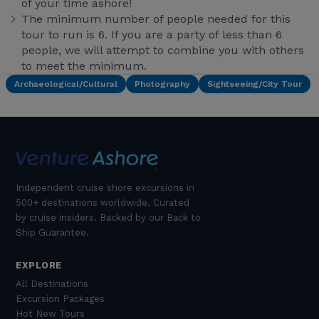
of your time ashore!
The minimum number of people needed for this
tour to run is 6. If you are a party of less than 6
people, we will attempt to combine you with others
to meet the minimum.
Archaeological/Cultural
Photography
Sightseeing/City Tour
Independent cruise shore excursions in
500+ destinations worldwide. Curated
by cruise insiders. Backed by our Back to
Ship Guarantee.
EXPLORE
All Destinations
Excursion Packages
Hot New Tours