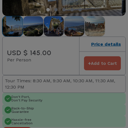
Price details
USD $ 145.00
Per Person
+
Add to Cart
Tour Times: 8:30 AM, 9:30 AM, 10:30 AM, 11:30 AM,
12:30 PM
Don't Port,
Don't Pay Security
Back-to-Ship
Guarantee
Hassle-free
Cancellation