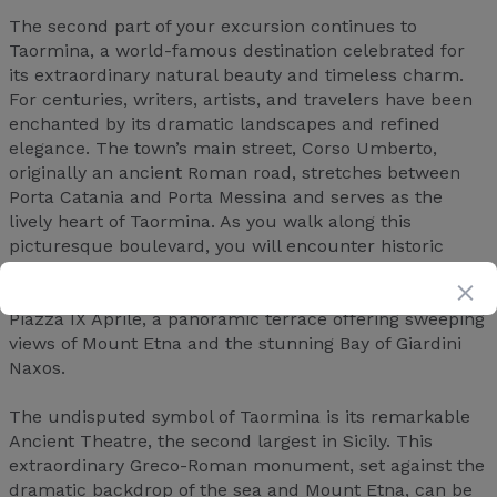
The second part of your excursion continues to
Taormina, a world-famous destination celebrated for
its extraordinary natural beauty and timeless charm.
For centuries, writers, artists, and travelers have been
enchanted by its dramatic landscapes and refined
elegance. The town’s main street, Corso Umberto,
originally an ancient Roman road, stretches between
Porta Catania and Porta Messina and serves as the
lively heart of Taormina. As you walk along this
picturesque boulevard, you will encounter historic
palaces, beautiful churches, elegant boutiques, and
inviting restaurants. One of the most scenic spots is
Piazza IX Aprile, a panoramic terrace offering sweeping
views of Mount Etna and the stunning Bay of Giardini
Naxos.
The undisputed symbol of Taormina is its remarkable
Ancient Theatre, the second largest in Sicily. This
extraordinary Greco-Roman monument, set against the
dramatic backdrop of the sea and Mount Etna, can be