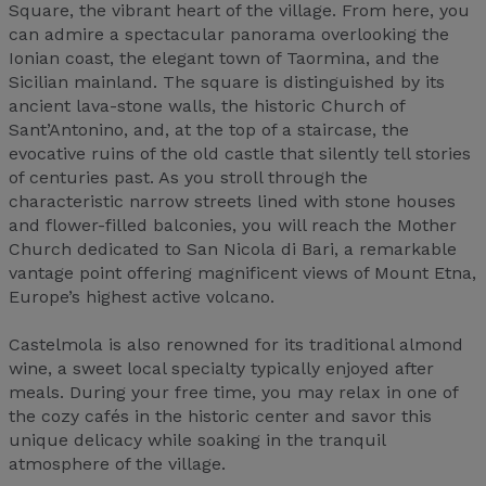
Square, the vibrant heart of the village. From here, you
can admire a spectacular panorama overlooking the
Ionian coast, the elegant town of Taormina, and the
Sicilian mainland. The square is distinguished by its
ancient lava-stone walls, the historic Church of
Sant’Antonino, and, at the top of a staircase, the
evocative ruins of the old castle that silently tell stories
of centuries past. As you stroll through the
characteristic narrow streets lined with stone houses
and flower-filled balconies, you will reach the Mother
Church dedicated to San Nicola di Bari, a remarkable
vantage point offering magnificent views of Mount Etna,
Europe’s highest active volcano.
Castelmola is also renowned for its traditional almond
wine, a sweet local specialty typically enjoyed after
meals. During your free time, you may relax in one of
the cozy cafés in the historic center and savor this
unique delicacy while soaking in the tranquil
atmosphere of the village.