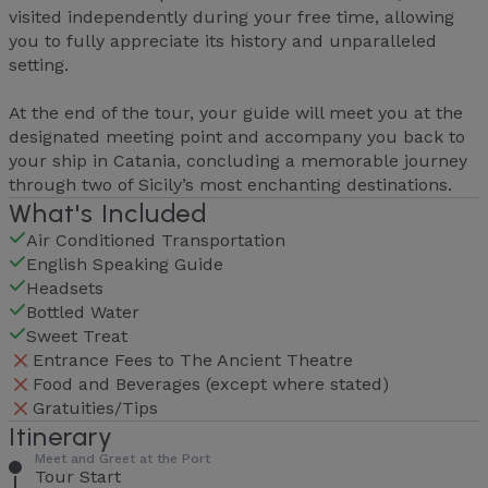
visited independently during your free time, allowing
you to fully appreciate its history and unparalleled
setting.
At the end of the tour, your guide will meet you at the
designated meeting point and accompany you back to
your ship in Catania, concluding a memorable journey
through two of Sicily’s most enchanting destinations.
What's Included
Air Conditioned Transportation
English Speaking Guide
Headsets
Bottled Water
Sweet Treat
Entrance Fees to The Ancient Theatre
Food and Beverages (except where stated)
Gratuities/Tips
Itinerary
Meet and Greet at the Port
Tour Start