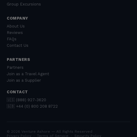
Group Excursions
COMPANY
About Us
Reviews
FAQs
Contact Us
PARTNERS
Partners
Join as a Travel Agent
Join as a Supplier
CONTACT
🇺🇸 (888) 927-3620
🇬🇧 +44 (0) 800 208 8722
© 2026 Venture Ashore — All Rights Reserved
Privacy Policy
·
Terms of Service
·
Security Policy