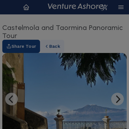
Castelmola and Taormina Panoramic
Tour
Share Tour
Back