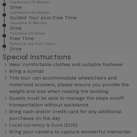
Castemola 75 Minutes
Drive
Castemola 45 Minutes
Guided Tour plus Free Time
Taormina 15 Minutes
Drive
Taormina 2.5 Hours
Free Time
Return to the Port 1 Hour
Drive
Special Instructions
Wear comfortable clothes and suitable footwear
Bring a sunhat
This tour can accommodate wheelchairs and
motorized scooters, please ensure you provide the
weight and size when making the booking
Guests must be able to manage the steps on/off
transportation without assistance
Bring cash and/or credit card for any additional
purchases on the day
Local currency is Euro (EUR)
Bring your camera to capture wonderful memories