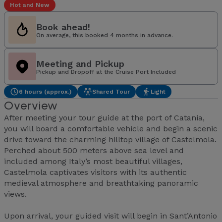
Hot and New
Book ahead!
On average, this booked 4 months in advance.
Meeting and Pickup
Pickup and Dropoff at the Cruise Port Included
6 hours (approx.)
Shared Tour
Light
Overview
After meeting your tour guide at the port of Catania,
you will board a comfortable vehicle and begin a scenic
drive toward the charming hilltop village of Castelmola.
Perched about 500 meters above sea level and
included among Italy’s most beautiful villages,
Castelmola captivates visitors with its authentic
medieval atmosphere and breathtaking panoramic
views.
Upon arrival, your guided visit will begin in Sant’Antonio