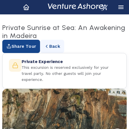
Private Sunrise at Sea: An Awakening
in Madeira
Share Tour
Back
Private Experience
This excursion is reserved exclusively for your
travel party. No other guests will join your
experience.