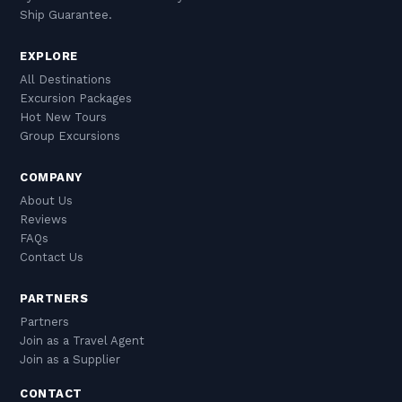
Ship Guarantee.
EXPLORE
All Destinations
Excursion Packages
Hot New Tours
Group Excursions
COMPANY
About Us
Reviews
FAQs
Contact Us
PARTNERS
Partners
Join as a Travel Agent
Join as a Supplier
CONTACT