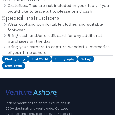
Gratuities/Tips are not included in your tour, if you
would like to leave a tip, please bring cash
Special Instructions
Wear cool and comfortable clothes and suitable
footwear
Bring cash and/or credit card for any additional
purchases on the day.
Bring your camera to capture wonderful memories
of your time ashore!
Photography
Boat/Yacht
Photography
Sailing
Boat/Yacht
Independent cruise shore excursions in
500+ destinations worldwide. Curated
by cruise insiders. Backed by our Back to