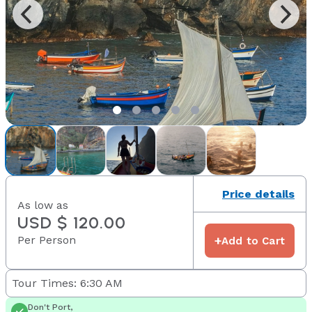
Price details
As low as
USD $ 120.00
Per Person
+
Add to Cart
Tour Times: 6:30 AM
Don't Port,