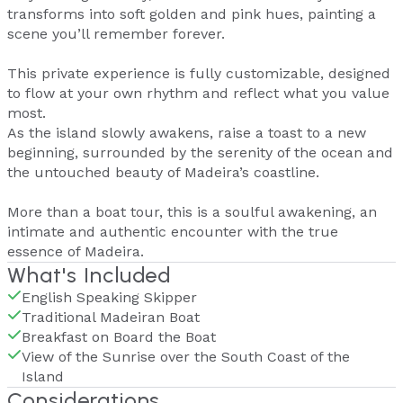
transforms into soft golden and pink hues, painting a
scene you’ll remember forever.
This private experience is fully customizable, designed
to flow at your own rhythm and reflect what you value
most.
As the island slowly awakens, raise a toast to a new
beginning, surrounded by the serenity of the ocean and
the untouched beauty of Madeira’s coastline.
More than a boat tour, this is a soulful awakening, an
intimate and authentic encounter with the true
essence of Madeira.
What's Included
English Speaking Skipper
Traditional Madeiran Boat
Breakfast on Board the Boat
View of the Sunrise over the South Coast of the
Island
Considerations