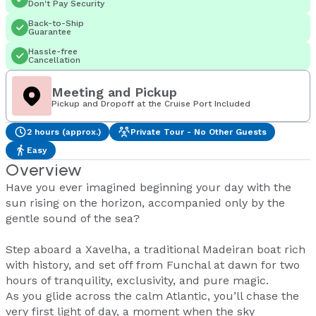
Don't Pay Security
Back-to-Ship
Guarantee
Hassle-free
Cancellation
Meeting and Pickup
Pickup and Dropoff at the Cruise Port Included
2 hours (approx.)
Private Tour - No Other Guests
Easy
Overview
Have you ever imagined beginning your day with the
sun rising on the horizon, accompanied only by the
gentle sound of the sea?
Step aboard a Xavelha, a traditional Madeiran boat rich
with history, and set off from Funchal at dawn for two
hours of tranquility, exclusivity, and pure magic.
As you glide across the calm Atlantic, you’ll chase the
very first light of day, a moment when the sky