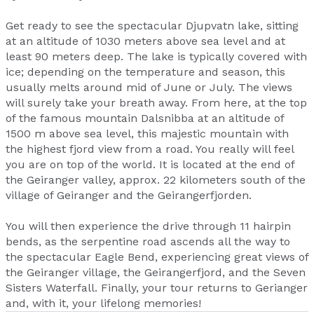
Get ready to see the spectacular Djupvatn lake, sitting
at an altitude of 1030 meters above sea level and at
least 90 meters deep. The lake is typically covered with
ice; depending on the temperature and season, this
usually melts around mid of June or July. The views
will surely take your breath away. From here, at the top
of the famous mountain Dalsnibba at an altitude of
1500 m above sea level, this majestic mountain with
the highest fjord view from a road. You really will feel
you are on top of the world. It is located at the end of
the Geiranger valley, approx. 22 kilometers south of the
village of Geiranger and the Geirangerfjorden.
You will then experience the drive through 11 hairpin
bends, as the serpentine road ascends all the way to
the spectacular Eagle Bend, experiencing great views of
the Geiranger village, the Geirangerfjord, and the Seven
Sisters Waterfall. Finally, your tour returns to Gerianger
and, with it, your lifelong memories!