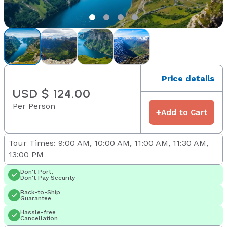
Price details
USD $ 124.00
Per Person
+
Add to Cart
Tour Times: 9:00 AM, 10:00 AM, 11:00 AM, 11:30 AM,
13:00 PM
Don't Port,
Don't Pay Security
Back-to-Ship
Guarantee
Hassle-free
Cancellation