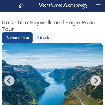
Dalsnibba Skywalk and Eagle Road
Tour
Share Tour
Back