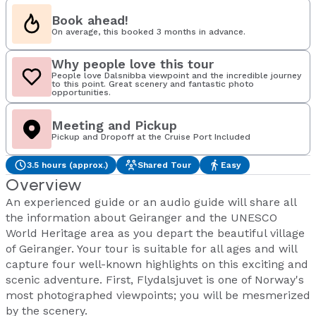
Book ahead!
On average, this booked 3 months in advance.
Why people love this tour
People love Dalsnibba viewpoint and the incredible journey
to this point. Great scenery and fantastic photo
opportunities.
Meeting and Pickup
Pickup and Dropoff at the Cruise Port Included
3.5 hours (approx.)
Shared Tour
Easy
Overview
An experienced guide or an audio guide will share all
the information about Geiranger and the UNESCO
World Heritage area as you depart the beautiful village
of Geiranger. Your tour is suitable for all ages and will
capture four well-known highlights on this exciting and
scenic adventure. First, Flydalsjuvet is one of Norway's
most photographed viewpoints; you will be mesmerized
by the scenery.