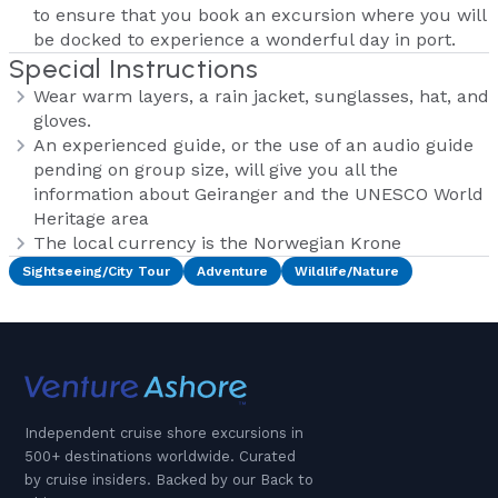
to ensure that you book an excursion where you will
be docked to experience a wonderful day in port.
Special Instructions
Wear warm layers, a rain jacket, sunglasses, hat, and
gloves.
An experienced guide, or the use of an audio guide
pending on group size, will give you all the
information about Geiranger and the UNESCO World
Heritage area
The local currency is the Norwegian Krone
Sightseeing/City Tour
Adventure
Wildlife/Nature
Independent cruise shore excursions in
500+ destinations worldwide. Curated
by cruise insiders. Backed by our Back to