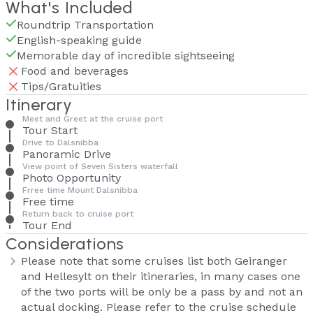
What's Included
Roundtrip Transportation
English-speaking guide
Memorable day of incredible sightseeing
Food and beverages
Tips/Gratuities
Itinerary
Meet and Greet at the cruise port
Tour Start
Drive to Dalsnibba
Panoramic Drive
View point of Seven Sisters waterfall
Photo Opportunity
Frree time Mount Dalsnibba
Free time
Return back to cruise port
Tour End
Considerations
Please note that some cruises list both Geiranger
and Hellesylt on their itineraries, in many cases one
of the two ports will be only be a pass by and not an
actual docking. Please refer to the cruise schedule