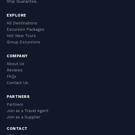
Ship Guarantee.
EXPLORE
All Destinations
Excursion Packages
Hot New Tours
Group Excursions
COMPANY
About Us
Reviews
FAQs
Contact Us
PARTNERS
Partners
Join as a Travel Agent
Join as a Supplier
CONTACT