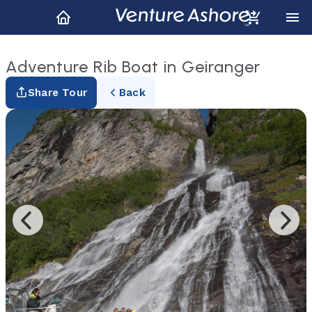
Adventure Rib Boat in Geiranger
Share Tour
Back