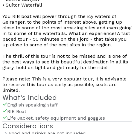
• Suitor Waterfall
You RIB boat will power through the icy waters of
Geiranger, to the points of interest above, getting up
close to some of the most amazing sites and even going
in to some of the waterfalls. What an experience! A fast
paced tour - 50 minutes on the Fjord - that takes you
up close to some of the best sites in the region.
The thrill of this tour is not to be missed and is one of
the best ways to see this beautiful destination in all its
glory, hold on tight and get ready for the ride!
Please note: This is a very popular tour, it is advisable
to reserve this tour as early as possible, seats are
limited.
What's Included
English speaking staff
RIB Boat
Life Jacket, safety equipment and goggles
Considerations
Food and drinks are not included.