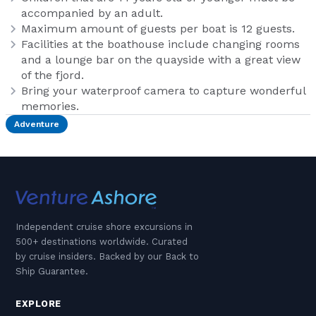
accompanied by an adult.
Maximum amount of guests per boat is 12 guests.
Facilities at the boathouse include changing rooms
and a lounge bar on the quayside with a great view
of the fjord.
Bring your waterproof camera to capture wonderful
memories.
Adventure
Independent cruise shore excursions in
500+ destinations worldwide. Curated
by cruise insiders. Backed by our Back to
Ship Guarantee.
EXPLORE