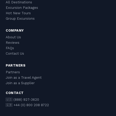
All Destinations
Excursion Packages
Hot New Tours
Group Excursions
COMPANY
About Us
Reviews
FAQs
Contact Us
PARTNERS
Partners
Join as a Travel Agent
Join as a Supplier
CONTACT
🇺🇸 (888) 927-3620
🇬🇧 +44 (0) 800 208 8722