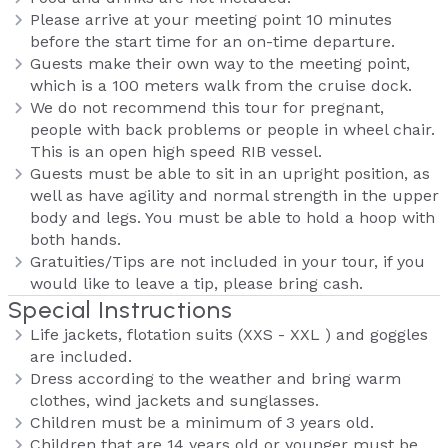
Please arrive at your meeting point 10 minutes
before the start time for an on-time departure.
Guests make their own way to the meeting point,
which is a 100 meters walk from the cruise dock.
We do not recommend this tour for pregnant,
people with back problems or people in wheel chair.
This is an open high speed RIB vessel.
Guests must be able to sit in an upright position, as
well as have agility and normal strength in the upper
body and legs. You must be able to hold a hoop with
both hands.
Gratuities/Tips are not included in your tour, if you
would like to leave a tip, please bring cash.
Special Instructions
Life jackets, flotation suits (XXS - XXL ) and goggles
are included.
Dress according to the weather and bring warm
clothes, wind jackets and sunglasses.
Children must be a minimum of 3 years old.
Children that are 14 years old or younger must be