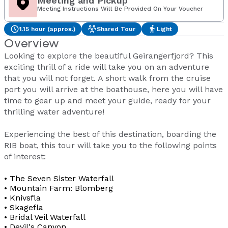
Meeting and Pickup
Meeting Instructions Will Be Provided On Your Voucher
1.15 hour (approx.)
Shared Tour
Light
Overview
Looking to explore the beautiful Geirangerfjord? This
exciting thrill of a ride will take you on an adventure
that you will not forget. A short walk from the cruise
port you will arrive at the boathouse, here you will have
time to gear up and meet your guide, ready for your
thrilling water adventure!
Experiencing the best of this destination, boarding the
RIB boat, this tour will take you to the following points
of interest:
• The Seven Sister Waterfall
• Mountain Farm: Blomberg
• Knivsfla
• Skagefla
• Bridal Veil Waterfall
• Devil's Canyon