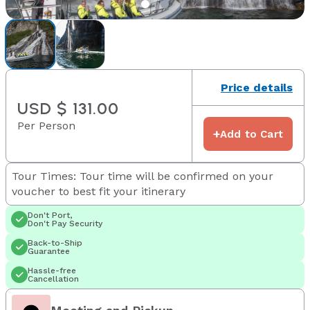
Price details
USD $ 131.00
Per Person
+
Add to Cart
Tour Times: Tour time will be confirmed on your
voucher to best fit your itinerary
Don't Port,
Don't Pay Security
Back-to-Ship
Guarantee
Hassle-free
Cancellation