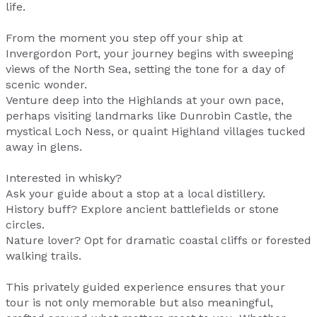
life.
From the moment you step off your ship at
Invergordon Port, your journey begins with sweeping
views of the North Sea, setting the tone for a day of
scenic wonder.
Venture deep into the Highlands at your own pace,
perhaps visiting landmarks like Dunrobin Castle, the
mystical Loch Ness, or quaint Highland villages tucked
away in glens.
Interested in whisky?
Ask your guide about a stop at a local distillery.
History buff? Explore ancient battlefields or stone
circles.
Nature lover? Opt for dramatic coastal cliffs or forested
walking trails.
This privately guided experience ensures that your
tour is not only memorable but also meaningful,