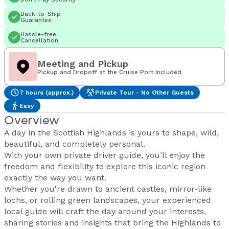
Back-to-Ship
Guarantee
Hassle-free
Cancellation
Meeting and Pickup
Pickup and Dropoff at the Cruise Port Included
7 hours (approx.)
Private Tour - No Other Guests
Easy
Overview
A day in the Scottish Highlands is yours to shape, wild,
beautiful, and completely personal.
With your own private driver guide, you’ll enjoy the
freedom and flexibility to explore this iconic region
exactly the way you want.
Whether you're drawn to ancient castles, mirror-like
lochs, or rolling green landscapes, your experienced
local guide will craft the day around your interests,
sharing stories and insights that bring the Highlands to