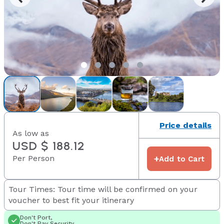
Price details
As low as
USD $ 188.12
Per Person
+
Add to Cart
Tour Times: Tour time will be confirmed on your
voucher to best fit your itinerary
Don't Port,
Don't Pay Security