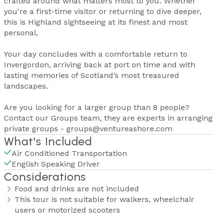
crafted around what matters most to you. Whether
you're a first-time visitor or returning to dive deeper,
this is Highland sightseeing at its finest and most
personal.
Your day concludes with a comfortable return to
Invergordon, arriving back at port on time and with
lasting memories of Scotland’s most treasured
landscapes.
Are you looking for a larger group than 8 people?
Contact our Groups team, they are experts in arranging
private groups - groups@ventureashore.com
What's Included
Air Conditioned Transportation
English Speaking Driver
Considerations
Food and drinks are not included
This tour is not suitable for walkers, wheelchair
users or motorized scooters