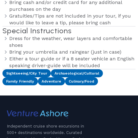
Bring cash and/or credit card for any additional
purchases on the day
Gratuities/Tips are not included in your tour, if you
would like to leave a tip, please bring cash
Special Instructions
Dress for the weather, wear layers and comfortable
shoes
Bring your umbrella and raingear (just in case)
Either a tour guide or if a 8 seater vehicle an English
speaking driver-guide will be included
Sightseeing/City Tour
Archaeological/Cultural
Family Friendly
Adventure
Culinary/Food
Independent cruise shore excursions in
500+ destinations worldwide. Curated