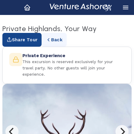
Private Highlands, Your Way
Share Tour
Back
Private Experience
This excursion is reserved exclusively for your
travel party. No other guests will join your
experience.