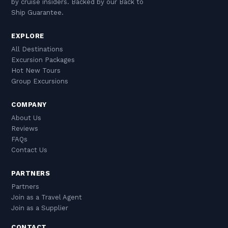
by cruise insiders. Backed by our Back to
Ship Guarantee.
EXPLORE
All Destinations
Excursion Packages
Hot New Tours
Group Excursions
COMPANY
About Us
Reviews
FAQs
Contact Us
PARTNERS
Partners
Join as a Travel Agent
Join as a Supplier
CONTACT