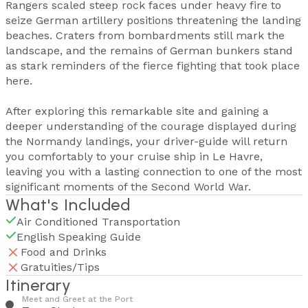
Rangers scaled steep rock faces under heavy fire to
seize German artillery positions threatening the landing
beaches. Craters from bombardments still mark the
landscape, and the remains of German bunkers stand
as stark reminders of the fierce fighting that took place
here.
After exploring this remarkable site and gaining a
deeper understanding of the courage displayed during
the Normandy landings, your driver-guide will return
you comfortably to your cruise ship in Le Havre,
leaving you with a lasting connection to one of the most
significant moments of the Second World War.
What's Included
Air Conditioned Transportation
English Speaking Guide
Food and Drinks
Gratuities/Tips
Itinerary
Meet and Greet at the Port