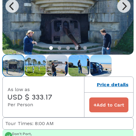
Price details
As low as
USD $ 333.17
Per Person
+
Add to Cart
Tour Times: 8:00 AM
Don't Port,