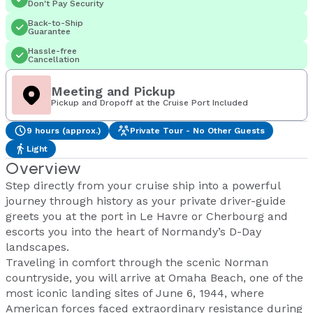
Don't Pay Security
Back-to-Ship
Guarantee
Hassle-free
Cancellation
Meeting and Pickup
Pickup and Dropoff at the Cruise Port Included
9 hours (approx.)
Private Tour - No Other Guests
Light
Overview
Step directly from your cruise ship into a powerful
journey through history as your private driver-guide
greets you at the port in Le Havre or Cherbourg and
escorts you into the heart of Normandy’s D-Day
landscapes.
Traveling in comfort through the scenic Norman
countryside, you will arrive at Omaha Beach, one of the
most iconic landing sites of June 6, 1944, where
American forces faced extraordinary resistance during