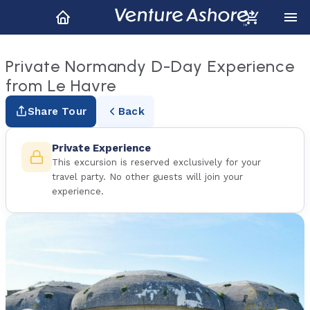
Private Normandy D-Day Experience
from Le Havre
Share Tour
Back
Private Experience
This excursion is reserved exclusively for your
travel party. No other guests will join your
experience.