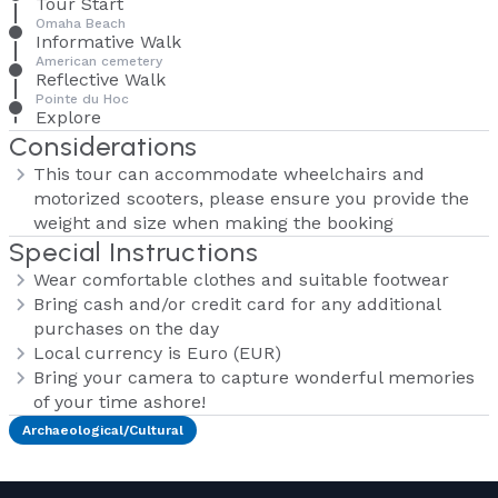
Tour Start
Omaha Beach
Informative Walk
American cemetery
Reflective Walk
Pointe du Hoc
Explore
Considerations
This tour can accommodate wheelchairs and
motorized scooters, please ensure you provide the
weight and size when making the booking
Special Instructions
Wear comfortable clothes and suitable footwear
Bring cash and/or credit card for any additional
purchases on the day
Local currency is Euro (EUR)
Bring your camera to capture wonderful memories
of your time ashore!
Archaeological/Cultural