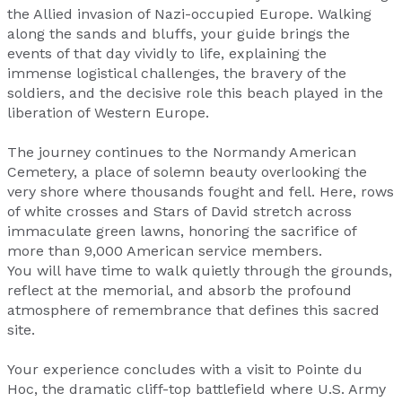
the Allied invasion of Nazi-occupied Europe. Walking
along the sands and bluffs, your guide brings the
events of that day vividly to life, explaining the
immense logistical challenges, the bravery of the
soldiers, and the decisive role this beach played in the
liberation of Western Europe.
The journey continues to the Normandy American
Cemetery, a place of solemn beauty overlooking the
very shore where thousands fought and fell. Here, rows
of white crosses and Stars of David stretch across
immaculate green lawns, honoring the sacrifice of
more than 9,000 American service members.
You will have time to walk quietly through the grounds,
reflect at the memorial, and absorb the profound
atmosphere of remembrance that defines this sacred
site.
Your experience concludes with a visit to Pointe du
Hoc, the dramatic cliff-top battlefield where U.S. Army