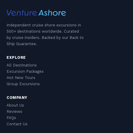
Independent cruise shore excursions in
500+ destinations worldwide. Curated
by cruise insiders. Backed by our Back to
Ship Guarantee.
EXPLORE
All Destinations
Excursion Packages
Hot New Tours
Group Excursions
COMPANY
About Us
Reviews
FAQs
Contact Us