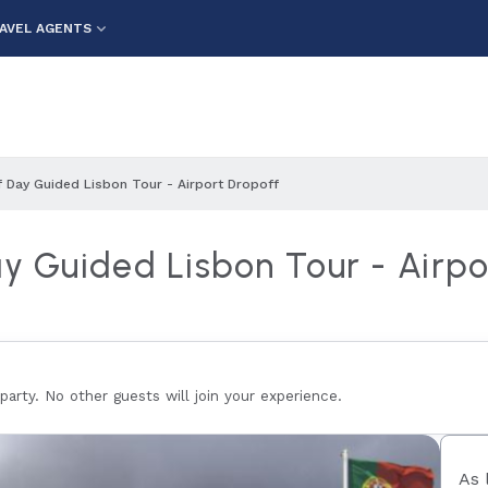
AVEL AGENTS
f Day Guided Lisbon Tour - Airport Dropoff
ay Guided Lisbon Tour - Airpo
 party. No other guests will join your experience.
As 