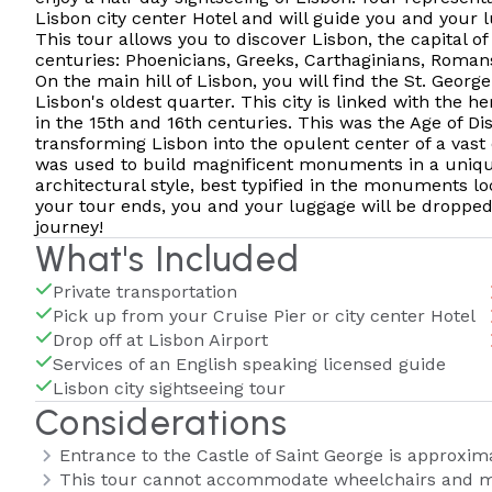
Lisbon city center Hotel and will guide you and your l
This tour allows you to discover Lisbon, the capital of
centuries: Phoenicians, Greeks, Carthaginians, Romans
On the main hill of Lisbon, you will find the St. Geor
Lisbon's oldest quarter. This city is linked with the 
in the 15th and 16th centuries. This was the Age of Di
transforming Lisbon into the opulent center of a vast
was used to build magnificent monuments in a uniqu
architectural style, best typified in the monuments lo
your tour ends, you and your luggage will be dropped 
journey!
What's Included
Private transportation
Pick up from your Cruise Pier or city center Hotel
Drop off at Lisbon Airport
Services of an English speaking licensed guide
Lisbon city sightseeing tour
Considerations
Entrance to the Castle of Saint George is approxim
This tour cannot accommodate wheelchairs and m