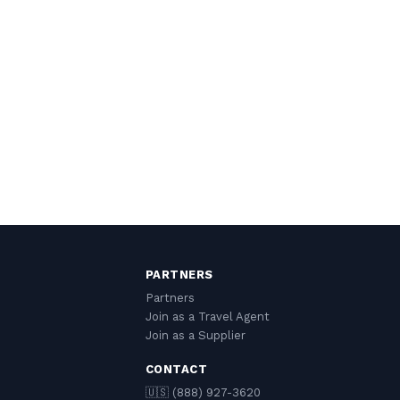
PARTNERS
Partners
Join as a Travel Agent
Join as a Supplier
CONTACT
🇺🇸 (888) 927-3620