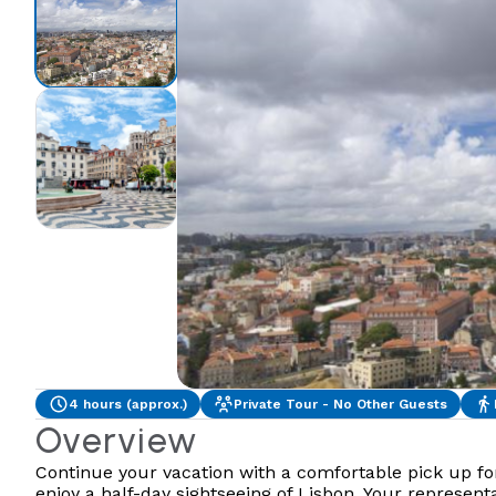
4 hours (approx.)
Private Tour - No Other Guests
Overview
Continue your vacation with a comfortable pick up fo
enjoy a half-day sightseeing of Lisbon. Your represen