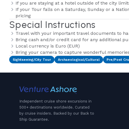
If you are staying at a hotel outside of the city lim
If your Tour falls on a Saturday, Sunday or a Natio
pricing
Special Instructions
Travel with your important travel documents to h
Bring cash and/or credit card for any additional p
Local currency is Euro (EUR)
Bring your camera to capture wonderful memories 
Sightseeing/City Tour
Archaeological/Cultural
Pre/Post Cru
Independent cruise shore excursions in
500+ destinations worldwide. Curated
by cruise insiders. Backed by our Back to
Ship Guarantee.