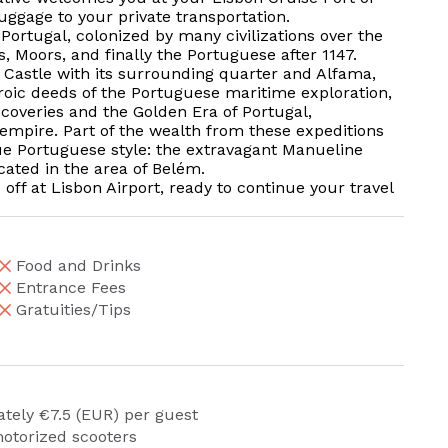
uggage to your private transportation.
 Portugal, colonized by many civilizations over the
, Moors, and finally the Portuguese after 1147.
ge Castle with its surrounding quarter and Alfama,
heroic deeds of the Portuguese maritime exploration,
scoveries and the Golden Era of Portugal,
 empire. Part of the wealth from these expeditions
e Portuguese style: the extravagant Manueline
cated in the area of Belém.
off at Lisbon Airport, ready to continue your travel
Food and Drinks
Entrance Fees
Gratuities/Tips
ately €7.5 (EUR) per guest
otorized scooters