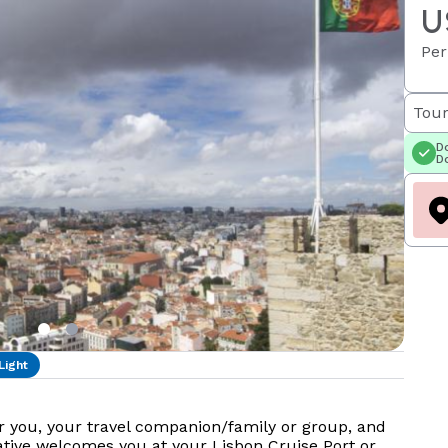
U
Per
Tour
Do
Do
Light
r you, your travel companion/family or group, and
tative welcomes you at your Lisbon Cruise Port or