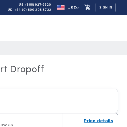
US: (888) 927-3620
USD
SIGN IN
UK: +44 (0) 800 208 8722
rt Dropoff
Price details
low as