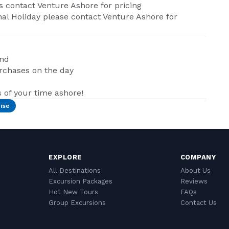
its contact Venture Ashore for pricing
nal Holiday please contact Venture Ashore for
and
urchases on the day
of your time ashore!
ise
EXPLORE
COMPANY
All Destinations
About Us
Excursion Packages
Reviews
Hot New Tours
FAQs
Group Excursions
Contact Us