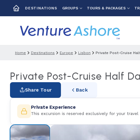
GROUPS
TOURS & PACKAGES
TR
DESTINATIONS
Home
Destinations
Europe
Lisbon
Private Post-Cruise Hal
Private Post-Cruise Half D
Share Tour
Back
Private Experience
This excursion is reserved exclusively for your travel