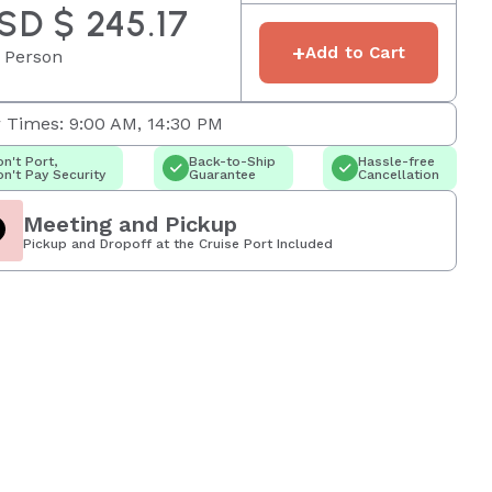
SD $ 245.17
+
Add to Cart
 Person
 Times: 9:00 AM, 14:30 PM
n't Port,
Back-to-Ship
Hassle-free
n't Pay Security
Guarantee
Cancellation
Meeting and Pickup
Pickup and Dropoff at the Cruise Port Included