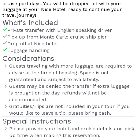
cruise port days. You will be dropped off with your
luggage at your Nice Hotel, ready to continue your
travel journey!
What's Included
Private transfer with English speaking driver
Pick up from Monte Carlo cruise ship pier
Drop off at Nice hotel
Luggage handling
Considerations
Guests traveling with more luggage, are required to
advise at the time of booking. Space is not
guaranteed and subject to availability.
Guests may be denied the transfer if extra luggage
is brought on the day, refunds will not be
accommodated.
Gratuities/Tips are not included in your tour, if you
would like to leave a tip, please bring cash.
Special Instructions
Please provide your hotel and cruise details and pick
up time when making this reservation.