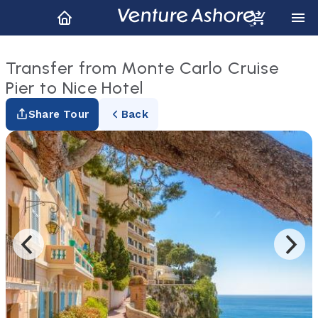
Transfer from Monte Carlo Cruise
Pier to Nice Hotel
Share Tour
Back