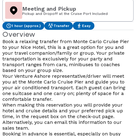
Meeting and Pickup
Pickup and Dropoff at the Cruise Port Included
1 hour (approx.)
Transfer
Easy
Overview
Book a relaxing transfer from Monte Carlo Cruise Pier
to your Nice Hotel, this is a great option for you and
your travel companion/family or group. Your private
transportation is exclusively for your party and
transport ranges from cars, minibuses to coaches
based on your group size.
Your Venture Ashore representative/driver will meet
you at the Monte Carlo Cruise Pier and guide you to
your air conditioned transport. Each guest can bring
one suitcase and one carry on; plenty of space for a
comfortable transfer.
When making this reservation you will provide your
hotel and cruise details and your preferred pick up
time, in the request box on the check-out page.
Alternatively, you can email this information to our
sales team.
Booking in advance is essential, especially on busy