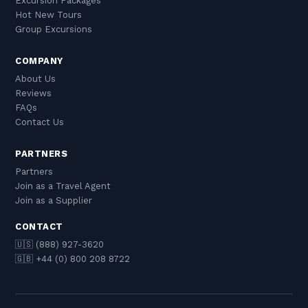
Excursion Packages
Hot New Tours
Group Excursions
COMPANY
About Us
Reviews
FAQs
Contact Us
PARTNERS
Partners
Join as a Travel Agent
Join as a Supplier
CONTACT
🇺🇸 (888) 927-3620
🇬🇧 +44 (0) 800 208 8722