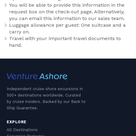
You will be able to provide this information in the
request box on the check-out page. Alternatively,
you can email this information to our sales team.
Luggage allowance per guest: One suitcase and a
carry on.
Travel with your important travel documents to
hand.
Independent cruise shore excursions in
500+ destinations worldwide. Curated
by cruise insiders. Backed by our Back to
Ship Guarantee.
EXPLORE
All Destinations