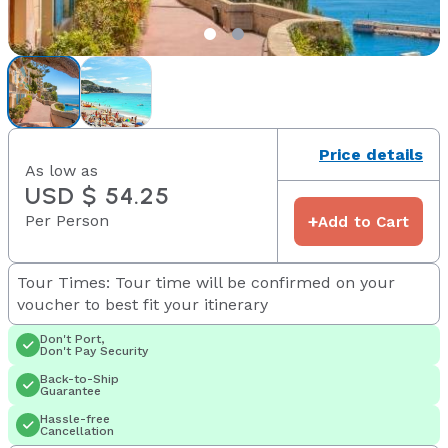
Price details
As low as
USD $ 54.25
Per Person
+
Add to Cart
Tour Times: Tour time will be confirmed on your
voucher to best fit your itinerary
Don't Port,
Don't Pay Security
Back-to-Ship
Guarantee
Hassle-free
Cancellation