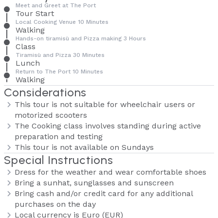
Meet and Greet at The Port
Tour Start
Local Cooking Venue 10 Minutes
Walking
Hands-on tiramisù and Pizza making 3 Hours
Class
Tiramisù and Pizza 30 Minutes
Lunch
Return to The Port 10 Minutes
Walking
Considerations
This tour is not suitable for wheelchair users or
motorized scooters
The Cooking class involves standing during active
preparation and testing
This tour is not available on Sundays
Special Instructions
Dress for the weather and wear comfortable shoes
Bring a sunhat, sunglasses and sunscreen
Bring cash and/or credit card for any additional
purchases on the day
Local currency is Euro (EUR)