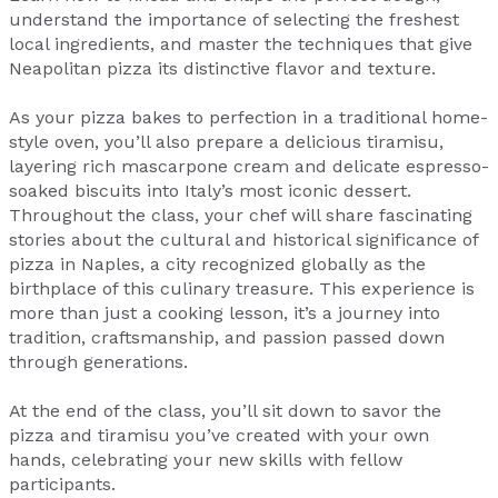
understand the importance of selecting the freshest
local ingredients, and master the techniques that give
Neapolitan pizza its distinctive flavor and texture.
As your pizza bakes to perfection in a traditional home-
style oven, you’ll also prepare a delicious tiramisu,
layering rich mascarpone cream and delicate espresso-
soaked biscuits into Italy’s most iconic dessert.
Throughout the class, your chef will share fascinating
stories about the cultural and historical significance of
pizza in Naples, a city recognized globally as the
birthplace of this culinary treasure. This experience is
more than just a cooking lesson, it’s a journey into
tradition, craftsmanship, and passion passed down
through generations.
At the end of the class, you’ll sit down to savor the
pizza and tiramisu you’ve created with your own
hands, celebrating your new skills with fellow
participants.