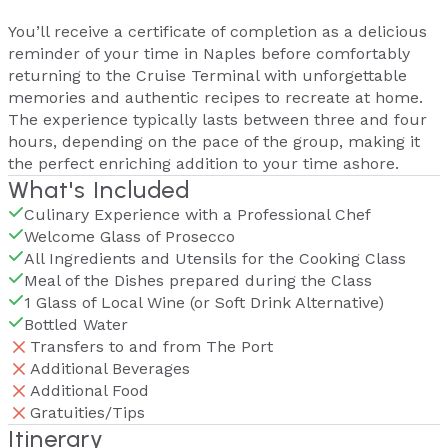
You’ll receive a certificate of completion as a delicious
reminder of your time in Naples before comfortably
returning to the Cruise Terminal with unforgettable
memories and authentic recipes to recreate at home.
The experience typically lasts between three and four
hours, depending on the pace of the group, making it
the perfect enriching addition to your time ashore.
What's Included
Culinary Experience with a Professional Chef
Welcome Glass of Prosecco
All Ingredients and Utensils for the Cooking Class
Meal of the Dishes prepared during the Class
1 Glass of Local Wine (or Soft Drink Alternative)
Bottled Water
Transfers to and from The Port
Additional Beverages
Additional Food
Gratuities/Tips
Itinerary