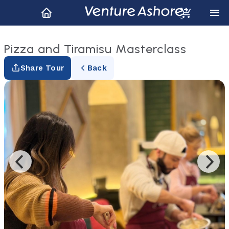
Pizza and Tiramisu Masterclass
Share Tour
Back