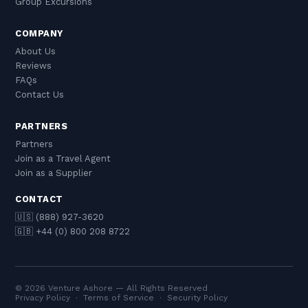
Group Excursions
COMPANY
About Us
Reviews
FAQs
Contact Us
PARTNERS
Partners
Join as a Travel Agent
Join as a Supplier
CONTACT
🇺🇸 (888) 927-3620
🇬🇧 +44 (0) 800 208 8722
© 2026 Venture Ashore — All Rights Reserved
Privacy Policy
·
Terms of Service
·
Security Policy