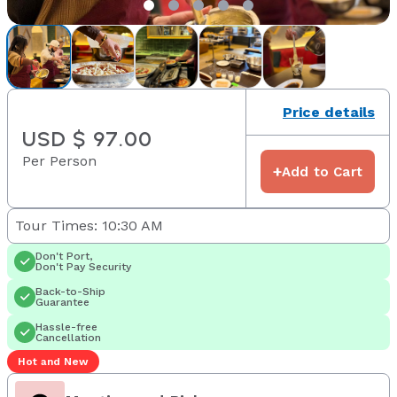
Price details
USD $ 97.00
Per Person
+
Add to Cart
Tour Times: 10:30 AM
Don't Port,
Don't Pay Security
Back-to-Ship
Guarantee
Hassle-free
Cancellation
Hot and New