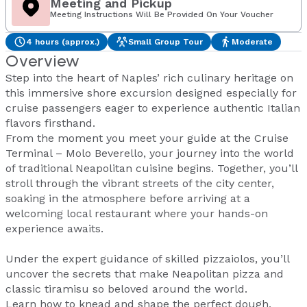
Meeting and Pickup
Meeting Instructions Will Be Provided On Your Voucher
4 hours (approx.)
Small Group Tour
Moderate
Overview
Step into the heart of Naples’ rich culinary heritage on
this immersive shore excursion designed especially for
cruise passengers eager to experience authentic Italian
flavors firsthand.
From the moment you meet your guide at the Cruise
Terminal – Molo Beverello, your journey into the world
of traditional Neapolitan cuisine begins. Together, you’ll
stroll through the vibrant streets of the city center,
soaking in the atmosphere before arriving at a
welcoming local restaurant where your hands-on
experience awaits.
Under the expert guidance of skilled pizzaiolos, you’ll
uncover the secrets that make Neapolitan pizza and
classic tiramisu so beloved around the world.
Learn how to knead and shape the perfect dough,