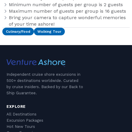
Minimum number of guests per group is 2 guests
Maximum number of guests per group is 16 guests
Bring your camera to capture wonderful memories
of your time ashore!
Culinary/Food
Walking Tour
Independent cruise shore excursions in
500+ destinations worldwide. Curated
by cruise insiders. Backed by our Back to
Ship Guarantee.
EXPLORE
All Destinations
Excursion Packages
Hot New Tours